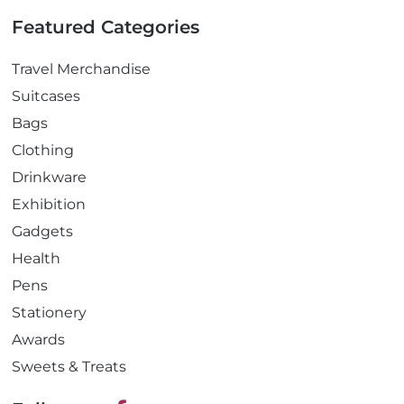
Featured Categories
Travel Merchandise
Suitcases
Bags
Clothing
Drinkware
Exhibition
Gadgets
Health
Pens
Stationery
Awards
Sweets & Treats