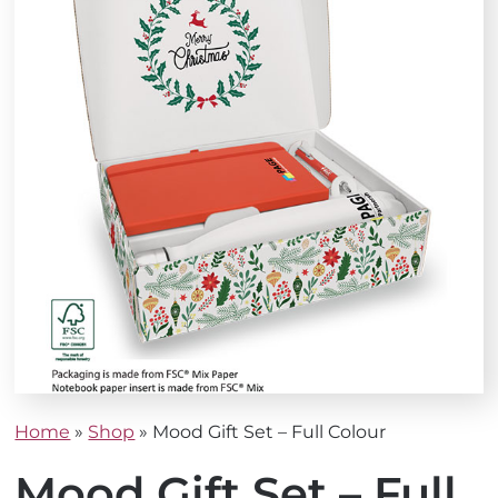
Home
»
Shop
»
Mood Gift Set – Full Colour
Mood Gift Set – Full