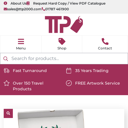
About Us
Request Hard Copy / View PDF Catalogue
sales@ttp2000.com
01787 461900
nu
H
o
Shop
Contact
m
e
Products
search
Fast Turnaround
35 Years Trading
https://www.ttp2000.com/wp-
https://www.ttp2000.com/
content/uploads/2025/06/delivery-
Over 150 Travel
content/uploads/2025/06/c
FREE Artwork Service
Products
icon-
https://www.ttp2000.com/wp-
icon-
https://www.ttp2000.com/
white.svg
content/uploads/2025/06/star-
white.svg
content/uploads/2025/06/t
icon-
icon-
white.svg
white.svg