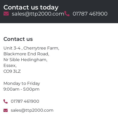
Contact us today
E
sales@ttp2000.com
T
01787 461900
m
e
a
l
i
e
l
p
Contact us
h
o
Unit 3-4 , Cherrytree Farm,
n
Blackmore End Road,
e
Nr Sible Hedingham,
Essex,
CO9 3LZ
Monday to Friday
9:00am - 5:00pm
01787 461900
sales@ttp2000.com