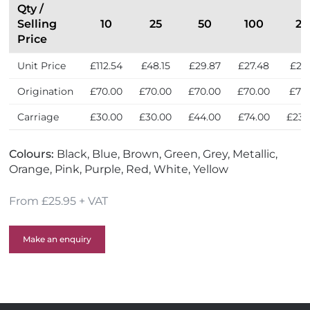
Qty /
Selling
10
25
50
100
25
Price
Unit Price
£112.54
£48.15
£29.87
£27.48
£25
Origination
£70.00
£70.00
£70.00
£70.00
£70
Carriage
£30.00
£30.00
£44.00
£74.00
£236
Colours:
Black, Blue, Brown, Green, Grey, Metallic,
Orange, Pink, Purple, Red, White, Yellow
From £25.95 + VAT
Make an enquiry