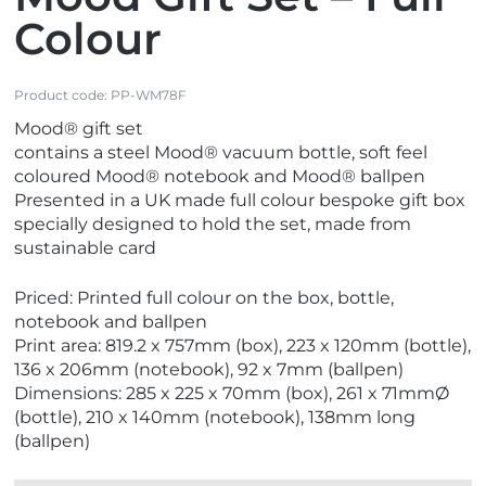
Colour
Product code:
PP-WM78F
Mood® gift set
contains a steel Mood® vacuum bottle, soft feel
coloured Mood® notebook and Mood® ballpen
Presented in a UK made full colour bespoke gift box
specially designed to hold the set, made from
sustainable card
Priced: Printed full colour on the box, bottle,
notebook and ballpen
Print area: 819.2 x 757mm (box), 223 x 120mm (bottle),
136 x 206mm (notebook), 92 x 7mm (ballpen)
Dimensions: 285 x 225 x 70mm (box), 261 x 71mmØ
(bottle), 210 x 140mm (notebook), 138mm long
(ballpen)