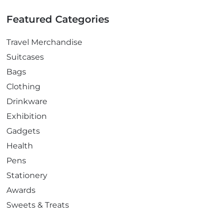
Featured Categories
Travel Merchandise
Suitcases
Bags
Clothing
Drinkware
Exhibition
Gadgets
Health
Pens
Stationery
Awards
Sweets & Treats