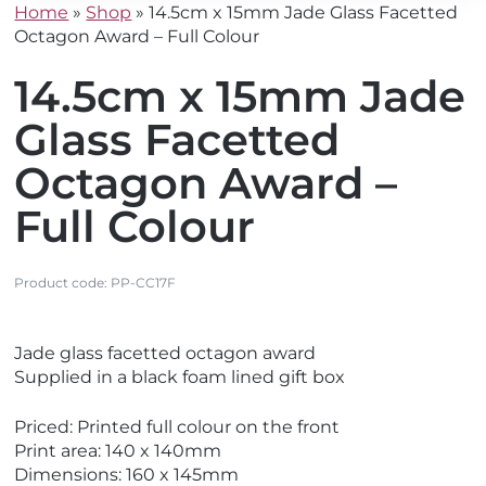
Home
»
Shop
»
14.5cm x 15mm Jade Glass Facetted
Octagon Award – Full Colour
14.5cm x 15mm Jade
Glass Facetted
Octagon Award –
Full Colour
Product code:
PP-CC17F
V
Jade glass facetted octagon award
i
Supplied in a black foam lined gift box
e
w
Priced: Printed full colour on the front
N
Print area: 140 x 140mm
e
Dimensions: 160 x 145mm
w