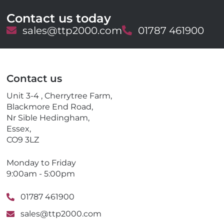
Contact us today
E
sales@ttp2000.com
T
01787 461900
m
e
a
l
i
e
l
p
Contact us
h
o
Unit 3-4 , Cherrytree Farm,
n
Blackmore End Road,
e
Nr Sible Hedingham,
Essex,
CO9 3LZ
Monday to Friday
9:00am - 5:00pm
01787 461900
sales@ttp2000.com