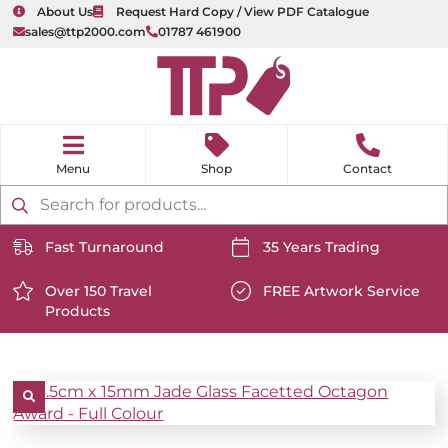
About Us
Request Hard Copy / View PDF Catalogue
sales@ttp2000.com
01787 461900
nu
H
o
Shop
Contact
m
e
Products
search
Fast Turnaround
35 Years Trading
https://www.ttp2000.com/wp-
https://www.ttp2000.com/
content/uploads/2025/06/delivery-
Over 150 Travel
content/uploads/2025/06/c
FREE Artwork Service
Products
icon-
https://www.ttp2000.com/wp-
icon-
https://www.ttp2000.com/
white.svg
content/uploads/2025/06/star-
white.svg
content/uploads/2025/06/t
icon-
icon-
white.svg
white.svg