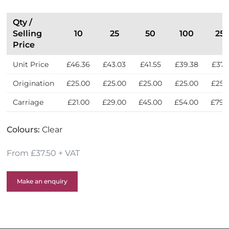
Qty /
Selling
10
25
50
100
25
Price
Unit Price
£46.36
£43.03
£41.55
£39.38
£37.
Origination
£25.00
£25.00
£25.00
£25.00
£25.
Carriage
£21.00
£29.00
£45.00
£54.00
£79.
Colours:
Clear
From £37.50 + VAT
Make an enquiry