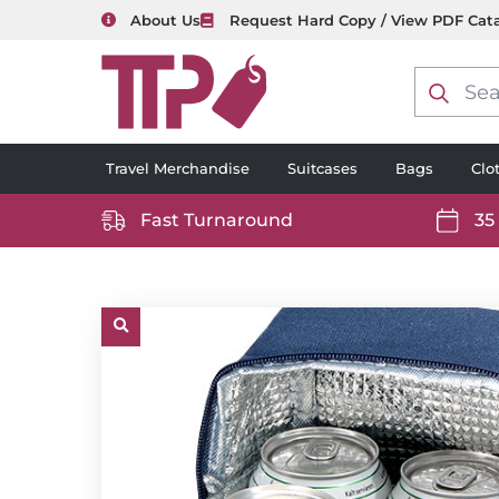
About Us
Request Hard Copy / View PDF Cat
Product
search
Travel Merchandise
Suitcases
Bags
Clo
Fast Turnaround
35
https://www.ttp2000.com/wp-
https
content/uploads/2025/06/delivery-
conten
icon-
icon-
white.svg
white