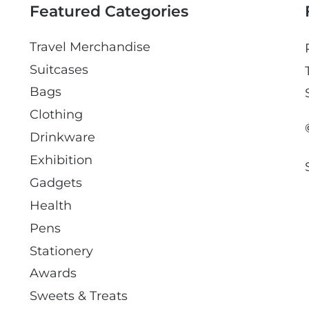
Featured Categories
Travel Merchandise
Suitcases
Bags
Clothing
Drinkware
Exhibition
Gadgets
Health
Pens
Stationery
Awards
Sweets & Treats