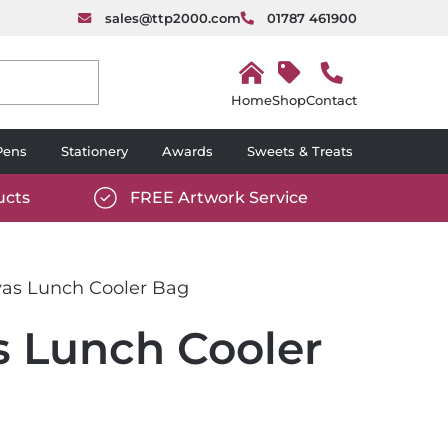
sales@ttp2000.com
01787 461900
H
o
Shop
Contact
m
e
Pens
Stationery
Awards
Sweets & Treats
ucts
FREE Artwork Service
com/wp-
https://www.ttp2000.com/wp-
6/star-
content/uploads/2025/06/tick-
icon-
as Lunch Cooler Bag
white.svg
 Lunch Cooler