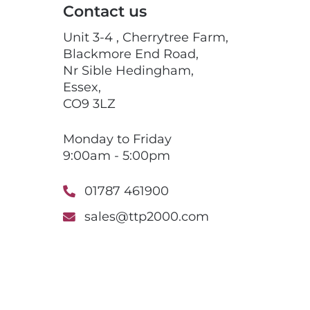
Contact us
Unit 3-4 , Cherrytree Farm,
Blackmore End Road,
Nr Sible Hedingham,
Essex,
CO9 3LZ
Monday to Friday
9:00am - 5:00pm
01787 461900
sales@ttp2000.com