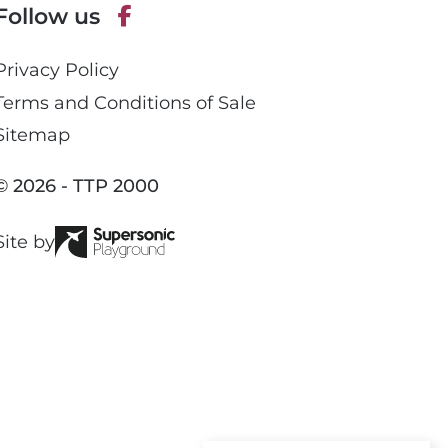
Follow us
h
o
F
n
Privacy Policy
a
e
c
Terms and Conditions of Sale
e
Sitemap
b
o
© 2026 - TTP 2000
o
k
Site by