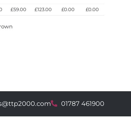
0
£59.00
£123.00
£0.00
£0.00
Brown
es@ttp2000.com
T
01787 461900
e
l
e
p