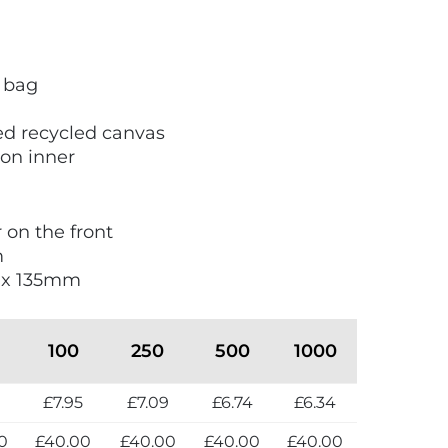
 bag
ed recycled canvas
ion inner
r on the front
m
0 x 135mm
100
250
500
1000
2
£7.95
£7.09
£6.74
£6.34
0
£40.00
£40.00
£40.00
£40.00