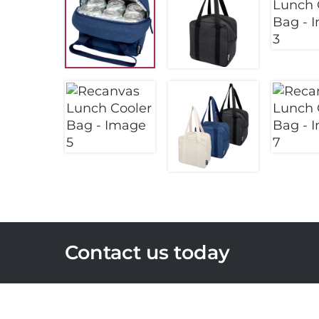
Contact us today