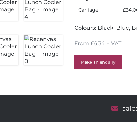
Carriage
£34.0
Colours:
Black, Blue, 
From £6.34 + VAT
Make an enquiry
E
sal
m
a
i
l