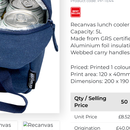
Product code:
PP-TE44
V
V
V
Recanvas lunch cooler
i
i
i
Capacity: 5L
e
e
e
Made from GRS certifi
w
w
w
Aluminium foil insulat
E
N
B
Webbed carry handles
c
e
e
o
w
s
Priced: Printed 1 colou
F
t
Print area: 120 x 40m
r
S
Dimensions: 200 x 19
i
e
e
l
n
l
Qty / Selling
50
d
e
Price
l
r
y
Unit Price
£8.5
s
Origination
£40.0