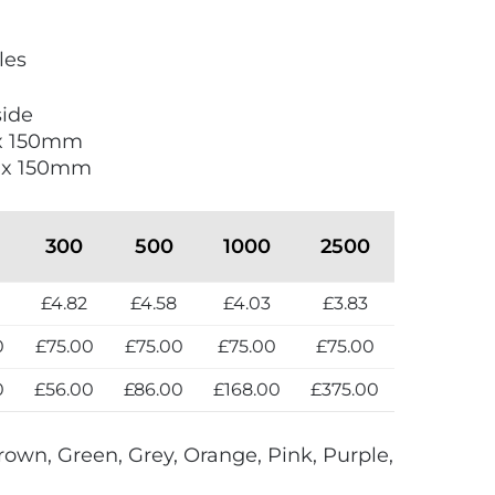
les
side
 x 150mm
0 x 150mm
300
500
1000
2500
£4.82
£4.58
£4.03
£3.83
0
£75.00
£75.00
£75.00
£75.00
0
£56.00
£86.00
£168.00
£375.00
rown, Green, Grey, Orange, Pink, Purple,