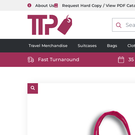
About Us
Request Hard Copy / View PDF Cat
Product
search
Travel Merchandise
Suitcases
Bags
Clo
Fast Turnaround
35
https://www.ttp2000.com/wp-
https
content/uploads/2025/06/delivery-
conten
icon-
icon-
white.svg
white