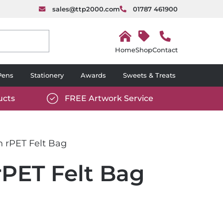
sales@ttp2000.com
01787 461900
H
o
Shop
Contact
m
e
Pens
Stationery
Awards
Sweets & Treats
ucts
FREE Artwork Service
com/wp-
https://www.ttp2000.com/wp-
6/star-
content/uploads/2025/06/tick-
icon-
n rPET Felt Bag
white.svg
rPET Felt Bag