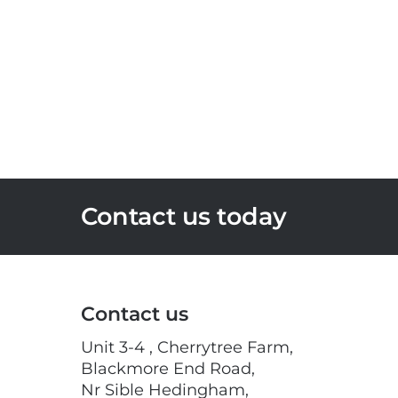
Contact us today
Contact us
Unit 3-4 , Cherrytree Farm,
Blackmore End Road,
Nr Sible Hedingham,