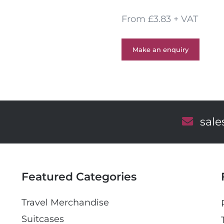
From £3.83 + VAT
Make an enquiry
E
sal
m
a
i
l
Featured Categories
Travel Merchandise
Suitcases