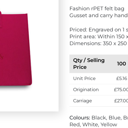
V
Fashion rPET felt bag
i
Gusset and carry hand
e
w
Priced: Engraved on 1 
E
Print area: Within 150
c
Dimensions: 350 x 25
o
F
r
Qty / Selling
100
i
Price
e
Unit Price
£5.16
n
d
Origination
£75.0
l
y
Carriage
£27.0
Colours:
Black, Blue, B
Red, White, Yellow