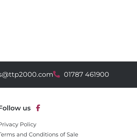
es@ttp2000.com
T
01787 461900
e
l
e
p
Follow us
h
o
F
n
Privacy Policy
a
e
c
Terms and Conditions of Sale