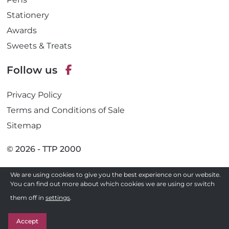
Stationery
Awards
Sweets & Treats
Follow us
F
Privacy Policy
a
c
Terms and Conditions of Sale
e
Sitemap
b
o
© 2026 - TTP 2000
o
k
We are using cookies to give you the best experience on our website.
Site by
You can find out more about which cookies we are using or switch
Need a quote ?
them off in
settings
.
Get in Touch
Accept