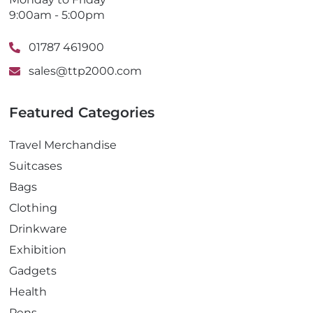
9:00am - 5:00pm
01787 461900
sales@ttp2000.com
Featured Categories
Travel Merchandise
Suitcases
Bags
Clothing
Drinkware
Exhibition
Gadgets
Health
Pens