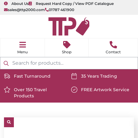
About Us
Request Hard Copy / View PDF Catalogue
sales@ttp2000.com
01787 461900
nu
H
o
Shop
Contact
m
e
Products
search
Fast Turnaround
35 Years Trading
https://www.ttp2000.com/wp-
https://www.ttp2000.com/
content/uploads/2025/06/delivery-
Over 150 Travel
content/uploads/2025/06/c
FREE Artwork Service
Products
icon-
https://www.ttp2000.com/wp-
icon-
https://www.ttp2000.com/
white.svg
content/uploads/2025/06/star-
white.svg
content/uploads/2025/06/t
icon-
icon-
white.svg
white.svg