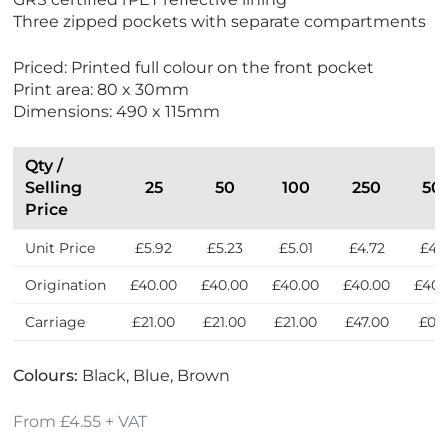
w
w
Three zipped pockets with separate compartments
N
B
e
e
Priced: Printed full colour on the front pocket
w
s
Print area: 80 x 30mm
t
Dimensions: 490 x 115mm
S
e
l
Qty /
l
Selling
25
50
100
250
50
e
Price
r
Unit Price
£5.92
£5.23
£5.01
£4.72
£4.
s
Origination
£40.00
£40.00
£40.00
£40.00
£40.
Carriage
£21.00
£21.00
£21.00
£47.00
£0.
Colours:
Black, Blue, Brown
From £4.55 + VAT