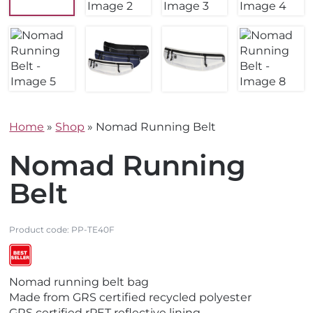
Home
»
Shop
»
Nomad Running Belt
Nomad Running
Belt
Product code:
PP-TE40F
V
V
Nomad running belt bag
i
i
Made from GRS certified recycled polyester
e
e
GRS certified rPET reflective lining