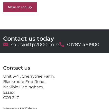
Make an enquiry
Contact us today
E
sales@ttp2000.com
T
01787 461900
m
e
a
l
i
e
l
p
Contact us
h
o
Unit 3-4 , Cherrytree Farm,
n
Blackmore End Road,
e
Nr Sible Hedingham,
Essex,
CO9 3LZ
Monday to Friday