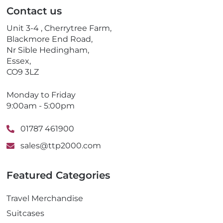
l
p
Contact us
h
o
Unit 3-4 , Cherrytree Farm,
n
Blackmore End Road,
e
Nr Sible Hedingham,
Essex,
CO9 3LZ
Monday to Friday
9:00am - 5:00pm
01787 461900
sales@ttp2000.com
Featured Categories
Travel Merchandise
Suitcases