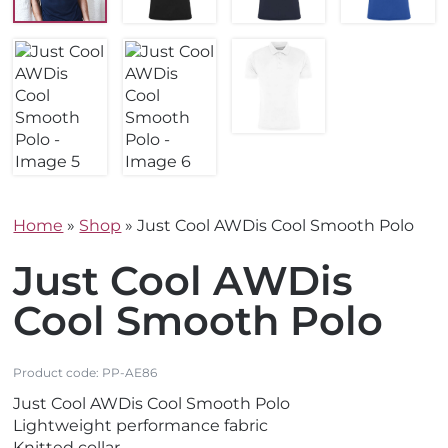
Home
»
Shop
»
Just Cool AWDis Cool Smooth Polo
Just Cool AWDis
Cool Smooth Polo
Product code:
PP-AE86
Just Cool AWDis Cool Smooth Polo
Lightweight performance fabric
Knitted collar