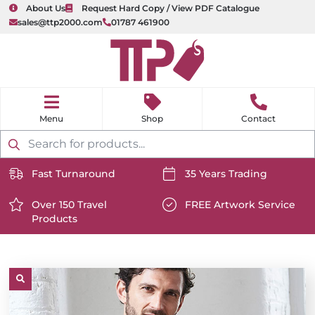
About Us
Request Hard Copy / View PDF Catalogue
sales@ttp2000.com
01787 461900
nu
H
o
Shop
Contact
m
e
Products
search
Fast Turnaround
35 Years Trading
https://www.ttp2000.com/wp-
https://www.ttp2000.com/
content/uploads/2025/06/delivery-
Over 150 Travel
content/uploads/2025/06/c
FREE Artwork Service
Products
icon-
https://www.ttp2000.com/wp-
icon-
https://www.ttp2000.com/
white.svg
content/uploads/2025/06/star-
white.svg
content/uploads/2025/06/t
icon-
icon-
white.svg
white.svg