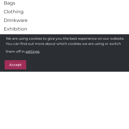
Bags
Clothing
Drinkware
Exhibition
Gadgets
We are using cookies to give you the best experience on our website.
You can find out more about which cookies we are using or switch
Health
Need a quote ?
them off in
settings
.
Pens
Get in Touch
Stationery
Accept
Awards
Sweets & Treats
Follow us
F
Privacy Policy
a
c
Terms and Conditions of Sale
e
Sitemap