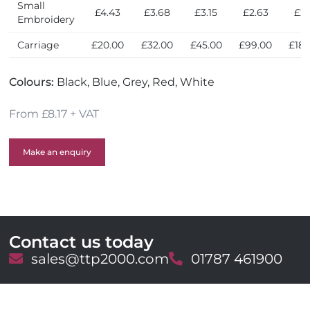
Small
£4.43
£3.68
£3.15
£2.63
£2.
Embroidery
Carriage
£20.00
£32.00
£45.00
£99.00
£180
Colours:
Black, Blue, Grey, Red, White
From £8.17 + VAT
Make an enquiry
Contact us today
E
sales@ttp2000.com
T
01787 461900
m
e
a
l
i
e