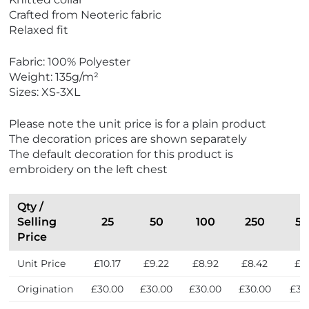
Crafted from Neoteric fabric
Relaxed fit
Fabric: 100% Polyester
Weight: 135g/m²
Sizes: XS-3XL
Please note the unit price is for a plain product
The decoration prices are shown separately
The default decoration for this product is
embroidery on the left chest
Qty /
Selling
25
50
100
250
5
Price
Unit Price
£10.17
£9.22
£8.92
£8.42
£8.
Origination
£30.00
£30.00
£30.00
£30.00
£30