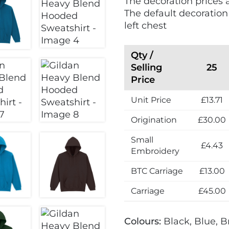
The decoration prices 
The default decoration
left chest
Qty /
Selling
25
Price
Unit Price
£13.71
Origination
£30.00
Small
£4.43
Embroidery
BTC Carriage
£13.00
Carriage
£45.00
Colours:
Black, Blue, B