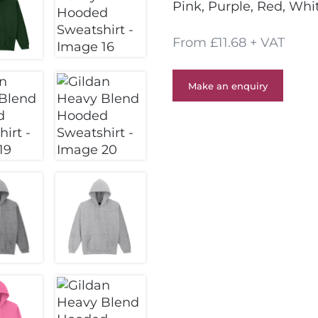
Pink, Purple, Red, Whi
From £11.68 + VAT
Make an enquiry