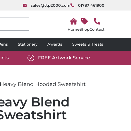
sales@ttp2000.com
01787 461900
H
o
Shop
Contact
m
e
Pens
Stationery
Awards
Sweets & Treats
ucts
FREE Artwork Service
com/wp-
https://www.ttp2000.com/wp-
6/star-
content/uploads/2025/06/tick-
icon-
 Heavy Blend Hooded Sweatshirt
white.svg
eavy Blend
weatshirt