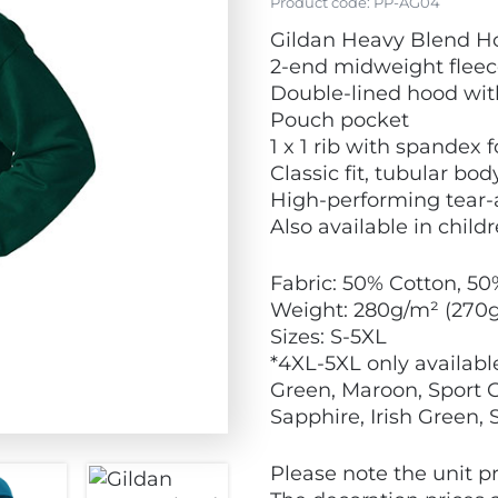
Product code:
PP-AG04
Gildan Heavy Blend H
2-end midweight fleec
Double-lined hood wi
Pouch pocket
1 x 1 rib with spandex
Classic fit, tubular bod
High-performing tear-
Also available in childr
Fabric: 50% Cotton, 50
Weight: 280g/m² (270
Sizes: S-5XL
*4XL-5XL only available
Green, Maroon, Sport Gr
Sapphire, Irish Green,
Please note the unit pr