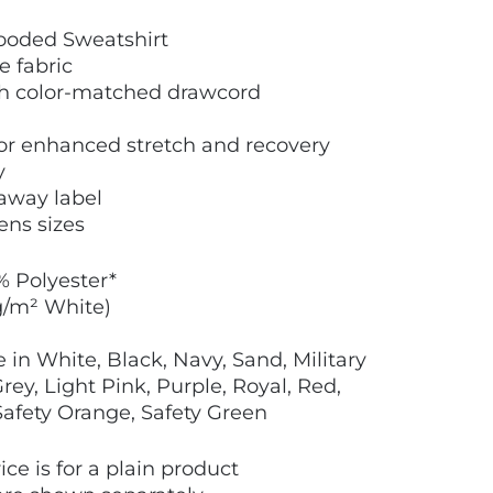
ooded Sweatshirt
e fabric
th color-matched drawcord
 for enhanced stretch and recovery
y
away label
ens sizes
% Polyester*
g/m² White)
 in White, Black, Navy, Sand, Military
ey, Light Pink, Purple, Royal, Red,
 Safety Orange, Safety Green
ice is for a plain product