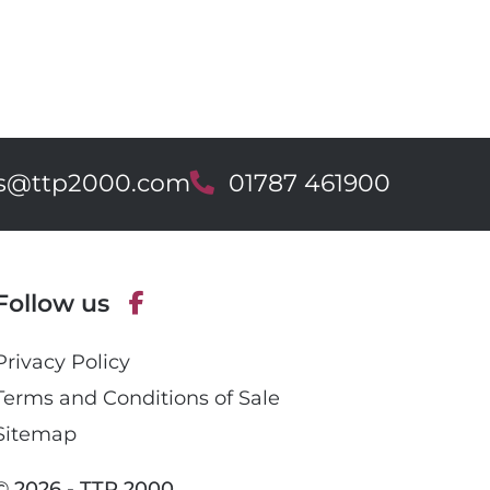
es@ttp2000.com
T
01787 461900
e
l
e
p
Follow us
h
o
F
n
Privacy Policy
a
e
c
Terms and Conditions of Sale
e
Sitemap
b
o
© 2026 - TTP 2000