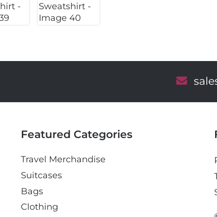
E
sal
m
a
i
l
Featured Categories
Travel Merchandise
Suitcases
Bags
Clothing