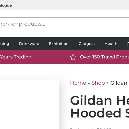
alogue
s
thing
Drinkware
Exhibition
Gadgets
Health
 Years Trading
Over 150 Travel Prod
://www.ttp2000.com/wp-
https://www.ttp2000.
t/uploads/2025/06/calendar-
content/uploads/2025/0
icon-
Home
»
Shop
»
Gildan
.svg
white.svg
Gildan H
Hooded S