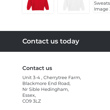
Contact us today
Contact us
Unit 3-4 , Cherrytree Farm,
Blackmore End Road,
Nr Sible Hedingham,
Essex,
CO9 3LZ