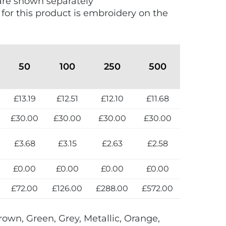
are shown separately
 for this product is embroidery on the
50
100
250
500
£13.19
£12.51
£12.10
£11.68
£30.00
£30.00
£30.00
£30.00
£3.68
£3.15
£2.63
£2.58
£0.00
£0.00
£0.00
£0.00
£72.00
£126.00
£288.00
£572.00
rown, Green, Grey, Metallic, Orange,