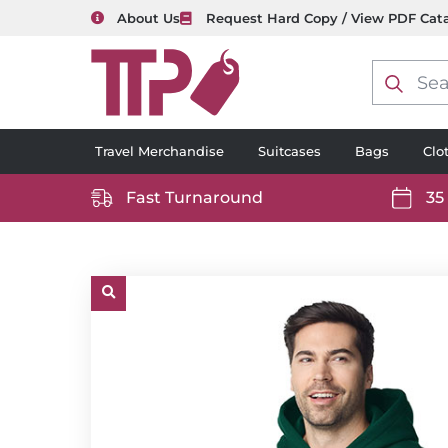
About Us
Request Hard Copy / View PDF Cat
Product
search
Travel Merchandise
Suitcases
Bags
Clo
Fast Turnaround
35
https://www.ttp2000.com/wp-
https
content/uploads/2025/06/delivery-
conten
icon-
icon-
white.svg
white