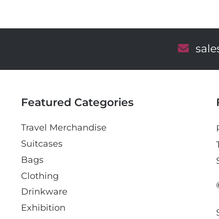
E
sal
m
a
i
l
Featured Categories
Travel Merchandise
Suitcases
Bags
Clothing
Drinkware
Exhibition