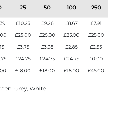
0
25
50
100
250
.39
£10.23
£9.28
£8.67
£7.91
.00
£25.00
£25.00
£25.00
£25.00
13
£3.75
£3.38
£2.85
£2.55
.75
£24.75
£24.75
£24.75
£0.00
.00
£18.00
£18.00
£18.00
£45.00
reen, Grey, White