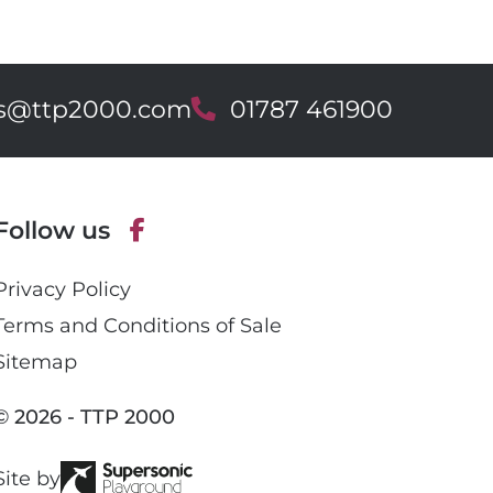
es@ttp2000.com
T
01787 461900
e
l
e
p
Follow us
h
o
F
n
Privacy Policy
a
e
c
Terms and Conditions of Sale
e
Sitemap
b
o
© 2026 - TTP 2000
o
k
Site by