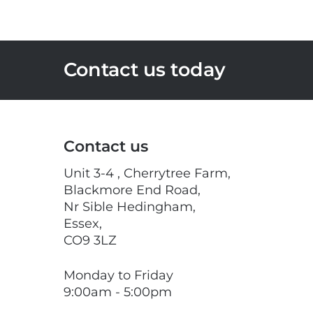
Contact us today
Contact us
Unit 3-4 , Cherrytree Farm,
Blackmore End Road,
Nr Sible Hedingham,
Essex,
CO9 3LZ
Monday to Friday
9:00am - 5:00pm