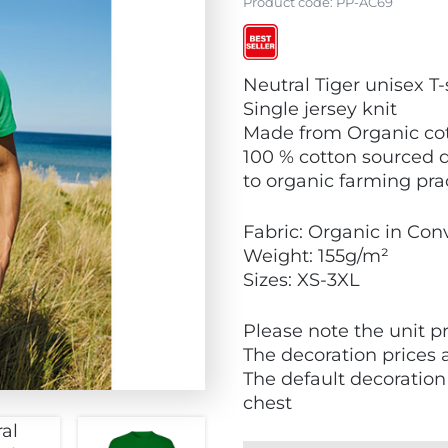
Product code:
PP-AC69
V
Neutral Tiger unisex T-
i
Single jersey knit
e
Made from Organic cot
w
100 % cotton sourced d
B
to organic farming pra
e
s
Fabric: Organic in Con
t
Weight: 155g/m²
S
Sizes: XS-3XL
e
l
Please note the unit pr
l
The decoration prices 
e
The default decoration f
r
chest
s