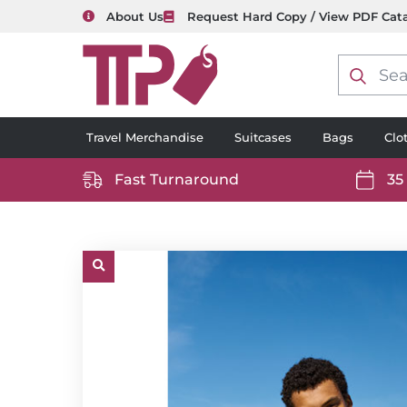
About Us
Request Hard Copy / View PDF Cat
Product
search
Travel Merchandise
Suitcases
Bags
Clo
Fast Turnaround
35
https://www.ttp2000.com/wp-
https
content/uploads/2025/06/delivery-
conten
icon-
icon-
white.svg
white