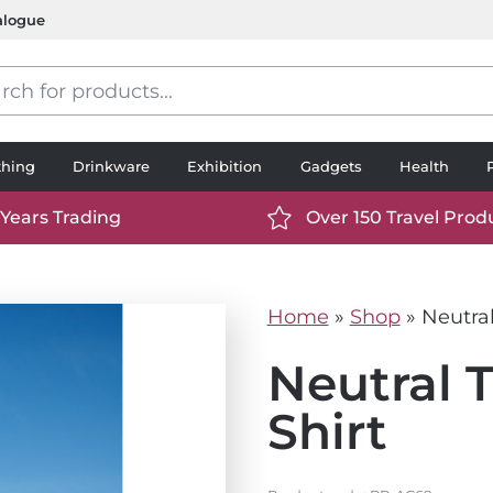
alogue
s
thing
Drinkware
Exhibition
Gadgets
Health
 Years Trading
Over 150 Travel Prod
://www.ttp2000.com/wp-
https://www.ttp2000.
t/uploads/2025/06/calendar-
content/uploads/2025/0
icon-
Home
»
Shop
»
Neutral
.svg
white.svg
Neutral T
Shirt