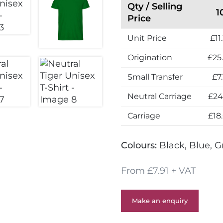
Qty / Selling
1
Price
Unit Price
£11
Origination
£25
Small Transfer
£7.
Neutral Carriage
£24
Carriage
£18
Colours:
Black, Blue, G
From £7.91 + VAT
Make an enquiry