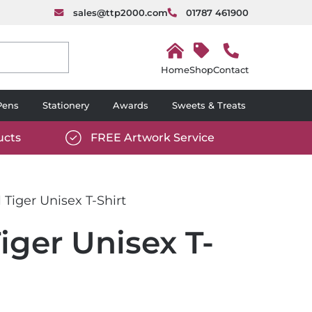
sales@ttp2000.com
01787 461900
H
o
Shop
Contact
m
e
Pens
Stationery
Awards
Sweets & Treats
ucts
FREE Artwork Service
com/wp-
https://www.ttp2000.com/wp-
6/star-
content/uploads/2025/06/tick-
icon-
 Tiger Unisex T-Shirt
white.svg
iger Unisex T-