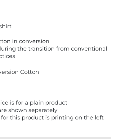
shirt
ton in conversion
uring the transition from conventional
ctices
version Cotton
ice is for a plain product
are shown separately
or this product is printing on the left