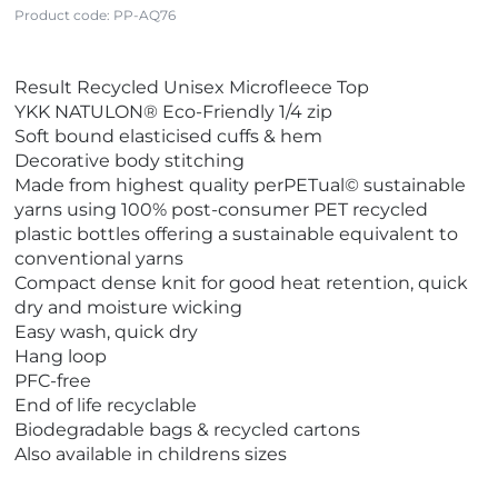
Product code:
PP-AQ76
V
Result Recycled Unisex Microfleece Top
i
YKK NATULON® Eco-Friendly 1/4 zip
e
Soft bound elasticised cuffs & hem
w
Decorative body stitching
E
Made from highest quality perPETual© sustainable
c
yarns using 100% post-consumer PET recycled
o
plastic bottles offering a sustainable equivalent to
F
conventional yarns
r
Compact dense knit for good heat retention, quick
i
dry and moisture wicking
e
Easy wash, quick dry
n
Hang loop
d
PFC-free
l
End of life recyclable
y
Biodegradable bags & recycled cartons
Also available in childrens sizes