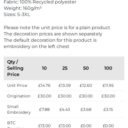
Fabric: 100% Recycled polyester
Weight: 160g/m²
Sizes: S-3XL
Please note the unit price is for a plain product
The decoration prices are shown separately
The default decoration for this product is
embroidery on the left chest
Qty /
Selling
10
25
50
100
Price
Unit Price
£14.76
£13.09
£12.60
£11.95
£
Origination
£30.00
£30.00
£30.00
£30.00
£
Small
£7.88
£4.43
£3.68
£3.15
£
Embroidery
BTC
£13.00
£13.00
£0.00
£0.00
£