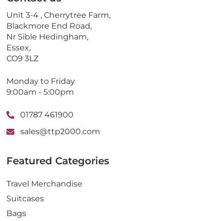
h
o
Unit 3-4 , Cherrytree Farm,
n
Blackmore End Road,
e
Nr Sible Hedingham,
Essex,
CO9 3LZ
Monday to Friday
9:00am - 5:00pm
01787 461900
sales@ttp2000.com
Featured Categories
Travel Merchandise
Suitcases
Bags