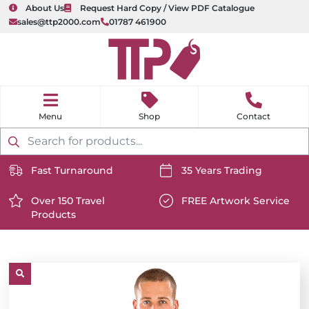
About Us
Request Hard Copy / View PDF Catalogue
sales@ttp2000.com
01787 461900
nu
H
o
Shop
Contact
m
e
Products
search
Fast Turnaround
35 Years Trading
https://www.ttp2000.com/wp-
https://www.ttp2000.com/
content/uploads/2025/06/delivery-
Over 150 Travel
content/uploads/2025/06/c
FREE Artwork Service
Products
icon-
https://www.ttp2000.com/wp-
icon-
https://www.ttp2000.com/
white.svg
content/uploads/2025/06/star-
white.svg
content/uploads/2025/06/t
icon-
icon-
white.svg
white.svg