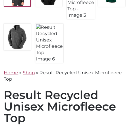
Home
»
Shop
»
Result Recycled Unisex Microfleece
Top
Result Recycled
Unisex Microfleece
Top