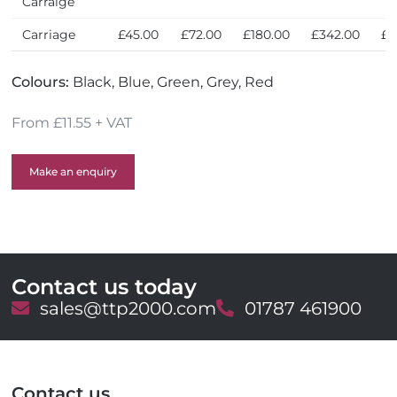
Carraige
Carriage
£45.00
£72.00
£180.00
£342.00
£6
Colours:
Black, Blue, Green, Grey, Red
From £11.55 + VAT
Make an enquiry
Contact us today
E
sales@ttp2000.com
T
01787 461900
m
e
a
l
i
e
l
p
Contact us