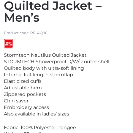
Quilted Jacket –
Men’s
Product code:
PP-AQ86
V
Stormtech Nautilus Quilted Jacket
i
STORMTECH Showerproof D/W/R outer shell
e
Quilted body with ultra-soft lining
w
Internal full-length stormflap
B
Elasticized cuffs
e
Adjustable hem
s
Zippered pockets
t
Chin saver
S
Embroidery access
e
Also available in ladies’ sizes
l
l
Fabric: 100% Polyester Pongee
e