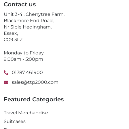
Contact us
h
o
Unit 3-4 , Cherrytree Farm,
n
Blackmore End Road,
e
Nr Sible Hedingham,
Essex,
CO9 3LZ
Monday to Friday
9:00am - 5:00pm
01787 461900
sales@ttp2000.com
Featured Categories
Travel Merchandise
Suitcases