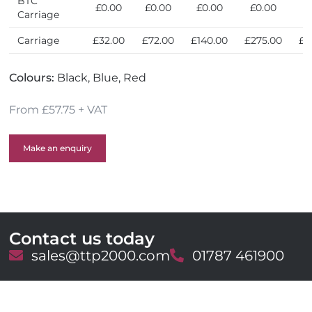
BTC
£0.00
£0.00
£0.00
£0.00
£
Carriage
Carriage
£32.00
£72.00
£140.00
£275.00
£6
Colours:
Black, Blue, Red
From £57.75 + VAT
Make an enquiry
Contact us today
E
sales@ttp2000.com
T
01787 461900
m
e
a
l
i
e
l
p