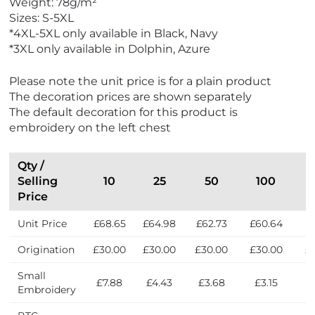
Weight: 78g/m²
r
Sizes: S-5XL
s
*4XL-5XL only available in Black, Navy
*3XL only available in Dolphin, Azure
Please note the unit price is for a plain product
The decoration prices are shown separately
The default decoration for this product is
embroidery on the left chest
Qty /
Selling
10
25
50
100
Price
Unit Price
£68.65
£64.98
£62.73
£60.64
£
Origination
£30.00
£30.00
£30.00
£30.00
£
Small
£7.88
£4.43
£3.68
£3.15
£
Embroidery