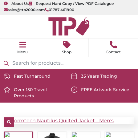
About Us
Request Hard Copy / View PDF Catalogue
sales@ttp2000.com
01787 461900
nu
H
o
Shop
Contact
m
e
Products
search
Fast Turnaround
35 Years Trading
https://www.ttp2000.com/wp-
https://www.ttp2000.com/
content/uploads/2025/06/delivery-
Over 150 Travel
content/uploads/2025/06/c
FREE Artwork Service
Products
icon-
https://www.ttp2000.com/wp-
icon-
https://www.ttp2000.com/
white.svg
content/uploads/2025/06/star-
white.svg
content/uploads/2025/06/t
icon-
icon-
white.svg
white.svg