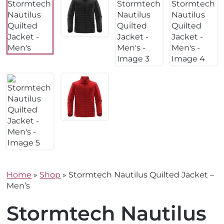
Home
»
Shop
»
Stormtech Nautilus Quilted Jacket –
Men’s
Stormtech Nautilus