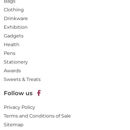
Bags
Clothing
Drinkware
Exhibition
Gadgets
Health
Pens
Stationery
Awards
Sweets & Treats
Follow us
F
Privacy Policy
a
c
Terms and Conditions of Sale
e
Sitemap
b