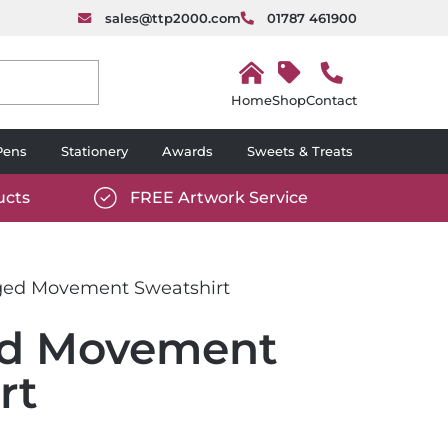
sales@ttp2000.com
01787 461900
H
o
Shop
Contact
m
e
Pens
Stationery
Awards
Sweets & Treats
ucts
FREE Artwork Service
com/wp-
https://www.ttp2000.com/wp-
6/star-
content/uploads/2025/06/tick-
icon-
ed Movement Sweatshirt
white.svg
d Movement
rt