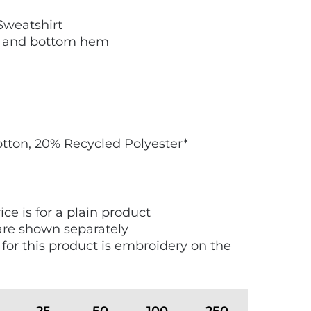
weatshirt
fs and bottom hem
tton, 20% Recycled Polyester*
ice is for a plain product
are shown separately
 for this product is embroidery on the
25
50
100
250