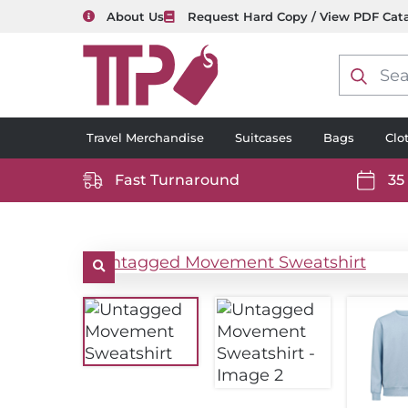
About Us
Request Hard Copy / View PDF Cat
Product
search
Travel Merchandise
Suitcases
Bags
Clo
Fast Turnaround
35
https://www.ttp2000.com/wp-
https
content/uploads/2025/06/delivery-
conten
icon-
icon-
white.svg
white