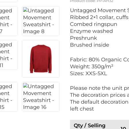
Product code:
PP-AH32
Untagged Movement S
Ribbed 2×1 collar, cuf
Combed ringspun
Enzyme washed
Preshrunk
Brushed inside
Fabric: 80% Organic Co
Weight: 350g/m²
Sizes: XXS-5XL
Please note the unit pr
The decoration prices 
The default decoration
left chest
Qty / Selling
10