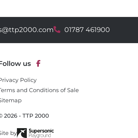
es@ttp2000.com
T
01787 461900
e
l
e
p
Follow us
h
o
F
n
Privacy Policy
a
e
c
Terms and Conditions of Sale
e
Sitemap
b
o
© 2026 - TTP 2000
o
k
Site by