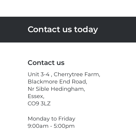
Contact us today
Contact us
Unit 3-4 , Cherrytree Farm,
Blackmore End Road,
Nr Sible Hedingham,
Essex,
CO9 3LZ
Monday to Friday
9:00am - 5:00pm