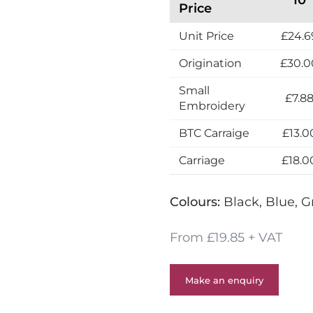
Price
Unit Price
£24.6
Origination
£30.0
Small
£7.8
Embroidery
BTC Carraige
£13.0
Carriage
£18.0
Colours:
Black, Blue, G
From £19.85 + VAT
Make an enquiry