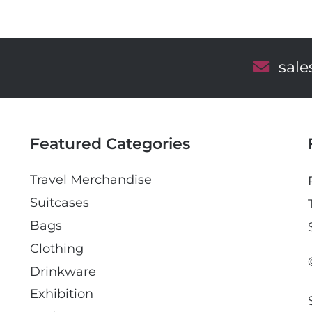
E
sal
m
a
i
l
Featured Categories
Travel Merchandise
Suitcases
Bags
Clothing
Drinkware
Exhibition