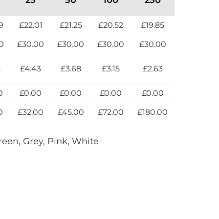
9
£22.01
£21.25
£20.52
£19.85
0
£30.00
£30.00
£30.00
£30.00
8
£4.43
£3.68
£3.15
£2.63
0
£0.00
£0.00
£0.00
£0.00
0
£32.00
£45.00
£72.00
£180.00
reen, Grey, Pink, White