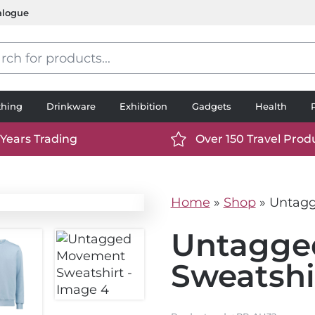
alogue
s
thing
Drinkware
Exhibition
Gadgets
Health
 Years Trading
Over 150 Travel Prod
://www.ttp2000.com/wp-
https://www.ttp2000.
t/uploads/2025/06/calendar-
content/uploads/2025/0
icon-
Home
»
Shop
»
Untagg
.svg
white.svg
Untagge
Sweatshi