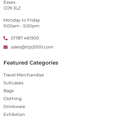
Essex,
CO9 3LZ
Monday to Friday
9:00am - 5:00pm
01787 461900
sales@ttp2000.com
Featured Categories
Travel Merchandise
Suitcases
Bags
Clothing
Drinkware
Exhibition