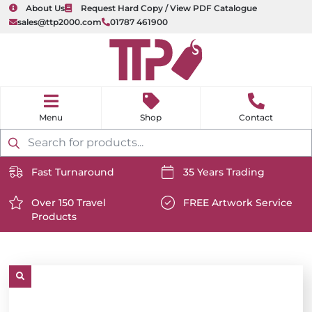
About Us
Request Hard Copy / View PDF Catalogue
sales@ttp2000.com
01787 461900
nu
H
o
Shop
Contact
m
e
Products
search
Fast Turnaround
35 Years Trading
https://www.ttp2000.com/wp-
https://www.ttp2000.com/
content/uploads/2025/06/delivery-
Over 150 Travel
content/uploads/2025/06/c
FREE Artwork Service
Products
icon-
https://www.ttp2000.com/wp-
icon-
https://www.ttp2000.com/
white.svg
content/uploads/2025/06/star-
white.svg
content/uploads/2025/06/t
icon-
icon-
white.svg
white.svg