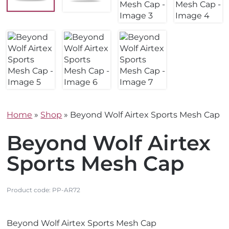
Home
»
Shop
»
Beyond Wolf Airtex Sports Mesh Cap
Beyond Wolf Airtex
Sports Mesh Cap
Product code:
PP-AR72
V
Beyond Wolf Airtex Sports Mesh Cap
i