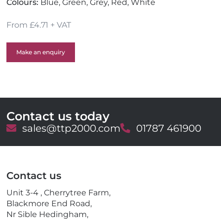
Colours:
Blue, Green, Grey, Red, White
From £4.71 + VAT
Make an enquiry
Contact us today
E
sales@ttp2000.com
T
01787 461900
m
e
a
l
i
e
l
p
Contact us
h
o
Unit 3-4 , Cherrytree Farm,
n
Blackmore End Road,
e
Nr Sible Hedingham,