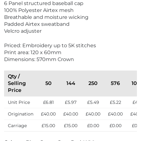
6 Panel structured baseball cap
e
100% Polyester Airtex mesh
w
Breathable and moisture wicking
E
Padded Airtex sweatband
c
Velcro adjuster
o
F
Priced: Embroidery up to 5K stitches
r
Print area: 120 x 60mm
i
Dimensions: 570mm Crown
e
n
d
Qty /
l
Selling
50
144
250
576
100
y
Price
Unit Price
£6.81
£5.97
£5.49
£5.22
£4.7
Origination
£40.00
£40.00
£40.00
£40.00
£40.
Carriage
£15.00
£15.00
£0.00
£0.00
£0.