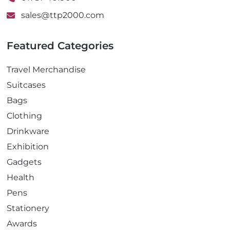
sales@ttp2000.com
Featured Categories
Travel Merchandise
Suitcases
Bags
Clothing
Drinkware
Exhibition
Gadgets
Health
Pens
Stationery
Awards