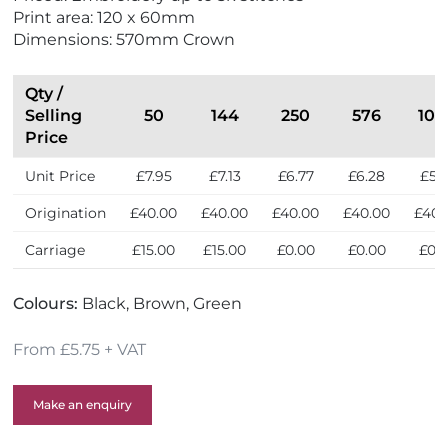
o
w
Print area: 120 x 60mm
F
Dimensions: 570mm Crown
r
i
e
Qty /
n
Selling
50
144
250
576
100
d
Price
l
Unit Price
£7.95
£7.13
£6.77
£6.28
£5.
y
Origination
£40.00
£40.00
£40.00
£40.00
£40.
Carriage
£15.00
£15.00
£0.00
£0.00
£0.
Colours:
Black, Brown, Green
From £5.75 + VAT
Make an enquiry