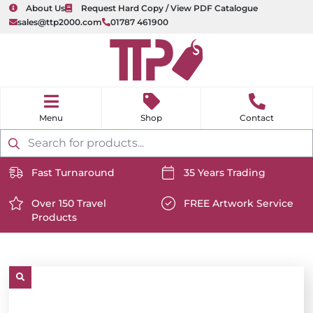
About Us
Request Hard Copy / View PDF Catalogue
sales@ttp2000.com
01787 461900
nu
H
o
Shop
Contact
m
e
Products
search
Fast Turnaround
35 Years Trading
https://www.ttp2000.com/wp-
https://www.ttp2000.com/
content/uploads/2025/06/delivery-
Over 150 Travel
content/uploads/2025/06/c
FREE Artwork Service
Products
icon-
https://www.ttp2000.com/wp-
icon-
https://www.ttp2000.com/
white.svg
content/uploads/2025/06/star-
white.svg
content/uploads/2025/06/t
icon-
icon-
white.svg
white.svg