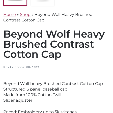
Home
»
Shop
»
Beyond Wolf Heavy Brushed
Contrast Cotton Cap
Beyond Wolf Heavy
Brushed Contrast
Cotton Cap
Product code:
PP-AT43
V
V
Beyond Wolf heavy Brushed Contrast Cotton Cap
i
i
Structured 6 panel baseball cap
e
e
Made from 100% Cotton Twill
w
w
Slider adjuster
E
N
c
e
Priced: Embroidery up to 5k stitches