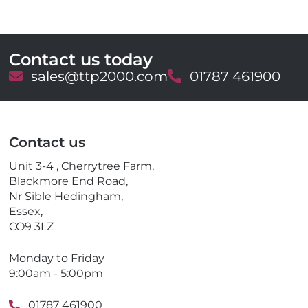
Contact us today
E
sales@ttp2000.com
T
01787 461900
m
e
a
l
i
e
l
p
Contact us
h
o
Unit 3-4 , Cherrytree Farm,
n
Blackmore End Road,
e
Nr Sible Hedingham,
Essex,
CO9 3LZ
Monday to Friday
9:00am - 5:00pm
01787 461900