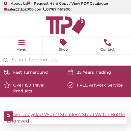
About Us
Request Hard Copy / View PDF Catalogue
sales@ttp2000.com
01787 461900
nu
H
o
Shop
Contact
m
e
Products
search
Fast Turnaround
35 Years Trading
https://www.ttp2000.com/wp-
https://www.ttp2000.com/
content/uploads/2025/06/delivery-
Over 150 Travel
content/uploads/2025/06/c
FREE Artwork Service
Products
icon-
https://www.ttp2000.com/wp-
icon-
https://www.ttp2000.com/
white.svg
content/uploads/2025/06/star-
white.svg
content/uploads/2025/06/t
icon-
icon-
white.svg
white.svg