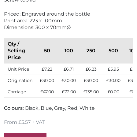
o
w
F
Priced: Engraved around the bottle
r
Print area: 223 x 100mm
i
Dimensions: 300 x 70mmØ
e
n
d
Qty /
l
Selling
50
100
250
500
10
y
Price
Unit Price
£7.22
£6.71
£6.23
£5.95
£5.
Origination
£30.00
£30.00
£30.00
£30.00
£30
Carriage
£47.00
£72.00
£135.00
£0.00
£0.
Colours:
Black, Blue, Grey, Red, White
From £5.57 + VAT