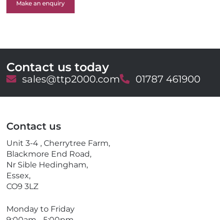
Make an enquiry
Contact us today
E
sales@ttp2000.com
T
01787 461900
m
e
a
l
i
e
l
p
Contact us
h
o
Unit 3-4 , Cherrytree Farm,
n
Blackmore End Road,
e
Nr Sible Hedingham,
Essex,
CO9 3LZ
Monday to Friday
9:00am - 5:00pm