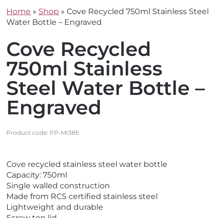
Home
»
Shop
»
Cove Recycled 750ml Stainless Steel
Water Bottle – Engraved
Cove Recycled
750ml Stainless
Steel Water Bottle –
Engraved
Product code:
PP-MI38E
V
V
Cove recycled stainless steel water bottle
i
i
Capacity: 750ml
e
e
Single walled construction
w
w
Made from RCS certified stainless steel
E
N
Lightweight and durable
c
e
Screw top lid