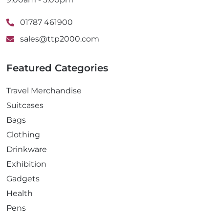
01787 461900
sales@ttp2000.com
Featured Categories
Travel Merchandise
Suitcases
Bags
Clothing
Drinkware
Exhibition
Gadgets
Health
Pens