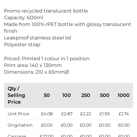
V
Promo recycled translucent bottle
i
Capacity: 600ml
e
Made from 100% rPET bottle with glossy translucent
w
finish
E
Leakproof stainless steel lid
c
Polyester strap
o
F
Priced: Printed 1 colour in 1 position
r
Print area: 140 x 130mm
i
Dimensions: 210 x 65mmØ
e
n
d
Qty /
l
Selling
50
100
250
500
1000
y
Price
Unit Price
£4.08
£2.87
£2.22
£1.95
£1.74
Origination
£0.00
£0.00
£0.00
£0.00
£0.00
Carriage
£27.00
£0.00
£0.00
£0.00
£0.00