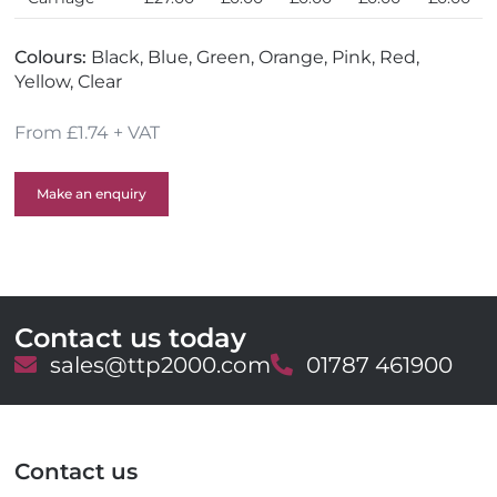
Colours:
Black, Blue, Green, Orange, Pink, Red,
Yellow, Clear
From £1.74 + VAT
Make an enquiry
Contact us today
E
sales@ttp2000.com
T
01787 461900
m
e
a
l
i
e
l
p
Contact us
h