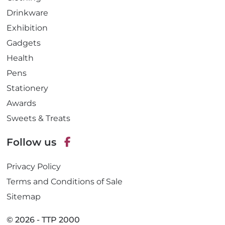
Drinkware
Exhibition
Gadgets
Health
Pens
Stationery
Awards
Sweets & Treats
Follow us
F
Privacy Policy
a
c
Terms and Conditions of Sale
e
Sitemap
b
o
© 2026 - TTP 2000