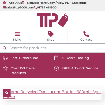
About Us
Request Hard Copy / View PDF Catalogue
sales@ttp2000.com
01787 461900
nu
H
o
Shop
Contact
m
e
Products
search
Fast Turnaround
35 Years Trading
https://www.ttp2000.com/wp-
https://www.ttp2000.com/
content/uploads/2025/06/delivery-
Over 150 Travel
content/uploads/2025/06/c
FREE Artwork Service
Products
icon-
https://www.ttp2000.com/wp-
icon-
https://www.ttp2000.com/
white.svg
content/uploads/2025/06/star-
white.svg
content/uploads/2025/06/t
icon-
icon-
white.svg
white.svg