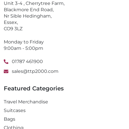
o
Unit 3-4 , Cherrytree Farm,
n
Blackmore End Road,
e
Nr Sible Hedingham,
Essex,
CO9 3LZ
Monday to Friday
9:00am - 5:00pm
01787 461900
sales@ttp2000.com
Featured Categories
Travel Merchandise
Suitcases
Bags
Clothing