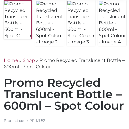
Home
»
Shop
»
Promo Recycled Translucent Bottle –
600ml – Spot Colour
Promo Recycled
Translucent Bottle –
600ml – Spot Colour
Product code:
PP-ML52