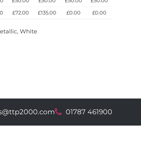
00
£50.00
£50.00
£50.00
£50.00
00
£72.00
£135.00
£0.00
£0.00
etallic, White
es@ttp2000.com
T
01787 461900
e
l
e
p