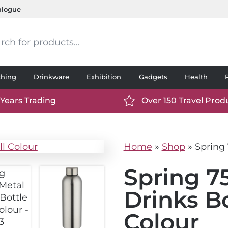
alogue
s
thing
Drinkware
Exhibition
Gadgets
Health
 Years Trading
Over 150 Travel Prod
://www.ttp2000.com/wp-
https://www.ttp2000.
t/uploads/2025/06/calendar-
content/uploads/2025/0
icon-
Home
»
Shop
»
Spring 
.svg
white.svg
Spring 7
Drinks Bo
Colour