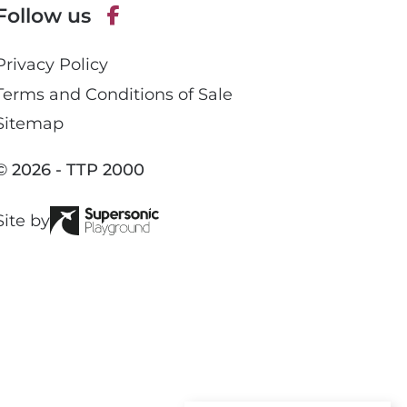
Follow us
h
o
F
n
Privacy Policy
a
e
c
Terms and Conditions of Sale
e
Sitemap
b
o
© 2026 - TTP 2000
o
k
Site by