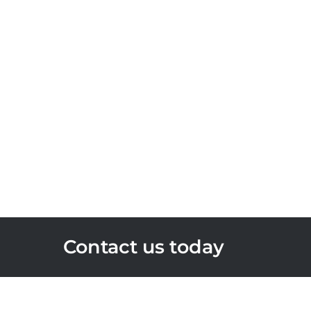
Contact us today