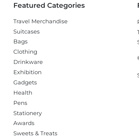
Featured Categories
Travel Merchandise
Suitcases
Bags
Clothing
Drinkware
Exhibition
Gadgets
Health
Pens
Stationery
Awards
Sweets & Treats