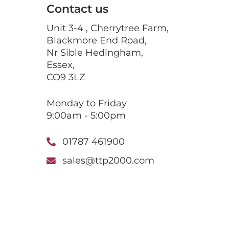
Contact us
Unit 3-4 , Cherrytree Farm,
Blackmore End Road,
Nr Sible Hedingham,
Essex,
CO9 3LZ
Monday to Friday
9:00am - 5:00pm
01787 461900
sales@ttp2000.com