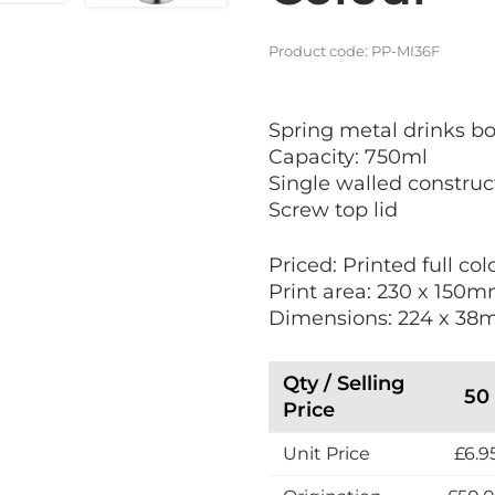
Product code:
PP-MI36F
V
Spring metal drinks bo
i
Capacity: 750ml
e
Single walled construc
w
Screw top lid
N
e
Priced: Printed full co
w
Print area: 230 x 150
Dimensions: 224 x 3
Qty / Selling
50
Price
Unit Price
£6.9