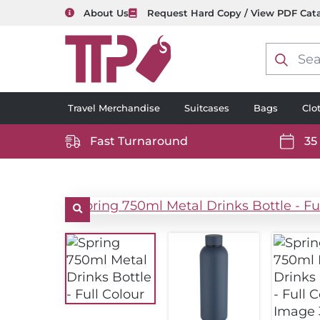
About Us
Request Hard Copy / View PDF Cat
Product
search
Travel Merchandise
Suitcases
Bags
Clo
Fast Turnaround
35
https://www.ttp2000.com/wp-
https
content/uploads/2025/06/delivery-
conten
icon-
icon-
white.svg
white