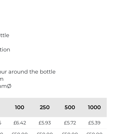
ttle
tion
lour around the bottle
mm
8mmØ
100
250
500
1000
5
£6.42
£5.93
£5.72
£5.39