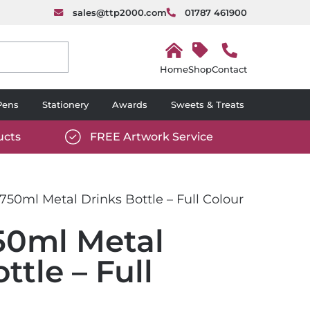
sales@ttp2000.com
01787 461900
H
o
Shop
Contact
m
e
Pens
Stationery
Awards
Sweets & Treats
ucts
FREE Artwork Service
com/wp-
https://www.ttp2000.com/wp-
6/star-
content/uploads/2025/06/tick-
icon-
750ml Metal Drinks Bottle – Full Colour
white.svg
50ml Metal
ttle – Full