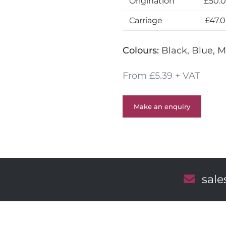
Origination
£50.
Carriage
£47.
Colours:
Black, Blue, M
From £5.39 + VAT
Make an enquiry
E
sal
m
a
i
l