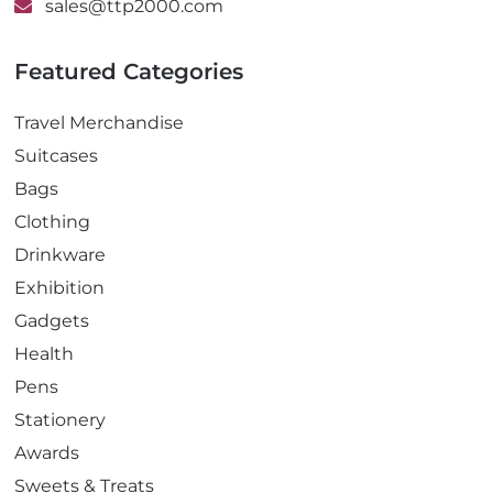
sales@ttp2000.com
Featured Categories
Travel Merchandise
Suitcases
Bags
Clothing
Drinkware
Exhibition
Gadgets
Health
Pens
Stationery
Awards
Sweets & Treats