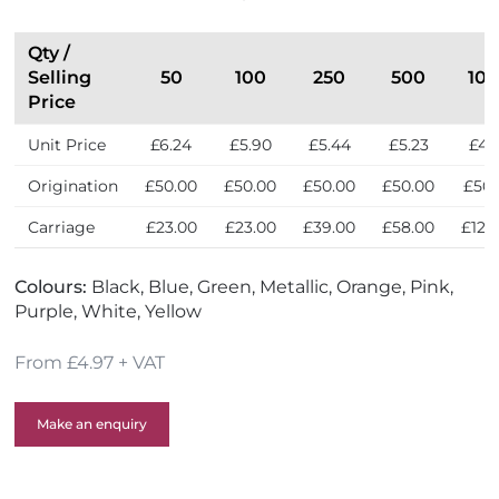
Qty /
Selling
50
100
250
500
10
Price
Unit Price
£6.24
£5.90
£5.44
£5.23
£4.
Origination
£50.00
£50.00
£50.00
£50.00
£50.
Carriage
£23.00
£23.00
£39.00
£58.00
£122
Colours:
Black, Blue, Green, Metallic, Orange, Pink,
Purple, White, Yellow
From £4.97 + VAT
Make an enquiry