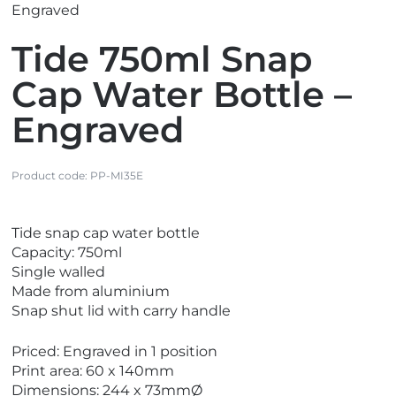
Engraved
Tide 750ml Snap
Cap Water Bottle –
Engraved
Product code:
PP-MI35E
V
Tide snap cap water bottle
i
Capacity: 750ml
e
Single walled
w
Made from aluminium
N
Snap shut lid with carry handle
e
w
Priced: Engraved in 1 position
Print area: 60 x 140mm
Dimensions: 244 x 73mmØ