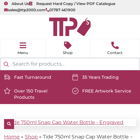
About Us
Request Hard Copy / View PDF Catalogue
sales@ttp2000.com
01787 461900
nu
H
o
Shop
Contact
m
e
Products
search
Fast Turnaround
35 Years Trading
https://www.ttp2000.com/wp-
https://www.ttp2000.com/
content/uploads/2025/06/delivery-
Over 150 Travel
content/uploads/2025/06/c
FREE Artwork Service
Products
icon-
https://www.ttp2000.com/wp-
icon-
https://www.ttp2000.com/
white.svg
content/uploads/2025/06/star-
white.svg
content/uploads/2025/06/t
icon-
icon-
white.svg
white.svg
Home
»
Shop
»
Tide 750ml Snap Cap Water Bottle –