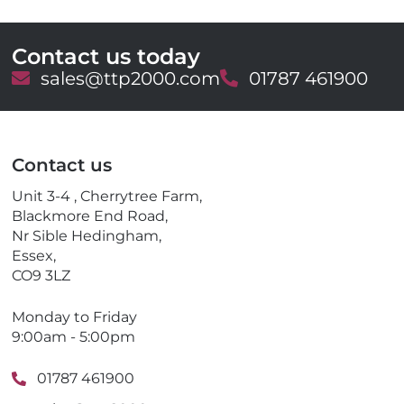
Contact us today
E
sales@ttp2000.com
T
01787 461900
m
e
a
l
i
e
l
p
Contact us
h
o
Unit 3-4 , Cherrytree Farm,
n
Blackmore End Road,
e
Nr Sible Hedingham,
Essex,
CO9 3LZ
Monday to Friday
9:00am - 5:00pm
01787 461900