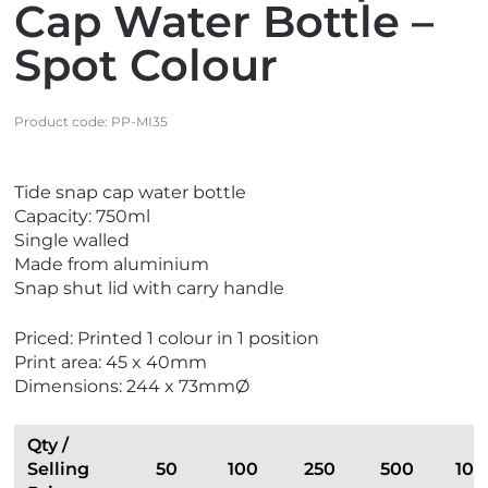
Cap Water Bottle –
Spot Colour
Product code:
PP-MI35
V
Tide snap cap water bottle
i
Capacity: 750ml
e
Single walled
w
Made from aluminium
N
Snap shut lid with carry handle
e
w
Priced: Printed 1 colour in 1 position
Print area: 45 x 40mm
Dimensions: 244 x 73mmØ
Qty /
Selling
50
100
250
500
100