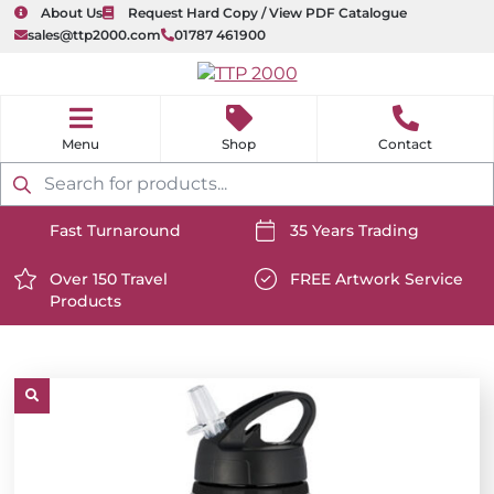
About Us
Request Hard Copy / View PDF Catalogue
sales@ttp2000.com
01787 461900
nu
H
o
Shop
Contact
m
e
Products
search
Fast Turnaround
35 Years Trading
https://www.ttp2000.com/wp-
https://www.ttp2000.com/
content/uploads/2025/06/delivery-
Over 150 Travel
content/uploads/2025/06/c
FREE Artwork Service
Products
icon-
https://www.ttp2000.com/wp-
icon-
https://www.ttp2000.com/
white.svg
content/uploads/2025/06/star-
white.svg
content/uploads/2025/06/t
icon-
icon-
white.svg
white.svg