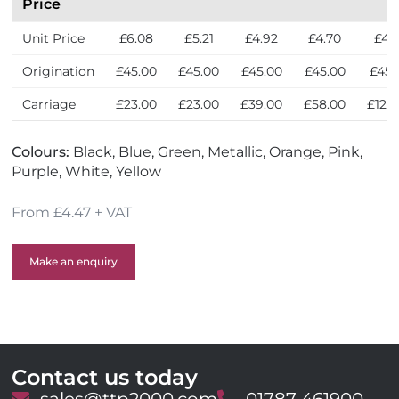
Price
Unit Price
£6.08
£5.21
£4.92
£4.70
£4.
Origination
£45.00
£45.00
£45.00
£45.00
£45.
Carriage
£23.00
£23.00
£39.00
£58.00
£122
Colours:
Black, Blue, Green, Metallic, Orange, Pink,
Purple, White, Yellow
From £4.47 + VAT
Make an enquiry
Contact us today