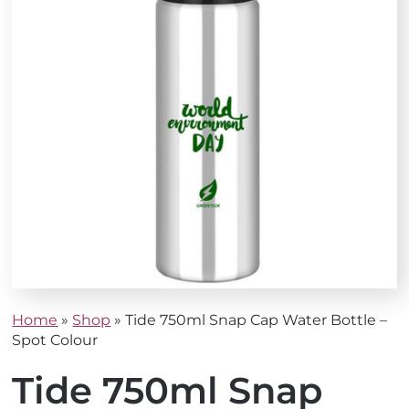
Home
»
Shop
»
Tide 750ml Snap Cap Water Bottle –
Spot Colour
Tide 750ml Snap