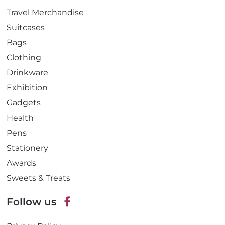
Travel Merchandise
Suitcases
Bags
Clothing
Drinkware
Exhibition
Gadgets
Health
Pens
Stationery
Awards
Sweets & Treats
Follow us
F