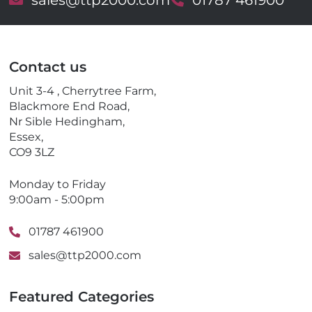
E
sales@ttp2000.com
T
01787 461900
m
e
a
l
i
e
l
p
Contact us
h
o
Unit 3-4 , Cherrytree Farm,
n
Blackmore End Road,
e
Nr Sible Hedingham,
Essex,
CO9 3LZ
Monday to Friday
9:00am - 5:00pm
01787 461900
sales@ttp2000.com
Featured Categories