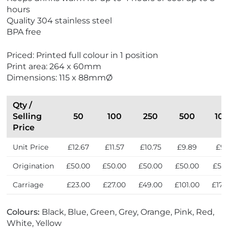
hours
Quality 304 stainless steel
BPA free
Priced: Printed full colour in 1 position
Print area: 264 x 60mm
Dimensions: 115 x 88mmØ
Qty /
Selling
50
100
250
500
10
Price
Unit Price
£12.67
£11.57
£10.75
£9.89
£9.
Origination
£50.00
£50.00
£50.00
£50.00
£50
Carriage
£23.00
£27.00
£49.00
£101.00
£172
Colours:
Black, Blue, Green, Grey, Orange, Pink, Red,
White, Yellow