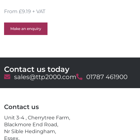
From £9.19 + VAT
Make an enquiry
Contact us today
E
sales@ttp2000.com
T
01787 461900
m
e
a
l
i
e
l
p
Contact us
h
o
Unit 3-4 , Cherrytree Farm,
n
Blackmore End Road,
e
Nr Sible Hedingham,
Essex,