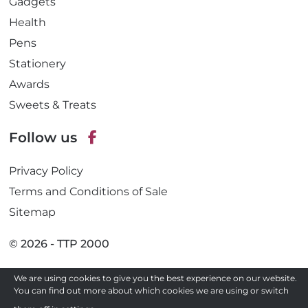
Gadgets
Health
Pens
Stationery
Awards
Sweets & Treats
Follow us
F
Privacy Policy
a
c
Terms and Conditions of Sale
e
Sitemap
b
o
© 2026 - TTP 2000
o
k
We are using cookies to give you the best experience on our website.
Site by
You can find out more about which cookies we are using or switch
Need a quote ?