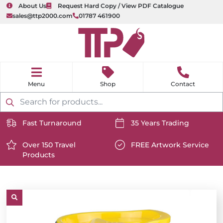
About Us
Request Hard Copy / View PDF Catalogue
sales@ttp2000.com
01787 461900
nu
H
o
Shop
Contact
m
e
Products
search
Fast Turnaround
35 Years Trading
https://www.ttp2000.com/wp-
https://www.ttp2000.com/
content/uploads/2025/06/delivery-
Over 150 Travel
content/uploads/2025/06/c
FREE Artwork Service
Products
icon-
https://www.ttp2000.com/wp-
icon-
https://www.ttp2000.com/
white.svg
content/uploads/2025/06/star-
white.svg
content/uploads/2025/06/t
icon-
icon-
white.svg
white.svg