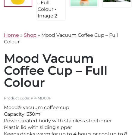
Home
»
Shop
»
Mood Vacuum Coffee Cup – Full
Colour
Mood Vacuum
Coffee Cup – Full
Colour
Product code:
PP-MD08F
Mood® vacuum coffee cup
Capacity: 330ml
Power coated body with stainless steel inner
Plastic lid with sliding sipper
Keeps drinks warm for up to 4 hours or cool up to 8