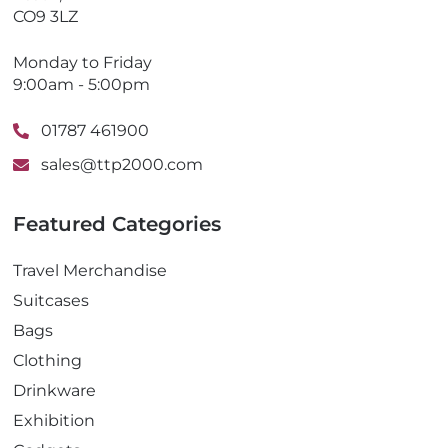
CO9 3LZ
Monday to Friday
9:00am - 5:00pm
01787 461900
sales@ttp2000.com
Featured Categories
Travel Merchandise
Suitcases
Bags
Clothing
Drinkware
Exhibition