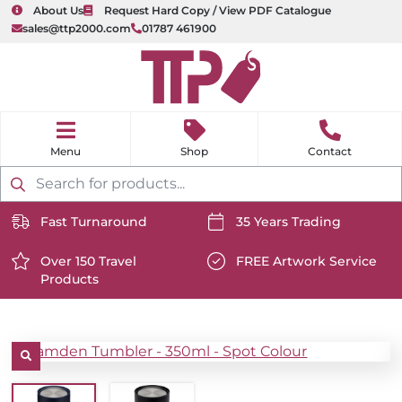
About Us
Request Hard Copy / View PDF Catalogue
sales@ttp2000.com
01787 461900
nu
H
o
Shop
Contact
m
e
Products
search
Fast Turnaround
35 Years Trading
https://www.ttp2000.com/wp-
https://www.ttp2000.com/
content/uploads/2025/06/delivery-
Over 150 Travel
content/uploads/2025/06/c
FREE Artwork Service
Products
icon-
https://www.ttp2000.com/wp-
icon-
https://www.ttp2000.com/
white.svg
content/uploads/2025/06/star-
white.svg
content/uploads/2025/06/t
icon-
icon-
white.svg
white.svg