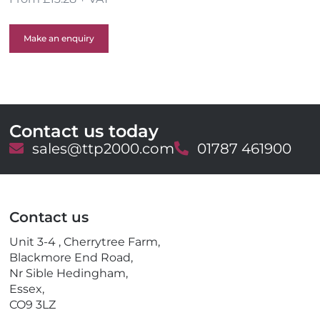
Make an enquiry
Contact us today
E
sales@ttp2000.com
T
01787 461900
m
e
a
l
i
e
l
p
Contact us
h
o
Unit 3-4 , Cherrytree Farm,
n
Blackmore End Road,
e
Nr Sible Hedingham,
Essex,
CO9 3LZ