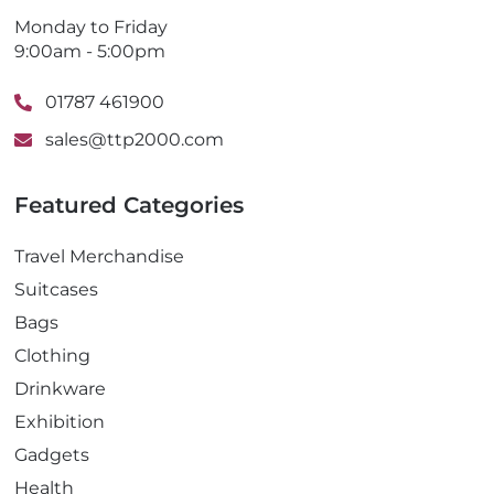
Monday to Friday
9:00am - 5:00pm
01787 461900
sales@ttp2000.com
Featured Categories
Travel Merchandise
Suitcases
Bags
Clothing
Drinkware
Exhibition
Gadgets
Health