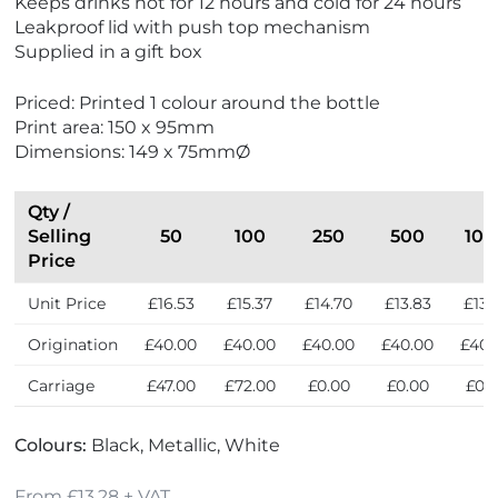
Keeps drinks hot for 12 hours and cold for 24 hours
o
w
Leakproof lid with push top mechanism
F
Supplied in a gift box
r
i
Priced: Printed 1 colour around the bottle
e
Print area: 150 x 95mm
n
Dimensions: 149 x 75mmØ
d
l
y
Qty /
Selling
50
100
250
500
100
Price
Unit Price
£16.53
£15.37
£14.70
£13.83
£13.
Origination
£40.00
£40.00
£40.00
£40.00
£40.
Carriage
£47.00
£72.00
£0.00
£0.00
£0.
Colours:
Black, Metallic, White
From £13.28 + VAT