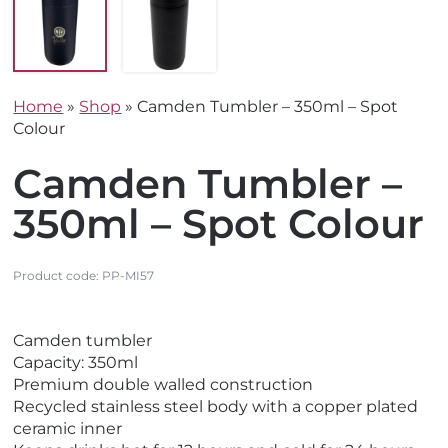
Home
»
Shop
»
Camden Tumbler – 350ml – Spot
Colour
Camden Tumbler –
350ml – Spot Colour
Product code:
PP-MI57
V
V
Camden tumbler
i
i
Capacity: 350ml
e
e
Premium double walled construction
w
w
Recycled stainless steel body with a copper plated
E
N
ceramic inner
c
e