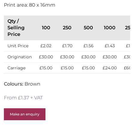
Print area: 80 x 16mm
Qty /
Selling
100
250
500
1000
250
Price
Unit Price
£2.02
£1.70
£1.56
£1.43
£1.3
Origination
£30.00
£30.00
£30.00
£30.00
£30.
Carriage
£15.00
£15.00
£15.00
£24.00
£60.
Colours:
Brown
From £1.37 + VAT
Make an enquiry