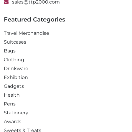
sales@ttp2000.com
Featured Categories
Travel Merchandise
Suitcases
Bags
Clothing
Drinkware
Exhibition
Gadgets
Health
Pens
Stationery
Awards
Sweets & Treats