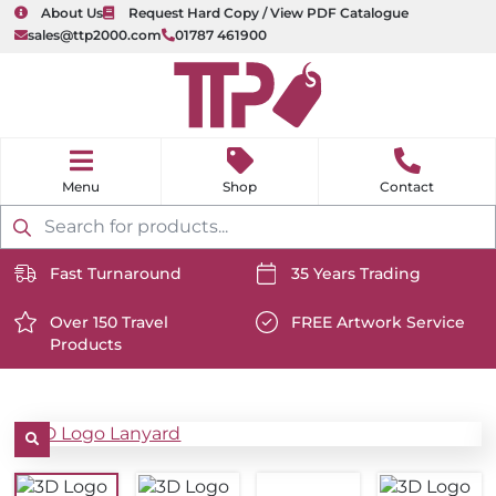
About Us
Request Hard Copy / View PDF Catalogue
sales@ttp2000.com
01787 461900
nu
H
o
Shop
Contact
m
e
Products
search
Fast Turnaround
35 Years Trading
https://www.ttp2000.com/wp-
https://www.ttp2000.com/
content/uploads/2025/06/delivery-
Over 150 Travel
content/uploads/2025/06/c
FREE Artwork Service
Products
icon-
https://www.ttp2000.com/wp-
icon-
https://www.ttp2000.com/
white.svg
content/uploads/2025/06/star-
white.svg
content/uploads/2025/06/t
icon-
icon-
white.svg
white.svg