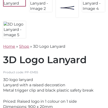
Home
»
Shop
»
3D Logo Lanyard
3D Logo Lanyard
Product code:
PP-EM55
3D logo lanyard
Lanyard with a raised decoration
Metal trigger clip and black plastic safety break
Priced: Raised logo in 1 colour on 1 side
Dimensions: 900 x 20mm