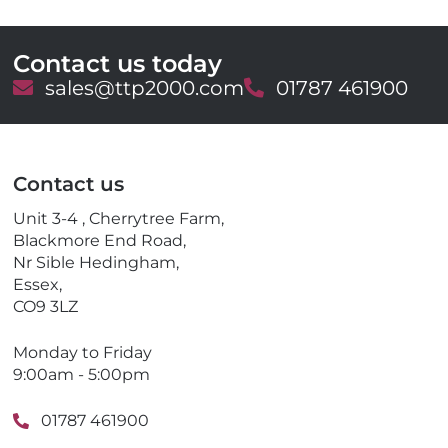
Contact us today
E
sales@ttp2000.com
T
01787 461900
m
e
a
l
i
e
l
p
Contact us
h
o
Unit 3-4 , Cherrytree Farm,
n
Blackmore End Road,
e
Nr Sible Hedingham,
Essex,
CO9 3LZ
Monday to Friday
9:00am - 5:00pm
01787 461900