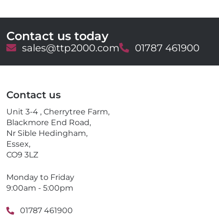
Contact us today
E
sales@ttp2000.com
T
01787 461900
m
e
a
l
i
e
l
p
Contact us
h
o
Unit 3-4 , Cherrytree Farm,
n
Blackmore End Road,
e
Nr Sible Hedingham,
Essex,
CO9 3LZ
Monday to Friday
9:00am - 5:00pm
01787 461900