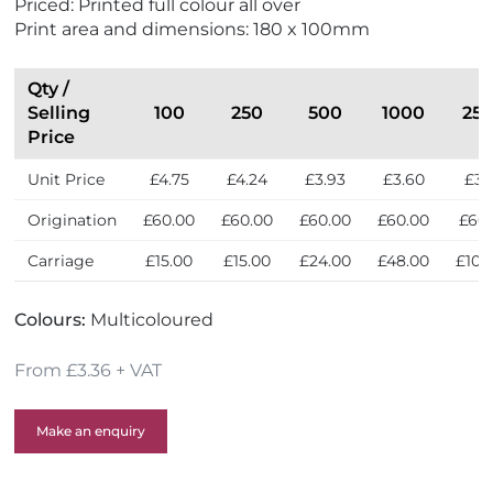
Priced: Printed full colour all over
w
Print area and dimensions: 180 x 100mm
Qty /
Selling
100
250
500
1000
25
Price
Unit Price
£4.75
£4.24
£3.93
£3.60
£3.
Origination
£60.00
£60.00
£60.00
£60.00
£60
Carriage
£15.00
£15.00
£24.00
£48.00
£105
Colours:
Multicoloured
From £3.36 + VAT
Make an enquiry