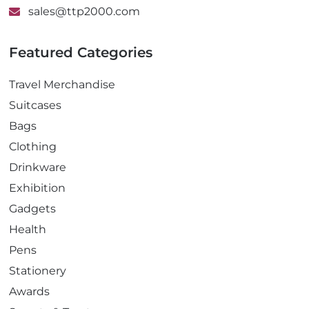
sales@ttp2000.com
Featured Categories
Travel Merchandise
Suitcases
Bags
Clothing
Drinkware
Exhibition
Gadgets
Health
Pens
Stationery
Awards