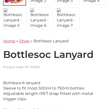
Home
»
Shop
»
Bottlesoc Lanyard
Bottlesoc Lanyard
Product code:
PP-EM97F
V
Bottlesoc® lanyard
i
Sleeve to fit most 500ml to 750ml bottles
e
Adjustable length rPET strap fitted with metal
w
trigger clips
N
e