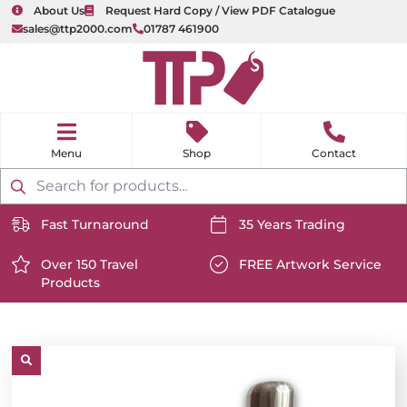
About Us
Request Hard Copy / View PDF Catalogue
sales@ttp2000.com
01787 461900
nu
H
o
Shop
Contact
m
e
Products
search
Fast Turnaround
35 Years Trading
https://www.ttp2000.com/wp-
https://www.ttp2000.com/
content/uploads/2025/06/delivery-
Over 150 Travel
content/uploads/2025/06/c
FREE Artwork Service
Products
icon-
https://www.ttp2000.com/wp-
icon-
https://www.ttp2000.com/
white.svg
content/uploads/2025/06/star-
white.svg
content/uploads/2025/06/t
icon-
icon-
white.svg
white.svg