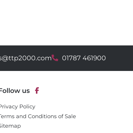
es@ttp2000.com
T
01787 461900
e
l
e
p
Follow us
h
o
F
n
Privacy Policy
a
e
c
Terms and Conditions of Sale
e
Sitemap
b