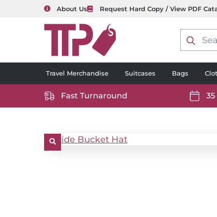
About Us
Request Hard Copy / View PDF Cat
Product
search
Travel Merchandise
Suitcases
Bags
Clo
Fast Turnaround
35
https://www.ttp2000.com/wp-
https
content/uploads/2025/06/delivery-
conten
icon-
icon-
white.svg
white