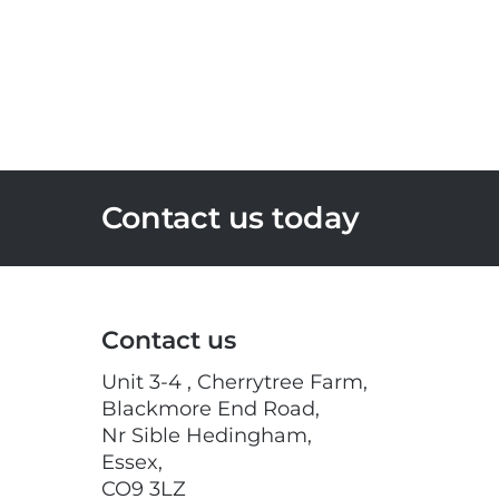
Contact us today
Contact us
Unit 3-4 , Cherrytree Farm,
Blackmore End Road,
Nr Sible Hedingham,
Essex,
CO9 3LZ