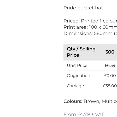
V
Pride bucket hat
i
e
Priced: Printed 1 colour
w
Print area: 100 x 60m
N
Dimensions: 580mm (
e
w
Qty / Selling
300
Price
Unit Price
£6.59
Origination
£0.00
Carriage
£38.0
Colours:
Brown, Multic
From £4.79 + VAT