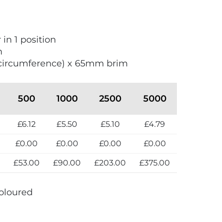
 in 1 position
m
circumference) x 65mm brim
500
1000
2500
5000
£6.12
£5.50
£5.10
£4.79
£0.00
£0.00
£0.00
£0.00
0
£53.00
£90.00
£203.00
£375.00
oloured