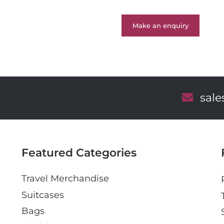
Make an enquiry
E
sal
m
a
i
l
Featured Categories
Travel Merchandise
Suitcases
Bags