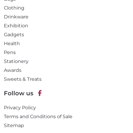
Clothing
Drinkware
Exhibition
Gadgets
Health
Pens
Stationery
Awards
Sweets & Treats
Follow us
F
Privacy Policy
a
c
Terms and Conditions of Sale
e
Sitemap
b