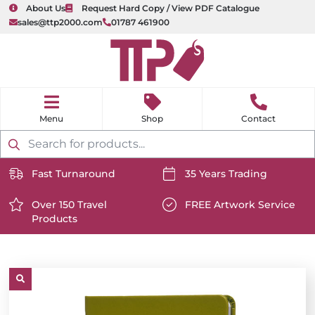
About Us
Request Hard Copy / View PDF Catalogue
sales@ttp2000.com
01787 461900
nu
H
o
Shop
Contact
m
e
Products
search
Fast Turnaround
35 Years Trading
https://www.ttp2000.com/wp-
https://www.ttp2000.com/
content/uploads/2025/06/delivery-
Over 150 Travel
content/uploads/2025/06/c
FREE Artwork Service
Products
icon-
https://www.ttp2000.com/wp-
icon-
https://www.ttp2000.com/
white.svg
content/uploads/2025/06/star-
white.svg
content/uploads/2025/06/t
icon-
icon-
white.svg
white.svg