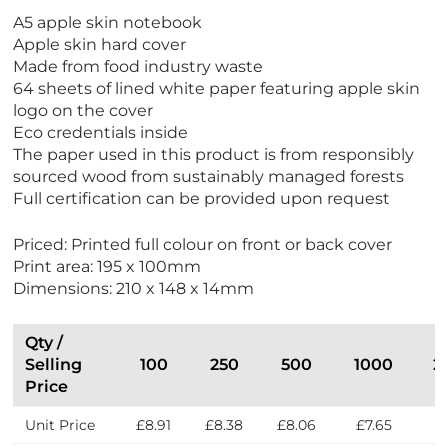
A5 apple skin notebook
Apple skin hard cover
Made from food industry waste
64 sheets of lined white paper featuring apple skin
logo on the cover
Eco credentials inside
The paper used in this product is from responsibly
sourced wood from sustainably managed forests
Full certification can be provided upon request
Priced: Printed full colour on front or back cover
Print area: 195 x 100mm
Dimensions: 210 x 148 x 14mm
Qty /
Selling
100
250
500
1000
2
Price
Unit Price
£8.91
£8.38
£8.06
£7.65
£