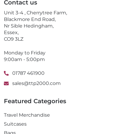
Contact us
h
o
Unit 3-4 , Cherrytree Farm,
n
Blackmore End Road,
e
Nr Sible Hedingham,
Essex,
CO9 3LZ
Monday to Friday
9:00am - 5:00pm
01787 461900
sales@ttp2000.com
Featured Categories
Travel Merchandise
Suitcases
Bags