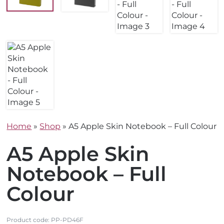
Home
»
Shop
»
A5 Apple Skin Notebook – Full Colour
A5 Apple Skin
Notebook – Full
Colour
Product code:
PP-PD46F