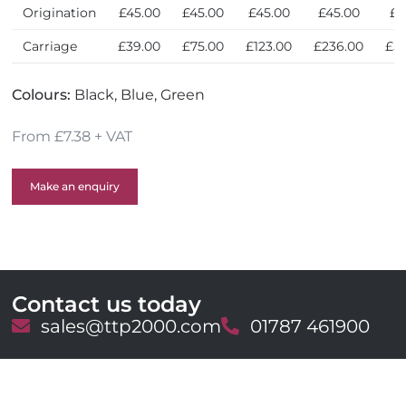
Origination
£45.00
£45.00
£45.00
£45.00
£4
Carriage
£39.00
£75.00
£123.00
£236.00
£5
Colours:
Black, Blue, Green
From £7.38 + VAT
Make an enquiry
Contact us today
E
sales@ttp2000.com
T
01787 461900
m
e
a
l
i
e
l
p