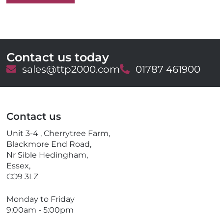
Contact us today
E
sales@ttp2000.com
T
01787 461900
m
e
a
l
i
e
l
p
Contact us
h
o
Unit 3-4 , Cherrytree Farm,
n
Blackmore End Road,
e
Nr Sible Hedingham,
Essex,
CO9 3LZ
Monday to Friday
9:00am - 5:00pm