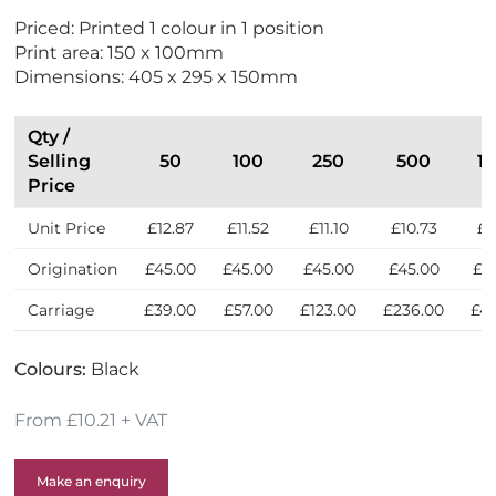
r
S
Priced: Printed 1 colour in 1 position
i
e
Print area: 150 x 100mm
e
l
Dimensions: 405 x 295 x 150mm
n
l
d
e
l
r
Qty /
y
s
Selling
50
100
250
500
1
Price
Unit Price
£12.87
£11.52
£11.10
£10.73
£1
Origination
£45.00
£45.00
£45.00
£45.00
£4
Carriage
£39.00
£57.00
£123.00
£236.00
£47
Colours:
Black
From £10.21 + VAT
Make an enquiry