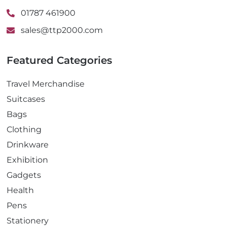
01787 461900
sales@ttp2000.com
Featured Categories
Travel Merchandise
Suitcases
Bags
Clothing
Drinkware
Exhibition
Gadgets
Health
Pens
Stationery