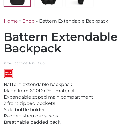
Home
»
Shop
»
Battern Extendable Backpack
Battern Extendable
Backpack
Product code:
PP-TC83
V
V
V
Battern extendable backpack
i
i
i
Made from 600D rPET material
e
e
e
Expandable zpped main compartment
w
w
w
2 front zipped pockets
E
N
B
Side bottle holder
c
e
e
Padded shoulder straps
o
w
s
Breathable padded back
F
t