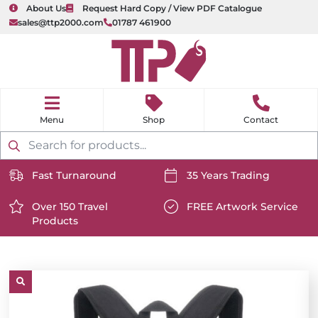
About Us
Request Hard Copy / View PDF Catalogue
sales@ttp2000.com
01787 461900
nu
H
o
Shop
Contact
m
e
Products
search
Fast Turnaround
35 Years Trading
https://www.ttp2000.com/wp-
https://www.ttp2000.com/
content/uploads/2025/06/delivery-
Over 150 Travel
content/uploads/2025/06/c
FREE Artwork Service
Products
icon-
https://www.ttp2000.com/wp-
icon-
https://www.ttp2000.com/
white.svg
content/uploads/2025/06/star-
white.svg
content/uploads/2025/06/t
icon-
icon-
white.svg
white.svg