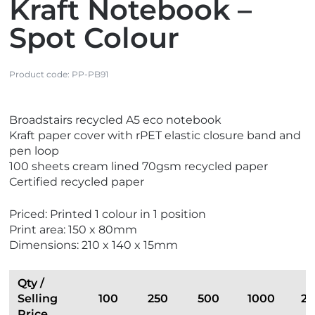
Kraft Notebook –
Spot Colour
Product code:
PP-PB91
V
Broadstairs recycled A5 eco notebook
i
Kraft paper cover with rPET elastic closure band and
e
pen loop
w
100 sheets cream lined 70gsm recycled paper
E
Certified recycled paper
c
o
Priced: Printed 1 colour in 1 position
F
Print area: 150 x 80mm
r
Dimensions: 210 x 140 x 15mm
i
e
n
Qty /
d
Selling
100
250
500
1000
2
l
Price