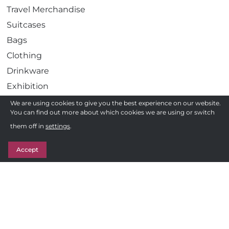
Travel Merchandise
Suitcases
Bags
Clothing
Drinkware
Exhibition
Gadgets
We are using cookies to give you the best experience on our website.
You can find out more about which cookies we are using or switch
Health
Need a quote ?
them off in
settings
.
Pens
Get in Touch
Stationery
Accept
Awards
Sweets & Treats
Follow us
F
Privacy Policy
a