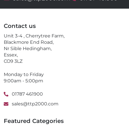
m
e
a
l
i
e
l
p
Contact us
h
o
Unit 3-4 , Cherrytree Farm,
n
Blackmore End Road,
e
Nr Sible Hedingham,
Essex,
CO9 3LZ
Monday to Friday
9:00am - 5:00pm
01787 461900
sales@ttp2000.com
Featured Categories