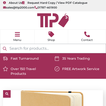
About Us
Request Hard Copy / View PDF Catalogue
sales@ttp2000.com
01787 461900
nu
H
o
Shop
Contact
m
e
Products
search
Fast Turnaround
35 Years Trading
https://www.ttp2000.com/wp-
https://www.ttp2000.com/
content/uploads/2025/06/delivery-
Over 150 Travel
content/uploads/2025/06/c
FREE Artwork Service
Products
icon-
https://www.ttp2000.com/wp-
icon-
https://www.ttp2000.com/
white.svg
content/uploads/2025/06/star-
white.svg
content/uploads/2025/06/t
icon-
icon-
white.svg
white.svg