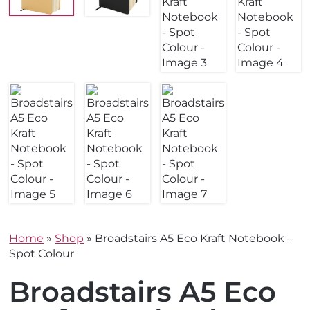
Home
»
Shop
»
Broadstairs A5 Eco Kraft Notebook –
Spot Colour
Broadstairs A5 Eco