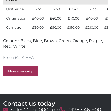
y
Unit Price
£2.79
£2.59
£2.42
£2.33
£2
Origination
£40.00
£40.00
£40.00
£40.00
£4
Carriage
£30.00
£60.00
£110.00
£210.00
£50
Colours:
Black, Blue, Brown, Green, Orange, Purple,
Red, White
From £2.14 + VAT
Make an enquiry
Contact us today
E
sales@ttp2000.com
T
01787 461900