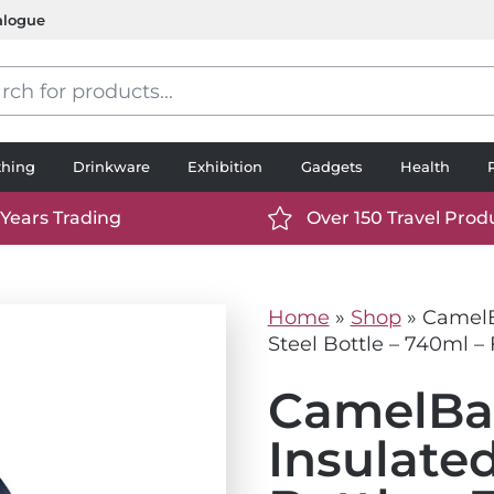
alogue
s
thing
Drinkware
Exhibition
Gadgets
Health
 Years Trading
Over 150 Travel Prod
://www.ttp2000.com/wp-
https://www.ttp2000.
t/uploads/2025/06/calendar-
content/uploads/2025/0
icon-
Home
»
Shop
»
CamelB
.svg
white.svg
Steel Bottle – 740ml – 
CamelBa
Insulated