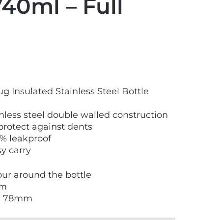
740ml – Full
 Insulated Stainless Steel Bottle
less steel double walled construction
protect against dents
0% leakproof
sy carry
lour around the bottle
mm
 x 78mm