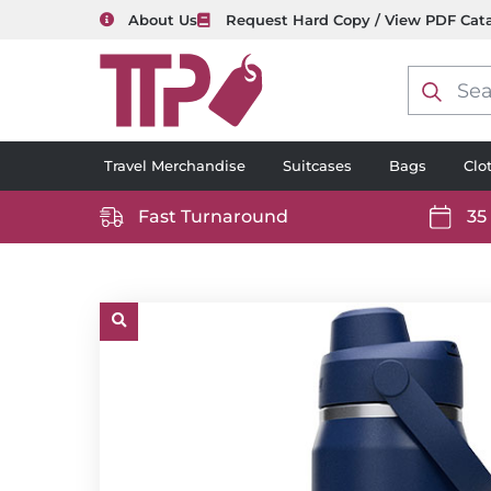
About Us
Request Hard Copy / View PDF Cat
Product
search
Travel Merchandise
Suitcases
Bags
Clo
Fast Turnaround
35
https://www.ttp2000.com/wp-
https
content/uploads/2025/06/delivery-
conten
icon-
icon-
white.svg
white