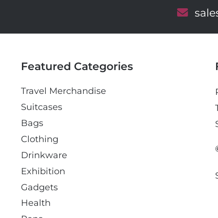
E
sal
m
a
i
l
Featured Categories
Travel Merchandise
Suitcases
Bags
Clothing
Drinkware
Exhibition
Gadgets
Health