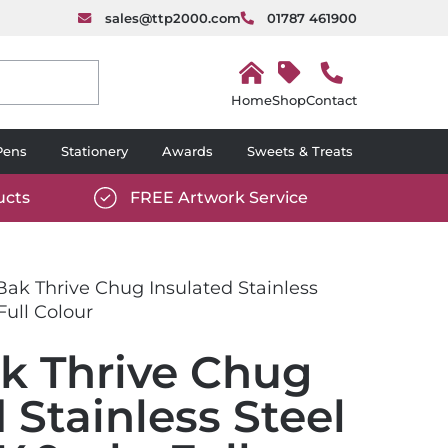
sales@ttp2000.com
01787 461900
H
o
Shop
Contact
m
e
Pens
Stationery
Awards
Sweets & Treats
ucts
FREE Artwork Service
com/wp-
https://www.ttp2000.com/wp-
6/star-
content/uploads/2025/06/tick-
icon-
ak Thrive Chug Insulated Stainless
white.svg
Full Colour
k Thrive Chug
 Stainless Steel