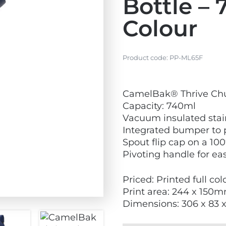
Bottle – 
Colour
Product code:
PP-ML65F
V
CamelBak® Thrive Chug
i
Capacity: 740ml
e
Vacuum insulated stain
w
Integrated bumper to 
N
Spout flip cap on a 10
e
Pivoting handle for ea
w
Priced: Printed full co
Print area: 244 x 150
Dimensions: 306 x 83