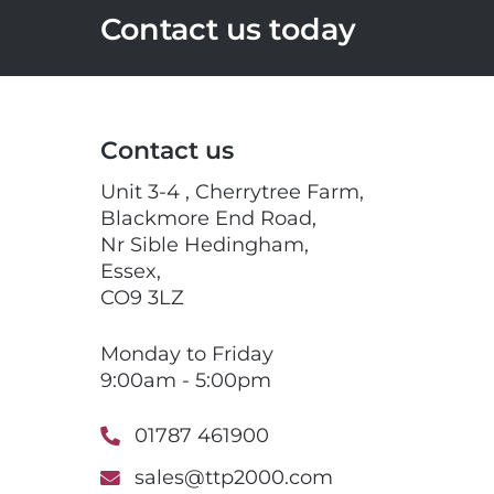
Contact us today
Contact us
Unit 3-4 , Cherrytree Farm,
Blackmore End Road,
Nr Sible Hedingham,
Essex,
CO9 3LZ
Monday to Friday
9:00am - 5:00pm
01787 461900
sales@ttp2000.com