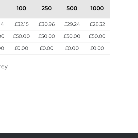
100
250
500
1000
14
£32.15
£30.96
£29.24
£28.32
00
£50.00
£50.00
£50.00
£50.00
00
£0.00
£0.00
£0.00
£0.00
rey