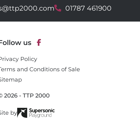
es@ttp2000.com
T
01787 461900
e
l
e
p
Follow us
h
o
F
n
Privacy Policy
a
e
c
Terms and Conditions of Sale
e
Sitemap
b
o
© 2026 - TTP 2000
o
k
Site by