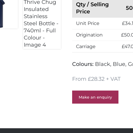
Qty / Selling
50
Price
Unit Price
£34.
Origination
£50.
Carriage
£47.
Colours:
Black, Blue, G
From £28.32 + VAT
Make an enquiry