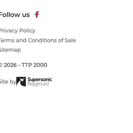
e
p
Follow us
h
o
F
n
Privacy Policy
a
e
c
Terms and Conditions of Sale
e
Sitemap
b
o
© 2026 - TTP 2000
o
k
Site by