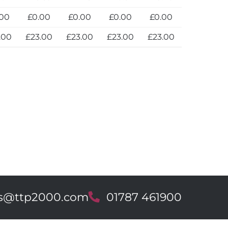
.00
£0.00
£0.00
£0.00
£0.00
.00
£23.00
£23.00
£23.00
£23.00
es@ttp2000.com
T
01787 461900
e
l