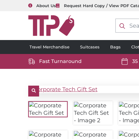
About Us
Request Hard Copy / View PDF Cat
Product
search
Travel Merchandise
Suitcases
Bags
Clo
Fast Turnaround
35
https://www.ttp2000.com/wp-
https
content/uploads/2025/06/delivery-
conten
icon-
icon-
white.svg
white