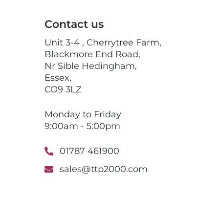
Contact us
Unit 3-4 , Cherrytree Farm,
Blackmore End Road,
Nr Sible Hedingham,
Essex,
CO9 3LZ
Monday to Friday
9:00am - 5:00pm
01787 461900
sales@ttp2000.com