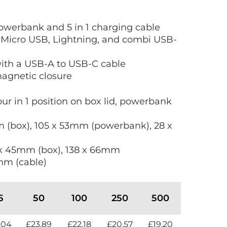
werbank and 5 in 1 charging cable
 Micro USB, Lightning, and combi USB-
ith a USB-A to USB-C cable
magnetic closure
lour in 1 position on box lid, powerbank
m (box), 105 x 53mm (powerbank), 28 x
 x 45mm (box), 138 x 66mm
mm (cable)
5
50
100
250
500
.04
£23.89
£22.18
£20.57
£19.20