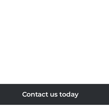
Contact us today