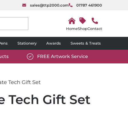
sales@ttp2000.com
01787 461900
H
o
Shop
Contact
m
e
Pens
Stationery
Awards
Sweets & Treats
ucts
FREE Artwork Service
com/wp-
https://www.ttp2000.com/wp-
6/star-
content/uploads/2025/06/tick-
icon-
te Tech Gift Set
white.svg
 Tech Gift Set