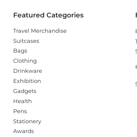
i
l
Featured Categories
Travel Merchandise
Suitcases
Bags
Clothing
Drinkware
Exhibition
Gadgets
Health
Pens
Stationery
Awards