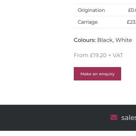
Origination
£0
Carriage
£23
Colours:
Black, White
From £19.20 + VAT
Make an enquiry
E
sal
m
a