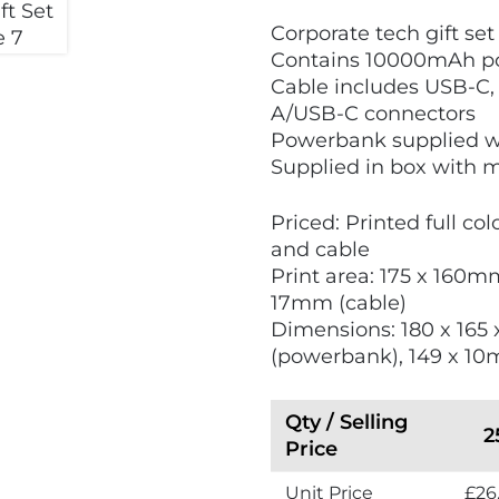
V
Corporate tech gift set
i
Contains 10000mAh po
e
Cable includes USB-C,
w
A/USB-C connectors
N
Powerbank supplied w
e
Supplied in box with 
w
Priced: Printed full co
and cable
Print area: 175 x 160m
17mm (cable)
Dimensions: 180 x 165
(powerbank), 149 x 10
Qty / Selling
2
Price
Unit Price
£26