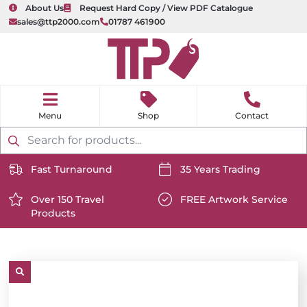
About Us
Request Hard Copy / View PDF Catalogue
sales@ttp2000.com
01787 461900
nu
H
o
Shop
Contact
m
e
Products
search
Fast Turnaround
35 Years Trading
https://www.ttp2000.com/wp-
https://www.ttp2000.com/
content/uploads/2025/06/delivery-
Over 150 Travel
content/uploads/2025/06/c
FREE Artwork Service
Products
icon-
https://www.ttp2000.com/wp-
icon-
https://www.ttp2000.com/
white.svg
content/uploads/2025/06/star-
white.svg
content/uploads/2025/06/t
icon-
icon-
white.svg
white.svg