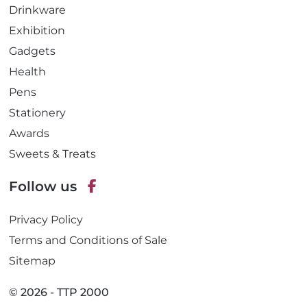
Drinkware
Exhibition
Gadgets
Health
Pens
Stationery
Awards
Sweets & Treats
Follow us
F
Privacy Policy
a
c
Terms and Conditions of Sale
e
Sitemap
b
o
© 2026 - TTP 2000
o