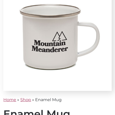
Home
»
Shop
»
Enamel Mug
Enamel Mug