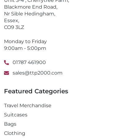
Unit 3-4 , Cherrytree Farm,
n
Blackmore End Road,
e
Nr Sible Hedingham,
Essex,
CO9 3LZ
Monday to Friday
9:00am - 5:00pm
01787 461900
sales@ttp2000.com
Featured Categories
Travel Merchandise
Suitcases
Bags
Clothing