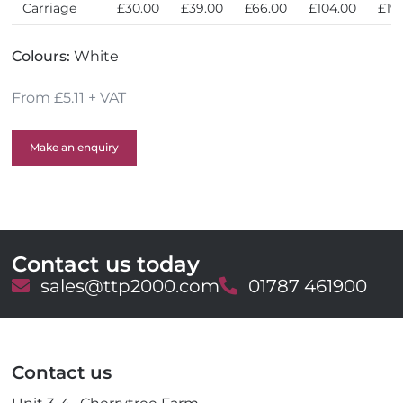
Carriage
£30.00
£39.00
£66.00
£104.00
£19
Colours:
White
From £5.11 + VAT
Make an enquiry
Contact us today
E
sales@ttp2000.com
T
01787 461900
m
e
a
l
i
e
l
p
Contact us
h
o