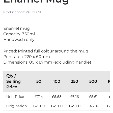
Product code:
PP-MF87F
V
Enamel mug
i
Capacity: 350ml
e
Handwash only
w
N
Priced: Printed full colour around the mug
e
Print area: 220 x 60mm
w
Dimensions: 80 x 87mm (excluding handle)
Qty /
Selling
50
100
250
500
10
Price
Unit Price
£7.14
£6.68
£6.16
£5.61
£5
Origination
£45.00
£45.00
£45.00
£45.00
£45