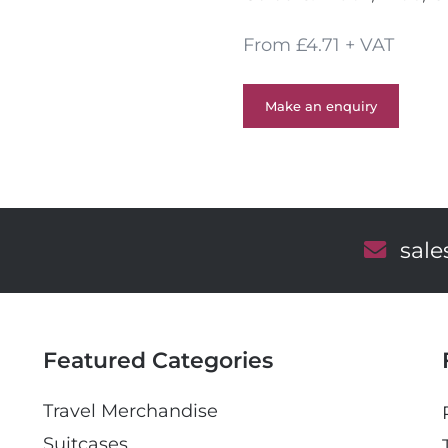
From £4.71 + VAT
Make an enquiry
E
sal
m
a
i
l
Featured Categories
Travel Merchandise
Suitcases