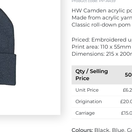
Product code:
PP-AR39
HW Camden acrylic p
Made from acrylic yar
Classic roll-down po
Priced: Embroidered up
Print area: 110 x 55mm
Dimensions: 215 x 20
Qty / Selling
50
Price
Unit Price
£6.2
Origination
£20.
Carriage
£15.
Colours:
Black, Blue, G