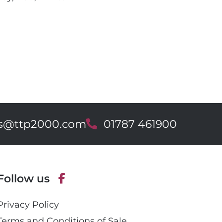
es@ttp2000.com
T
01787 461900
e
l
e
p
Follow us
h
o
F
n
Privacy Policy
a
e
c
Terms and Conditions of Sale