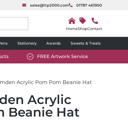
sales@ttp2000.com
01787 461900
H
o
Shop
Contact
m
e
Pens
Stationery
Awards
Sweets & Treats
ucts
FREE Artwork Service
com/wp-
https://www.ttp2000.com/wp-
6/star-
content/uploads/2025/06/tick-
icon-
den Acrylic Pom Pom Beanie Hat
white.svg
en Acrylic
 Beanie Hat