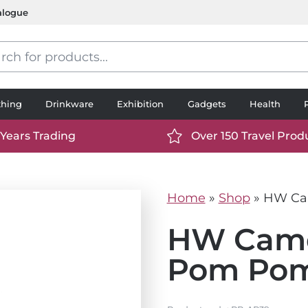
alogue
s
thing
Drinkware
Exhibition
Gadgets
Health
 Years Trading
Over 150 Travel Prod
://www.ttp2000.com/wp-
https://www.ttp2000.
t/uploads/2025/06/calendar-
content/uploads/2025/0
icon-
Home
»
Shop
»
HW Cam
.svg
white.svg
HW Camd
Pom Pom