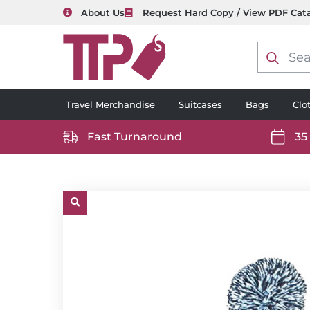
About Us
Request Hard Copy / View PDF Cat
Product
search
Travel Merchandise
Suitcases
Bags
Clo
Fast Turnaround
35
https://www.ttp2000.com/wp-
https
content/uploads/2025/06/delivery-
conten
icon-
icon-
white.svg
white