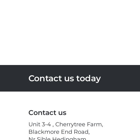
Contact us today
Contact us
Unit 3-4 , Cherrytree Farm,
Blackmore End Road,
Nr Sible Hedingham,