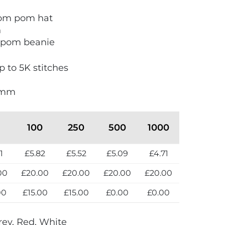
om pom hat
n
m pom beanie
 to 5K stitches
0mm
100
250
500
1000
1
£5.82
£5.52
£5.09
£4.71
00
£20.00
£20.00
£20.00
£20.00
00
£15.00
£15.00
£0.00
£0.00
rey, Red, White