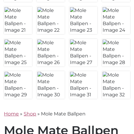
Home
»
Shop
»
Mole Mate Ballpen
Mole Mate Ballpen