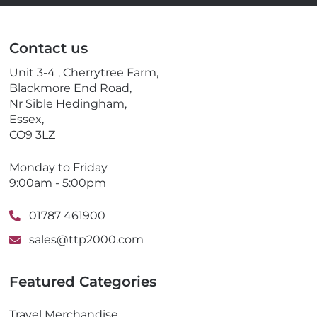
a
l
i
e
l
p
Contact us
h
o
Unit 3-4 , Cherrytree Farm,
n
Blackmore End Road,
e
Nr Sible Hedingham,
Essex,
CO9 3LZ
Monday to Friday
9:00am - 5:00pm
01787 461900
sales@ttp2000.com
Featured Categories
Travel Merchandise