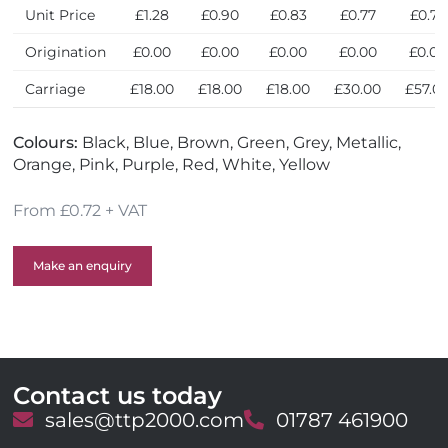
Unit Price
£1.28
£0.90
£0.83
£0.77
£0.72
Origination
£0.00
£0.00
£0.00
£0.00
£0.00
Carriage
£18.00
£18.00
£18.00
£30.00
£57.0
Colours:
Black, Blue, Brown, Green, Grey, Metallic,
Orange, Pink, Purple, Red, White, Yellow
From £0.72 + VAT
Make an enquiry
Contact us today
E
sales@ttp2000.com
T
01787 461900
m
e