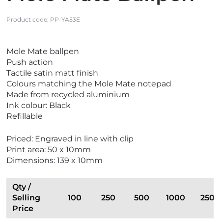
Product code:
PP-YA53E
V
V
Mole Mate ballpen
i
i
Push action
e
e
Tactile satin matt finish
w
w
Colours matching the Mole Mate notepad
B
E
Made from recycled aluminium
e
c
Ink colour: Black
s
o
Refillable
t
F
S
r
Priced: Engraved in line with clip
e
i
Print area: 50 x 10mm
l
e
Dimensions: 139 x 10mm
l
n
e
d
r
l
Qty /
s
y
Selling
100
250
500
1000
2500
Price