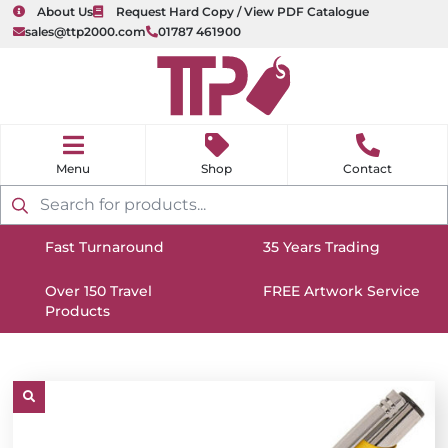
About Us
Request Hard Copy / View PDF Catalogue
sales@ttp2000.com
01787 461900
nu
H
o
Shop
Contact
m
e
Products
search
Fast Turnaround
35 Years Trading
https://www.ttp2000.com/wp-
https://www.ttp2000.com/
content/uploads/2025/06/delivery-
Over 150 Travel
content/uploads/2025/06/c
FREE Artwork Service
Products
icon-
https://www.ttp2000.com/wp-
icon-
https://www.ttp2000.com/
white.svg
content/uploads/2025/06/star-
white.svg
content/uploads/2025/06/t
icon-
icon-
white.svg
white.svg