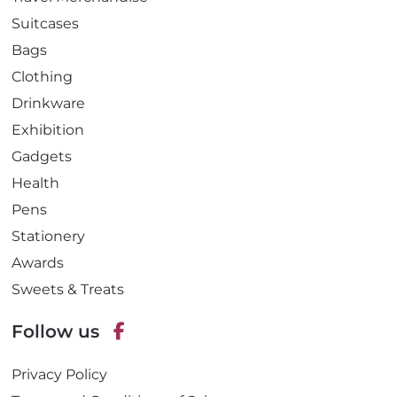
Suitcases
Bags
Clothing
Drinkware
Exhibition
Gadgets
Health
Pens
Stationery
Awards
Sweets & Treats
Follow us
F
Privacy Policy
a
c