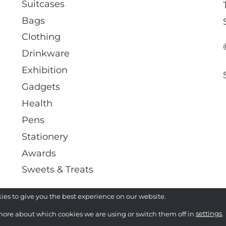
Suitcases
Bags
Clothing
Drinkware
Exhibition
Gadgets
Health
Pens
Stationery
Awards
Sweets & Treats
ies to give you the best experience on our website.
more about which cookies we are using or switch them off in
settings
.