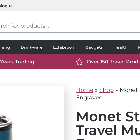
alogue
s
thing
Drinkware
Exhibition
Gadgets
Health
 Years Trading
Over 150 Travel Prod
://www.ttp2000.com/wp-
https://www.ttp2000.
t/uploads/2025/06/calendar-
content/uploads/2025/0
icon-
Home
»
Shop
»
Monet S
.svg
white.svg
Engraved
Monet St
Travel M