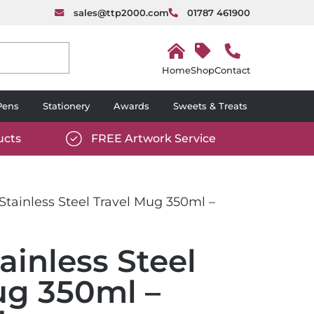
sales@ttp2000.com
01787 461900
H
o
Shop
Contact
m
e
Pens
Stationery
Awards
Sweets & Treats
ucts
FREE Artwork Service
com/wp-
https://www.ttp2000.com/wp-
6/star-
content/uploads/2025/06/tick-
icon-
tainless Steel Travel Mug 350ml –
white.svg
ainless Steel
ug 350ml –