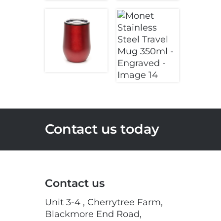
Contact us today
Contact us
Unit 3-4 , Cherrytree Farm,
Blackmore End Road,