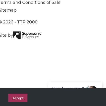
c
Terms and Conditions of Sale
e
Sitemap
b
o
© 2026 - TTP 2000
o
k
Site by
Need a quote ?
Get in Touch
Accept