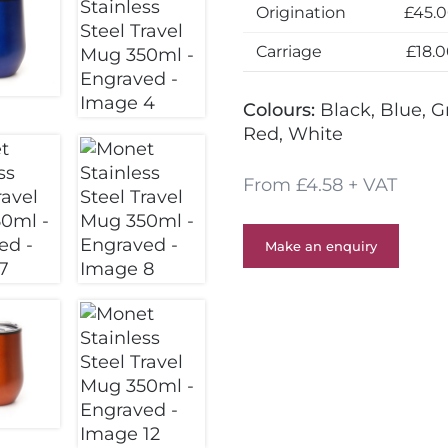
Origination
£45.
Carriage
£18.
Colours:
Black, Blue, G
Red, White
From £4.58 + VAT
Make an enquiry