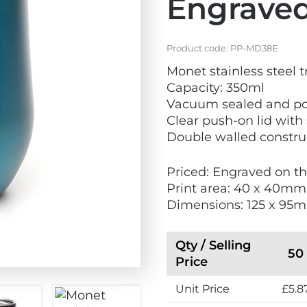
Engrave
Product code:
PP-MD38E
Monet stainless steel 
Capacity: 350ml
Vacuum sealed and p
Clear push-on lid with 
Double walled constru
Priced: Engraved on t
Print area: 40 x 40mm
Dimensions: 125 x 9
Qty / Selling
50
Price
Unit Price
£5.8