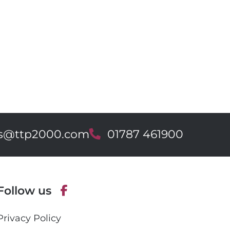
es@ttp2000.com
T
01787 461900
e
l
e
p
Follow us
h
o
F
n
Privacy Policy
a
e