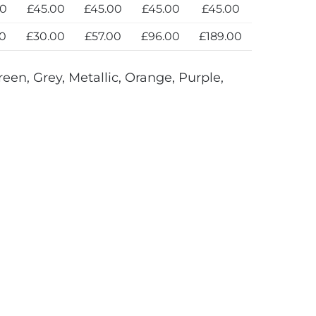
00
£45.00
£45.00
£45.00
£45.00
00
£30.00
£57.00
£96.00
£189.00
reen, Grey, Metallic, Orange, Purple,