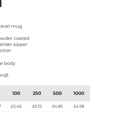
d
travel mug
owder coated
slider sipper
ction
he body
5mmØ
100
250
500
1000
7
£5.46
£5.15
£4.85
£4.58