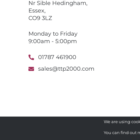
Nr Sible Hedingham,
Essex,
CO9 3LZ
Monday to Friday
9:00am - 5:00pm
01787 461900
sales@ttp2000.com
We are using cook
You can find out 