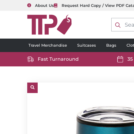
About Us
Request Hard Copy / View PDF Cat
Product
search
Travel Merchandise
Suitcases
Bags
Clo
Fast Turnaround
35
https://www.ttp2000.com/wp-
https
content/uploads/2025/06/delivery-
conten
icon-
icon-
white.svg
white