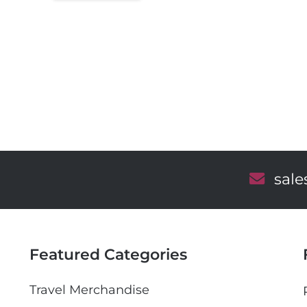
E
sal
m
a
i
l
Featured Categories
Travel Merchandise