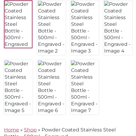
Home
»
Shop
»
Powder Coated Stainless Steel