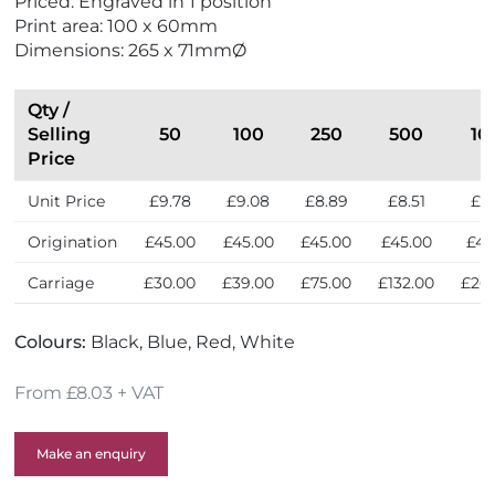
Priced: Engraved in 1 position
Print area: 100 x 60mm
Dimensions: 265 x 71mmØ
Qty /
Selling
50
100
250
500
10
Price
Unit Price
£9.78
£9.08
£8.89
£8.51
£8
Origination
£45.00
£45.00
£45.00
£45.00
£45
Carriage
£30.00
£39.00
£75.00
£132.00
£26
Colours:
Black, Blue, Red, White
From £8.03 + VAT
Make an enquiry