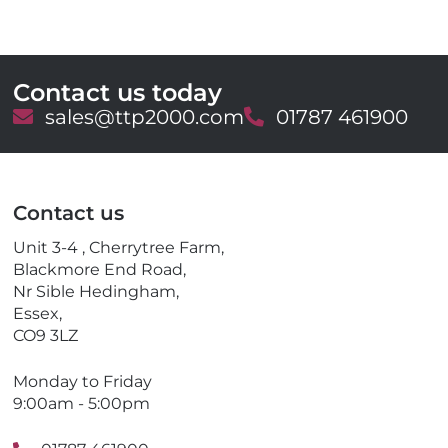
Contact us today
E
sales@ttp2000.com
T
01787 461900
m
e
a
l
i
e
l
p
Contact us
h
o
Unit 3-4 , Cherrytree Farm,
n
Blackmore End Road,
e
Nr Sible Hedingham,
Essex,
CO9 3LZ
Monday to Friday
9:00am - 5:00pm