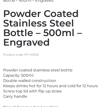
Bottle – 500ml – Engraved
Powder Coated
Stainless Steel
Bottle – 500ml –
Engraved
Product code:
PP-MI30E
V
Powder coated stainless steel bottle
i
Capacity: 500ml
e
Double walled construction
w
Keeps drinks hot for 12 hours and cold for 12 hours
N
Screw top lid with flip up straw
e
Carry handle
w