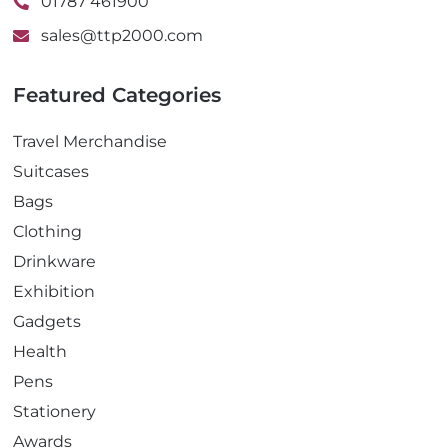
01787 461900
sales@ttp2000.com
Featured Categories
Travel Merchandise
Suitcases
Bags
Clothing
Drinkware
Exhibition
Gadgets
Health
Pens
Stationery
Awards