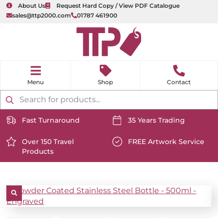
About Us
Request Hard Copy / View PDF Catalogue
sales@ttp2000.com
01787 461900
nu
H
o
Shop
Contact
m
e
Products
search
Fast Turnaround
35 Years Trading
https://www.ttp2000.com/wp-
https://www.ttp2000.com/
content/uploads/2025/06/delivery-
Over 150 Travel
content/uploads/2025/06/c
FREE Artwork Service
Products
icon-
https://www.ttp2000.com/wp-
icon-
https://www.ttp2000.com/
white.svg
content/uploads/2025/06/star-
white.svg
content/uploads/2025/06/t
icon-
icon-
white.svg
white.svg