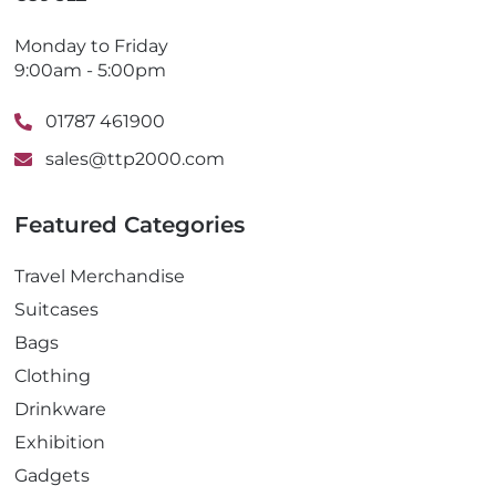
Monday to Friday
9:00am - 5:00pm
01787 461900
sales@ttp2000.com
Featured Categories
Travel Merchandise
Suitcases
Bags
Clothing
Drinkware
Exhibition
Gadgets