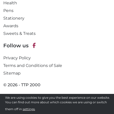
Health
Pens
Stationery
Awards
Sweets & Treats
Follow us
F
Privacy Policy
a
c
Terms and Conditions of Sale
e
Sitemap
b
o
© 2026 - TTP 2000
o
k
Site by
We are using cookies to give you the best experience on our website.
You can find out more about which cookies we are using or switch
Need a quote ?
them off in
settings
.