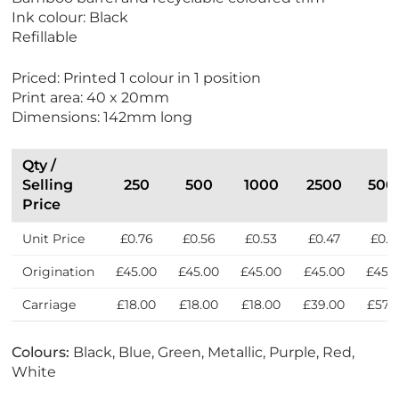
w
Ink colour: Black
E
Refillable
c
o
Priced: Printed 1 colour in 1 position
F
Print area: 40 x 20mm
r
Dimensions: 142mm long
i
e
n
Qty /
d
Selling
250
500
1000
2500
500
l
Price
y
Unit Price
£0.76
£0.56
£0.53
£0.47
£0.4
Origination
£45.00
£45.00
£45.00
£45.00
£45.
Carriage
£18.00
£18.00
£18.00
£39.00
£57.
Colours:
Black, Blue, Green, Metallic, Purple, Red,
White