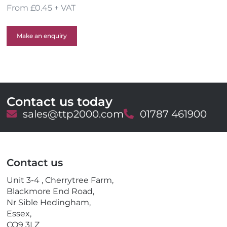
From £0.45 + VAT
Make an enquiry
Contact us today
E
sales@ttp2000.com
T
01787 461900
m
e
a
l
i
e
l
p
Contact us
h
o
Unit 3-4 , Cherrytree Farm,
n
Blackmore End Road,
e
Nr Sible Hedingham,
Essex,
CO9 3LZ