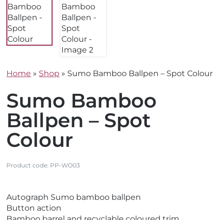
Home
»
Shop
»
Sumo Bamboo Ballpen – Spot Colour
Sumo Bamboo
Ballpen – Spot
Colour
Product code:
PP-WO03
V
Autograph Sumo bamboo ballpen
i
Button action
e
Bamboo barrel and recyclable coloured trim