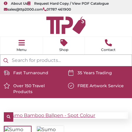
About Us
Request Hard Copy / View PDF Catalogue
sales@ttp2000.com
01787 461900
nu
H
o
Shop
Contact
m
e
Products
search
Fast Turnaround
35 Years Trading
https://www.ttp2000.com/wp-
https://www.ttp2000.com/
content/uploads/2025/06/delivery-
Over 150 Travel
content/uploads/2025/06/c
FREE Artwork Service
Products
icon-
https://www.ttp2000.com/wp-
icon-
https://www.ttp2000.com/
white.svg
content/uploads/2025/06/star-
white.svg
content/uploads/2025/06/t
icon-
icon-
white.svg
white.svg