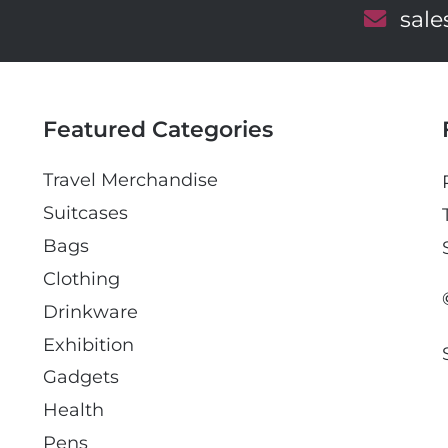
E
sal
m
a
i
l
Featured Categories
Travel Merchandise
Suitcases
Bags
Clothing
Drinkware
Exhibition
Gadgets
Health
Pens