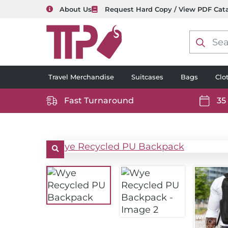
About Us
Request Hard Copy / View PDF Cat
Product
search
Travel Merchandise
Suitcases
Bags
Clo
Fast Turnaround
35
https://www.ttp2000.com/wp-
https
content/uploads/2025/06/delivery-
conten
icon-
icon-
white.svg
white