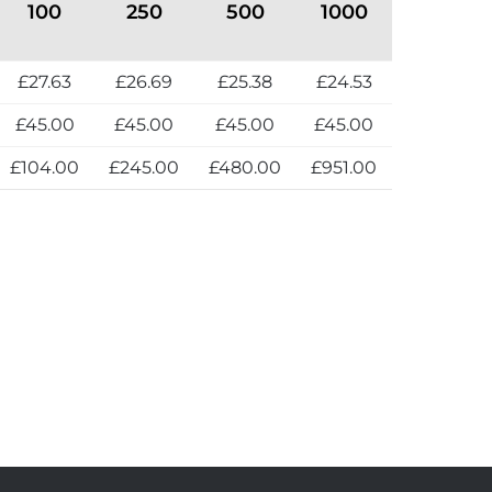
100
250
500
1000
£27.63
£26.69
£25.38
£24.53
£45.00
£45.00
£45.00
£45.00
£104.00
£245.00
£480.00
£951.00