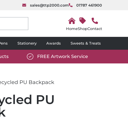
sales@ttp2000.com
01787 461900
H
o
Shop
Contact
m
e
Pens
Stationery
Awards
Sweets & Treats
ucts
FREE Artwork Service
com/wp-
https://www.ttp2000.com/wp-
6/star-
content/uploads/2025/06/tick-
icon-
cycled PU Backpack
white.svg
ycled PU
k