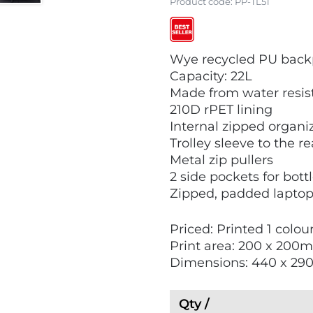
Product code:
PP-TL51
V
V
Wye recycled PU bac
i
i
Capacity: 22L
e
e
Made from water resis
w
w
210D rPET lining
E
B
Internal zipped organi
c
e
Trolley sleeve to the r
o
s
Metal zip pullers
F
t
2 side pockets for bott
r
S
Zipped, padded laptop s
i
e
e
l
Priced: Printed 1 colou
n
l
Print area: 200 x 200
d
e
Dimensions: 440 x 29
l
r
y
s
Qty /