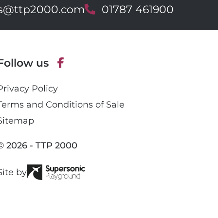
es@ttp2000.com
T
01787 461900
e
l
e
p
Follow us
h
o
F
n
Privacy Policy
a
e
c
Terms and Conditions of Sale
e
Sitemap
b
o
© 2026 - TTP 2000
o
k
Site by