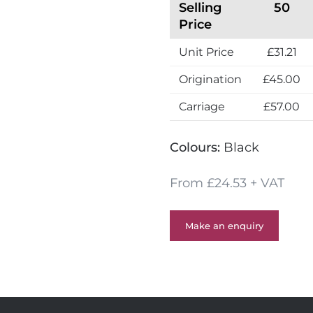
Selling
50
Price
Unit Price
£31.21
Origination
£45.00
Carriage
£57.00
Colours:
Black
From £24.53 + VAT
Make an enquiry