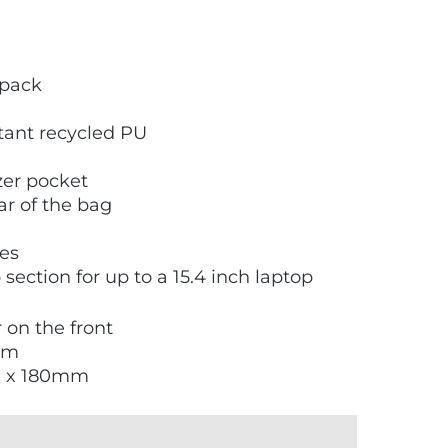
kpack
tant recycled PU
zer pocket
ear of the bag
les
ection for up to a 15.4 inch laptop
r on the front
mm
0 x 180mm