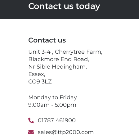
Contact us today
Contact us
Unit 3-4 , Cherrytree Farm,
Blackmore End Road,
Nr Sible Hedingham,
Essex,
CO9 3LZ
Monday to Friday
9:00am - 5:00pm
01787 461900
sales@ttp2000.com