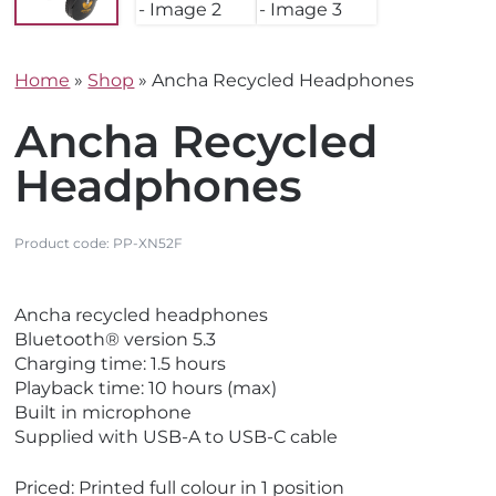
Home
»
Shop
»
Ancha Recycled Headphones
Ancha Recycled
Headphones
Product code:
PP-XN52F
V
V
Ancha recycled headphones
i
i
Bluetooth® version 5.3
e
e
Charging time: 1.5 hours
w
w
Playback time: 10 hours (max)
E
N
Built in microphone
c
e
Supplied with USB-A to USB-C cable
o
w
F
Priced: Printed full colour in 1 position