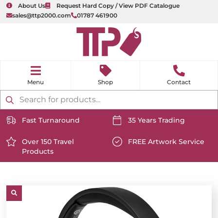
About Us
Request Hard Copy / View PDF Catalogue
sales@ttp2000.com
01787 461900
nu
H
o
Shop
Contact
m
e
Products
search
Fast Turnaround
35 Years Trading
https://www.ttp2000.com/wp-
https://www.ttp2000.com/
content/uploads/2025/06/delivery-
Over 150 Travel
content/uploads/2025/06/c
FREE Artwork Service
Products
icon-
https://www.ttp2000.com/wp-
icon-
https://www.ttp2000.com/
white.svg
content/uploads/2025/06/star-
white.svg
content/uploads/2025/06/t
icon-
icon-
white.svg
white.svg