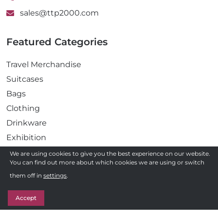
sales@ttp2000.com
Featured Categories
Travel Merchandise
Suitcases
Bags
Clothing
Drinkware
Exhibition
Gadgets
We are using cookies to give you the best experience on our website.
You can find out more about which cookies we are using or switch
Health
Need a quote ?
them off in
settings
.
Pens
Get in Touch
Stationery
Accept
Awards