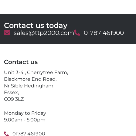
Contact us today
E
sales@ttp2000.com
T
01787 461900
m
e
a
l
i
e
l
p
Contact us
h
o
Unit 3-4 , Cherrytree Farm,
n
Blackmore End Road,
e
Nr Sible Hedingham,
Essex,
CO9 3LZ
Monday to Friday
9:00am - 5:00pm
01787 461900