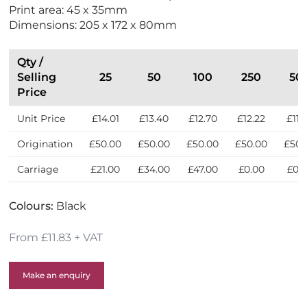
r
Print area: 45 x 35mm
i
Dimensions: 205 x 172 x 80mm
e
n
d
Qty /
l
Selling
25
50
100
250
50
y
Price
Unit Price
£14.01
£13.40
£12.70
£12.22
£11.
Origination
£50.00
£50.00
£50.00
£50.00
£50.
Carriage
£21.00
£34.00
£47.00
£0.00
£0.
Colours:
Black
From £11.83 + VAT
Make an enquiry