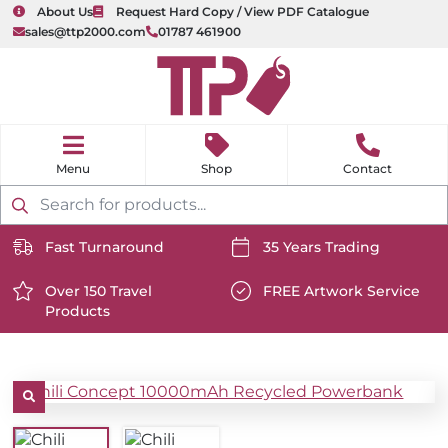
About Us
Request Hard Copy / View PDF Catalogue
sales@ttp2000.com
01787 461900
nu
H
o
Shop
Contact
m
e
Products
search
Fast Turnaround
35 Years Trading
https://www.ttp2000.com/wp-
https://www.ttp2000.com/
content/uploads/2025/06/delivery-
Over 150 Travel
content/uploads/2025/06/c
FREE Artwork Service
Products
icon-
https://www.ttp2000.com/wp-
icon-
https://www.ttp2000.com/
white.svg
content/uploads/2025/06/star-
white.svg
content/uploads/2025/06/t
icon-
icon-
white.svg
white.svg