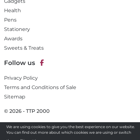
Gadgets
Health
Pens
Stationery
Awards
Sweets & Treats
Follow us
F
Privacy Policy
a
c
Terms and Conditions of Sale
e
Sitemap
b
o
© 2026 - TTP 2000
o
k
Site by
We are using cookies to give you the best experience on our website.
You can find out more about which cookies we are using or switch