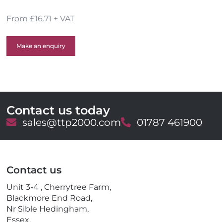
From £16.71 + VAT
Make an enquiry
Contact us today
E
sales@ttp2000.com
T
01787 461900
m
e
a
l
i
e
l
p
Contact us
h
o
Unit 3-4 , Cherrytree Farm,
n
Blackmore End Road,
e
Nr Sible Hedingham,
Essex,