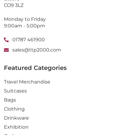
CO9 3LZ
Monday to Friday
9:00am - 5:00pm
01787 461900
sales@ttp2000.com
Featured Categories
Travel Merchandise
Suitcases
Bags
Clothing
Drinkware
Exhibition