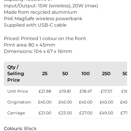
e
e
Input/Output: 15W (wireless), 20W (max)
w
w
Made from recycled aluminium
E
N
P46 MagSafe wireless powerbank
c
e
Supplied with USB-C cable
o
w
F
Priced: Printed 1 colour on the front
r
Print area: 80 x 45mm
i
Dimensions: 104 x 67 x 16mm
e
n
d
Qty /
l
Selling
25
50
100
250
50
y
Price
Unit Price
£21.98
£19.81
£18.47
£17.57
£16.7
Origination
£45.00
£45.00
£45.00
£45.00
£45.
Carriage
£21.00
£23.00
£27.00
£49.00
£77.
Colours:
Black