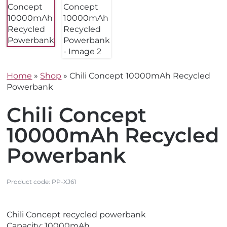
Home
»
Shop
»
Chili Concept 10000mAh Recycled
Powerbank
Chili Concept
10000mAh Recycled
Powerbank
Product code:
PP-XJ61
V
V
Chili Concept recycled powerbank
i
i
Capacity: 10000mAh