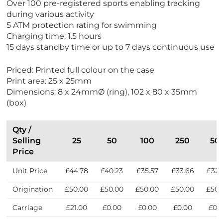
Over 100 pre-registered sports enabling tracking
w
s
during various activity
t
5 ATM protection rating for swimming
S
Charging time: 1.5 hours
e
15 days standby time or up to 7 days continuous use
l
l
Priced: Printed full colour on the case
e
Print area: 25 x 25mm
r
Dimensions: 8 x 24mmØ (ring), 102 x 80 x 35mm
s
(box)
Qty /
Selling
25
50
100
250
50
Price
Unit Price
£44.78
£40.23
£35.57
£33.66
£32.
Origination
£50.00
£50.00
£50.00
£50.00
£50.
Carriage
£21.00
£0.00
£0.00
£0.00
£0.