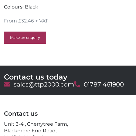
Colours:
Black
From £32.46 + VAT
Make an enquiry
Contact us today
E
sales@ttp2000.com
T
01787 461900
m
e
a
l
i
e
l
p
Contact us
h
o
Unit 3-4 , Cherrytree Farm,
n
Blackmore End Road,
e