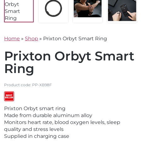
Home
»
Shop
»
Prixton Orbyt Smart Ring
Prixton Orbyt Smart
Ring
Product code:
PP-XB98F
V
V
Prixton Orbyt smart ring
i
i
Made from durable aluminum alloy
e
e
Monitors heart rate, blood oxygen levels, sleep
w
w
quality and stress levels
N
B
Supplied in charging case
e
e