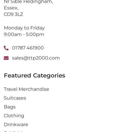
Nr Sible Hedingham,
Essex,
CO9 3LZ
Monday to Friday
9:00am - 5:00pm
01787 461900
sales@ttp2000.com
Featured Categories
Travel Merchandise
Suitcases
Bags
Clothing
Drinkware