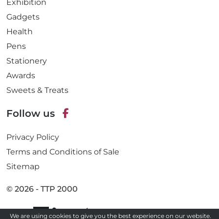
Exhibition
Gadgets
Health
Pens
Stationery
Awards
Sweets & Treats
Follow us
F
Privacy Policy
a
c
Terms and Conditions of Sale
e
Sitemap
b
o
© 2026 - TTP 2000
o
k
Site by
We are using cookies to give you the best experience on our website.