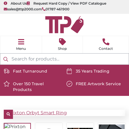
About Us
Request Hard Copy / View PDF Catalogue
sales@ttp2000.com
01787 461900
nu
H
o
Shop
Contact
m
e
Products
search
Fast Turnaround
35 Years Trading
https://www.ttp2000.com/wp-
https://www.ttp2000.com/
content/uploads/2025/06/delivery-
Over 150 Travel
content/uploads/2025/06/c
FREE Artwork Service
Products
icon-
https://www.ttp2000.com/wp-
icon-
https://www.ttp2000.com/
white.svg
content/uploads/2025/06/star-
white.svg
content/uploads/2025/06/t
icon-
icon-
white.svg
white.svg