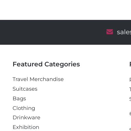
E
sal
m
a
i
l
Featured Categories
Travel Merchandise
Suitcases
Bags
Clothing
Drinkware
Exhibition