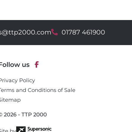
es@ttp2000.com
T
01787 461900
e
l
e
p
Follow us
h
o
F
n
Privacy Policy
a
e
c
Terms and Conditions of Sale
e
Sitemap
b
o
© 2026 - TTP 2000
o
k
Site by