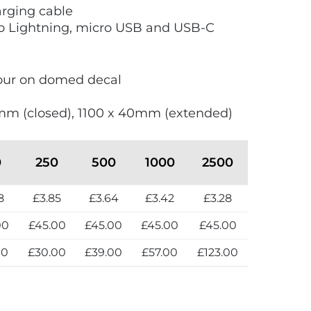
arging cable
 Lightning, micro USB and USB-C
olour on domed decal
mm (closed), 1100 x 40mm (extended)
0
250
500
1000
2500
8
£3.85
£3.64
£3.42
£3.28
00
£45.00
£45.00
£45.00
£45.00
00
£30.00
£39.00
£57.00
£123.00