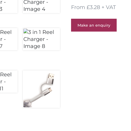
From £3.28 + VAT
Make an enquiry