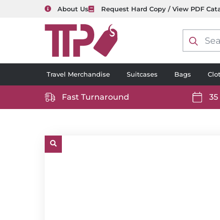
About Us
Request Hard Copy / View PDF Cat
Product
search
Travel Merchandise
Suitcases
Bags
Clo
Fast Turnaround
35
https://www.ttp2000.com/wp-
https
content/uploads/2025/06/delivery-
conten
icon-
icon-
white.svg
white