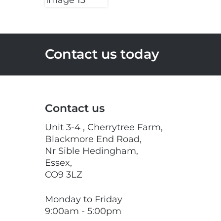
Contact us today
Contact us
Unit 3-4 , Cherrytree Farm,
Blackmore End Road,
Nr Sible Hedingham,
Essex,
CO9 3LZ
Monday to Friday
9:00am - 5:00pm