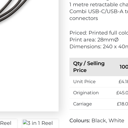
1 metre retractable ch
Combi USB-C/USB-A to
connectors
Priced: Printed full c
Print area: 28mmØ
Dimensions: 240 x 40
Qty / Selling
10
Price
Unit Price
£4.1
Origination
£45.
Carriage
£18.
Colours:
Black, White