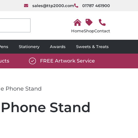
sales@ttp2000.com
01787 461900
H
o
Shop
Contact
m
e
Pens
Stationery
Awards
Sweets & Treats
ucts
FREE Artwork Service
com/wp-
https://www.ttp2000.com/wp-
6/star-
content/uploads/2025/06/tick-
icon-
le Phone Stand
white.svg
 Phone Stand