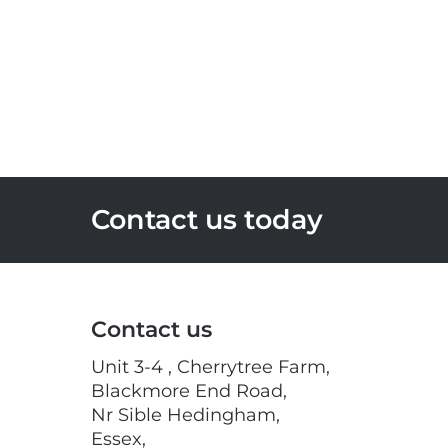
Contact us today
Contact us
Unit 3-4 , Cherrytree Farm,
Blackmore End Road,
Nr Sible Hedingham,
Essex,