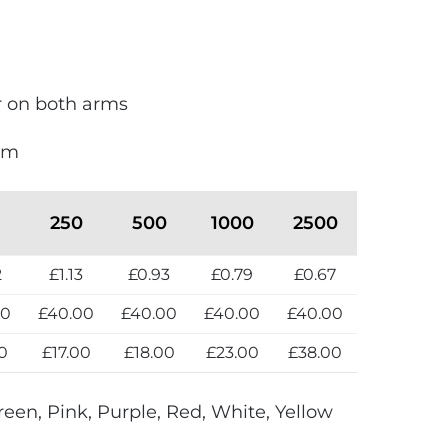
ur on both arms
mm
250
500
1000
2500
2
£1.13
£0.93
£0.79
£0.67
00
£40.00
£40.00
£40.00
£40.00
0
£17.00
£18.00
£23.00
£38.00
reen, Pink, Purple, Red, White, Yellow