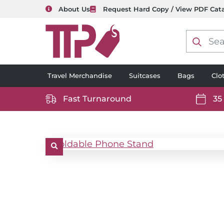
About Us
Request Hard Copy / View PDF Cat
Product
search
Travel Merchandise
Suitcases
Bags
Clo
Fast Turnaround
35
https://www.ttp2000.com/wp-
https
content/uploads/2025/06/delivery-
conten
icon-
icon-
white.svg
white