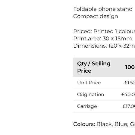
V
Foldable phone stand
i
Compact design
e
w
Priced: Printed 1 colo
N
Print area: 30 x 15mm
e
Dimensions: 120 x 32
w
Qty / Selling
100
Price
Unit Price
£1.5
Origination
£40.
Carriage
£17.0
Colours:
Black, Blue, G