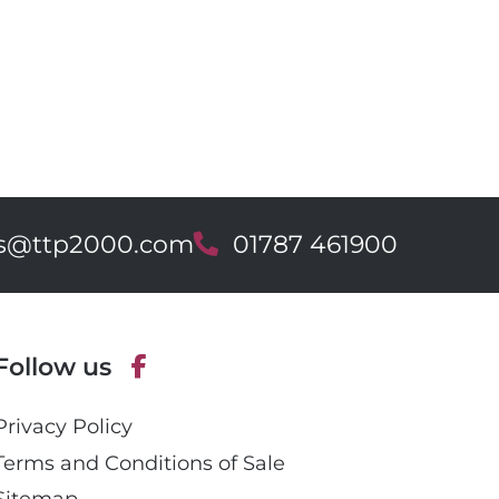
es@ttp2000.com
T
01787 461900
e
l
e
p
Follow us
h
o
F
n
Privacy Policy
a
e
c
Terms and Conditions of Sale
e
Sitemap