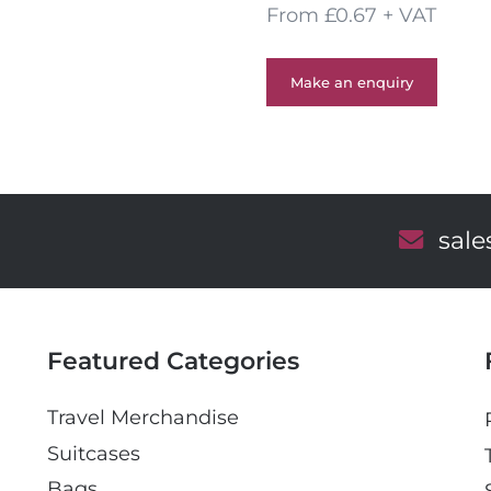
From £0.67 + VAT
Make an enquiry
E
sal
m
a
i
l
Featured Categories
Travel Merchandise
Suitcases
Bags