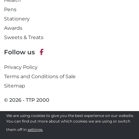
Health
Pens
Stationery
Awards
Sweets & Treats
Follow us
F
Privacy Policy
a
c
Terms and Conditions of Sale
e
Sitemap
b
o
© 2026 - TTP 2000
o
k
We are using cookies to give you the best experience on our website.
Site by
You can find out more about which cookies we are using or switch
Need a quote ?
them off in
settings
.
Get in Touch