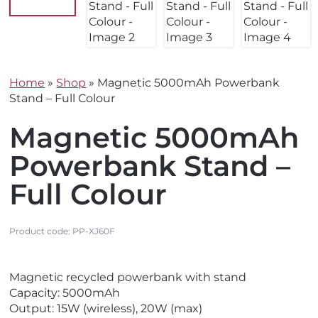
Home
»
Shop
»
Magnetic 5000mAh Powerbank
Stand – Full Colour
Magnetic 5000mAh
Powerbank Stand –
Full Colour
Product code:
PP-XJ60F
V
V
Magnetic recycled powerbank with stand
i
i
Capacity: 5000mAh
e
e
Output: 15W (wireless), 20W (max)
w
w