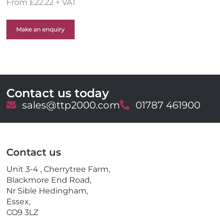
From £22.22 + VAT
Make an enquiry
Contact us today
E
sales@ttp2000.com
T
01787 461900
m
e
a
l
i
e
l
p
Contact us
h
o
Unit 3-4 , Cherrytree Farm,
n
Blackmore End Road,
e
Nr Sible Hedingham,
Essex,
CO9 3LZ