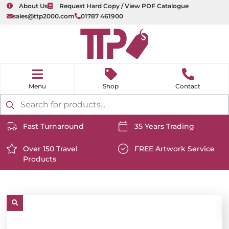
About Us
Request Hard Copy / View PDF Catalogue
sales@ttp2000.com
01787 461900
nu
H
o
Shop
Contact
m
e
Products
search
Fast Turnaround
35 Years Trading
https://www.ttp2000.com/wp-
https://www.ttp2000.com/
content/uploads/2025/06/delivery-
Over 150 Travel
content/uploads/2025/06/c
FREE Artwork Service
Products
icon-
https://www.ttp2000.com/wp-
icon-
https://www.ttp2000.com/
white.svg
content/uploads/2025/06/star-
white.svg
content/uploads/2025/06/t
icon-
icon-
white.svg
white.svg