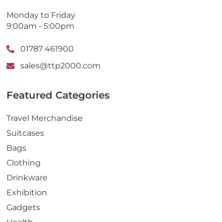
Monday to Friday
9:00am - 5:00pm
01787 461900
sales@ttp2000.com
Featured Categories
Travel Merchandise
Suitcases
Bags
Clothing
Drinkware
Exhibition
Gadgets