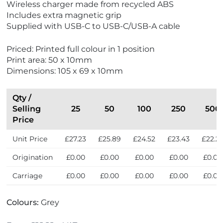
Wireless charger made from recycled ABS
E
N
Includes extra magnetic grip
c
e
Supplied with USB-C to USB-C/USB-A cable
o
w
F
Priced: Printed full colour in 1 position
r
Print area: 50 x 10mm
i
Dimensions: 105 x 69 x 10mm
e
n
d
Qty /
l
Selling
25
50
100
250
500
y
Price
Unit Price
£27.23
£25.89
£24.52
£23.43
£22.2
Origination
£0.00
£0.00
£0.00
£0.00
£0.00
Carriage
£0.00
£0.00
£0.00
£0.00
£0.00
Colours:
Grey