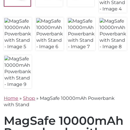
Home
»
Shop
»
MagSafe 10000mAh Powerbank
with Stand
MagSafe 10000mAh