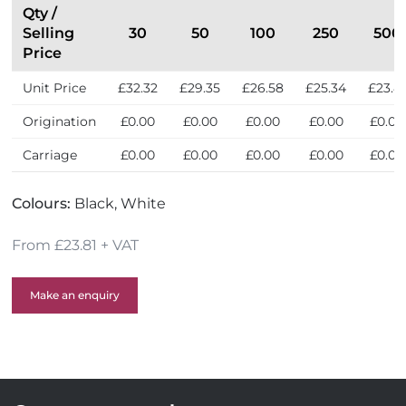
Qty /
Selling
30
50
100
250
500
Price
Unit Price
£32.32
£29.35
£26.58
£25.34
£23.8
Origination
£0.00
£0.00
£0.00
£0.00
£0.00
Carriage
£0.00
£0.00
£0.00
£0.00
£0.00
Colours:
Black, White
From £23.81 + VAT
Make an enquiry