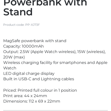
Powerbank with
Stand
Product code:
PP-XJ73F
V
MagSafe powerbank with stand
i
Capacity: 10000mAh
e
Output: 2.5W (Apple Watch wireless), 15W (wireless),
w
20W (max)
N
Wireless charging facility for smartphones and Apple
e
Watch
w
LED digital charge display
Built in USB-C and Lightning cables
Priced: Printed full colour in 1 position
Print area: 44 x 24mm
Dimensions: 112 x 69 x 22mm