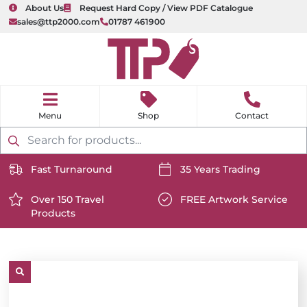
About Us
Request Hard Copy / View PDF Catalogue
sales@ttp2000.com
01787 461900
nu
H
o
Shop
Contact
m
e
Products
search
Fast Turnaround
35 Years Trading
https://www.ttp2000.com/wp-
https://www.ttp2000.com/
content/uploads/2025/06/delivery-
Over 150 Travel
content/uploads/2025/06/c
FREE Artwork Service
Products
icon-
https://www.ttp2000.com/wp-
icon-
https://www.ttp2000.com/
white.svg
content/uploads/2025/06/star-
white.svg
content/uploads/2025/06/t
icon-
icon-
white.svg
white.svg