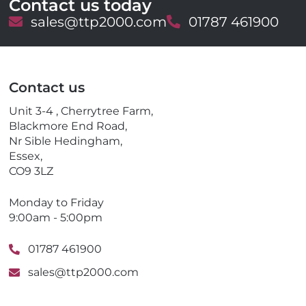
Contact us today
E
sales@ttp2000.com
T
01787 461900
m
e
a
l
i
e
l
p
Contact us
h
o
Unit 3-4 , Cherrytree Farm,
n
Blackmore End Road,
e
Nr Sible Hedingham,
Essex,
CO9 3LZ
Monday to Friday
9:00am - 5:00pm
01787 461900
sales@ttp2000.com