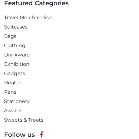
Featured Categories
Travel Merchandise
Suitcases
Bags
Clothing
Drinkware
Exhibition
Gadgets
Health
Pens
Stationery
Awards
Sweets & Treats
Follow us