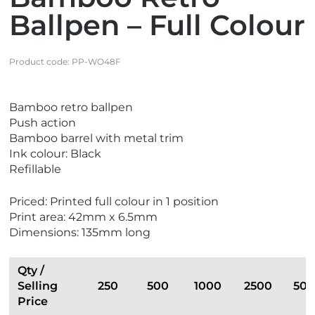
Ballpen – Full Colour
Product code:
PP-WO48F
V
V
Bamboo retro ballpen
i
i
Push action
e
e
Bamboo barrel with metal trim
w
w
Ink colour: Black
E
N
Refillable
c
e
o
w
Priced: Printed full colour in 1 position
F
Print area: 42mm x 6.5mm
r
Dimensions: 135mm long
i
e
n
Qty /
d
Selling
250
500
1000
2500
50
l
Price