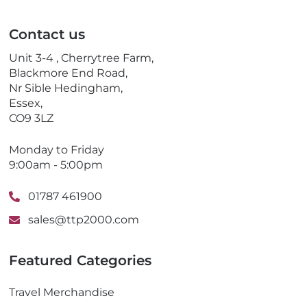
i
e
l
p
Contact us
h
o
Unit 3-4 , Cherrytree Farm,
n
Blackmore End Road,
e
Nr Sible Hedingham,
Essex,
CO9 3LZ
Monday to Friday
9:00am - 5:00pm
01787 461900
sales@ttp2000.com
Featured Categories
Travel Merchandise