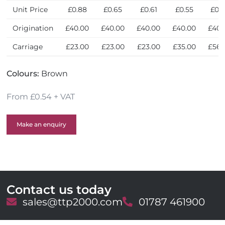
y
Unit Price
£0.88
£0.65
£0.61
£0.55
£0.
Origination
£40.00
£40.00
£40.00
£40.00
£40.
Carriage
£23.00
£23.00
£23.00
£35.00
£56.
Colours:
Brown
From £0.54 + VAT
Make an enquiry
Contact us today
E
sales@ttp2000.com
T
01787 461900
m
e
a
l