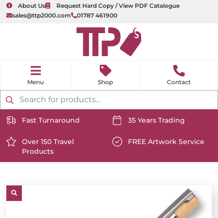
About Us
Request Hard Copy / View PDF Catalogue
sales@ttp2000.com
01787 461900
nu
H
o
Shop
Contact
m
e
Products
search
Fast Turnaround
35 Years Trading
https://www.ttp2000.com/wp-
https://www.ttp2000.com/
content/uploads/2025/06/delivery-
Over 150 Travel
content/uploads/2025/06/c
FREE Artwork Service
Products
icon-
https://www.ttp2000.com/wp-
icon-
https://www.ttp2000.com/
white.svg
content/uploads/2025/06/star-
white.svg
content/uploads/2025/06/t
icon-
icon-
white.svg
white.svg