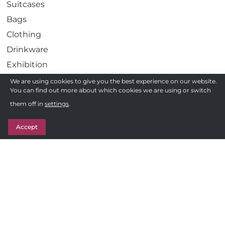
Suitcases
Bags
Clothing
Drinkware
Exhibition
Gadgets
We are using cookies to give you the best experience on our website.
You can find out more about which cookies we are using or switch
Health
Need a quote ?
them off in
settings
.
Pens
Get in Touch
Stationery
Accept
Awards
Sweets & Treats
Follow us
F
Privacy Policy
a
c
Terms and Conditions of Sale