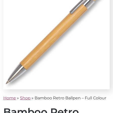
Home
»
Shop
»
Bamboo Retro Ballpen – Full Colour
Bamboo Retro