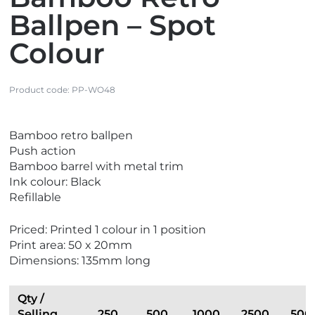
Ballpen – Spot
Colour
Product code:
PP-WO48
V
V
Bamboo retro ballpen
i
i
Push action
e
e
Bamboo barrel with metal trim
w
w
Ink colour: Black
E
N
Refillable
c
e
o
w
Priced: Printed 1 colour in 1 position
F
Print area: 50 x 20mm
r
Dimensions: 135mm long
i
e
n
Qty /
d
Selling
250
500
1000
2500
500