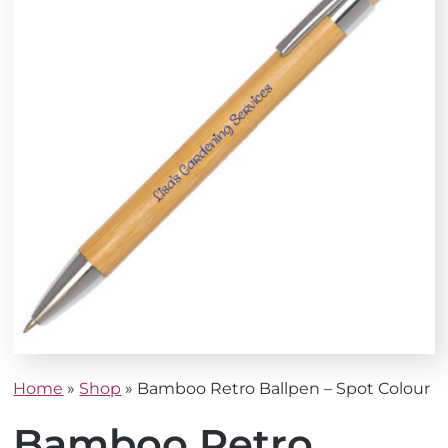
Home
»
Shop
»
Bamboo Retro Ballpen – Spot Colour
Bamboo Retro