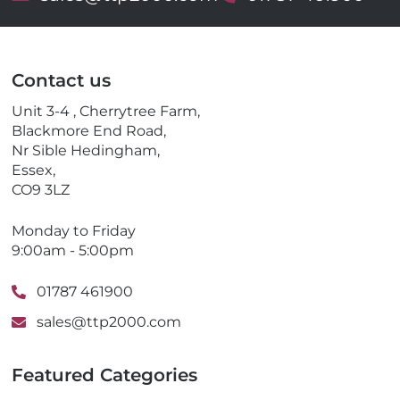
m
e
a
l
i
e
l
p
Contact us
h
o
Unit 3-4 , Cherrytree Farm,
n
Blackmore End Road,
e
Nr Sible Hedingham,
Essex,
CO9 3LZ
Monday to Friday
9:00am - 5:00pm
01787 461900
sales@ttp2000.com
Featured Categories