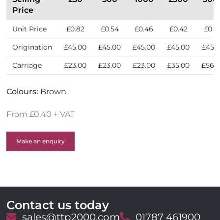
l
Price
y
Unit Price
£0.82
£0.54
£0.46
£0.42
£0.4
Origination
£45.00
£45.00
£45.00
£45.00
£45.
Carriage
£23.00
£23.00
£23.00
£35.00
£56.
Colours:
Brown
From £0.40 + VAT
Make an enquiry
Contact us today
E
sales@ttp2000.com
T
01787 461900