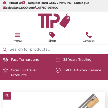
About Us
Request Hard Copy / View PDF Catalogue
sales@ttp2000.com
01787 461900
nu
H
o
Shop
Contact
m
e
Products
search
Fast Turnaround
35 Years Trading
https://www.ttp2000.com/wp-
https://www.ttp2000.com/
content/uploads/2025/06/delivery-
Over 150 Travel
content/uploads/2025/06/c
FREE Artwork Service
Products
icon-
https://www.ttp2000.com/wp-
icon-
https://www.ttp2000.com/
white.svg
content/uploads/2025/06/star-
white.svg
content/uploads/2025/06/t
icon-
icon-
white.svg
white.svg