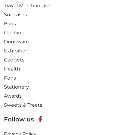
Travel Merchandise
Suitcases
Bags
Clothing
Drinkware
Exhibition
Gadgets
Health
Pens
Stationery
Awards
Sweets & Treats
Follow us
F
Privacy Policy
a