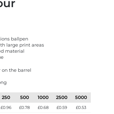
our
ions ballpen
th large print areas
d material
ue
r on the barrel
ong
250
500
1000
2500
5000
£0.96
£0.78
£0.68
£0.59
£0.53