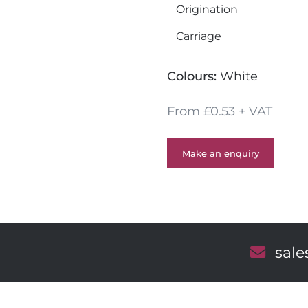
r
Origination
y
s
Carriage
Colours:
White
From £0.53 + VAT
Make an enquiry
E
sal
m
a
i