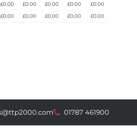
£0.00
£0.00
£0.00
£0.00
£0.00
£0.00
£0.00
£0.00
£0.00
£0.00
es@ttp2000.com
T
01787 461900
e
l
e