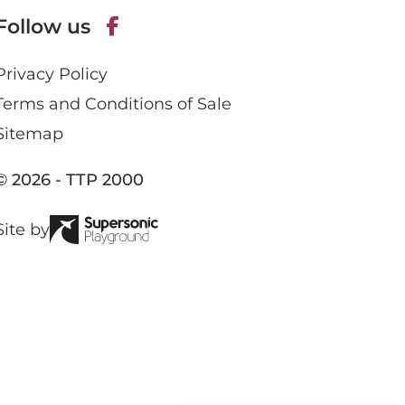
p
Follow us
h
o
F
n
Privacy Policy
a
e
c
Terms and Conditions of Sale
e
Sitemap
b
o
© 2026 - TTP 2000
o
k
Site by