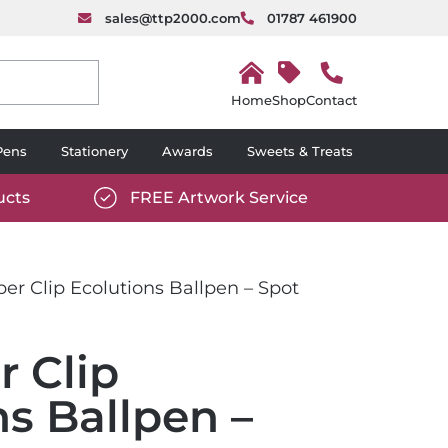
sales@ttp2000.com
01787 461900
H
o
Shop
Contact
m
e
Pens
Stationery
Awards
Sweets & Treats
ucts
FREE Artwork Service
com/wp-
https://www.ttp2000.com/wp-
6/star-
content/uploads/2025/06/tick-
icon-
er Clip Ecolutions Ballpen – Spot
white.svg
r Clip
ns Ballpen –