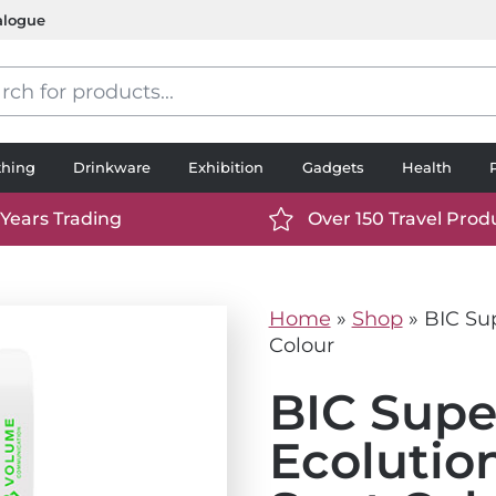
alogue
s
thing
Drinkware
Exhibition
Gadgets
Health
 Years Trading
Over 150 Travel Prod
://www.ttp2000.com/wp-
https://www.ttp2000.
t/uploads/2025/06/calendar-
content/uploads/2025/0
icon-
Home
»
Shop
»
BIC Sup
.svg
white.svg
Colour
BIC Supe
Ecolutio