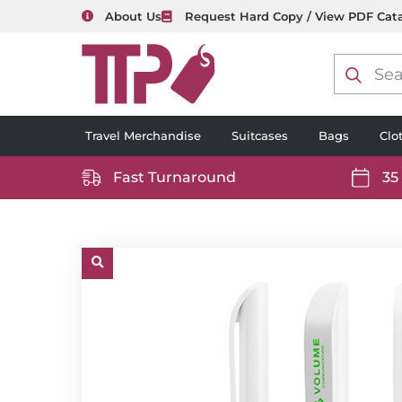
About Us
Request Hard Copy / View PDF Cat
Product
search
Travel Merchandise
Suitcases
Bags
Clo
Fast Turnaround
35
https://www.ttp2000.com/wp-
https
content/uploads/2025/06/delivery-
conten
icon-
icon-
white.svg
white