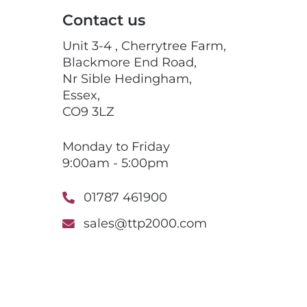
Contact us
Unit 3-4 , Cherrytree Farm,
Blackmore End Road,
Nr Sible Hedingham,
Essex,
CO9 3LZ
Monday to Friday
9:00am - 5:00pm
01787 461900
sales@ttp2000.com