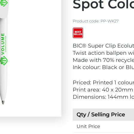
Spot Col
Product code:
PP-WK27
V
V
BIC® Super Clip Ecolut
i
i
Twist action ballpen wi
e
e
Made with 70% recycle
w
w
Ink colour: Black or Bl
E
B
c
e
Priced: Printed 1 colou
o
s
Print area: 40 x 20mm
F
t
Dimensions: 144mm l
r
S
i
e
e
l
Qty / Selling Price
n
l
d
Unit Price
e
l