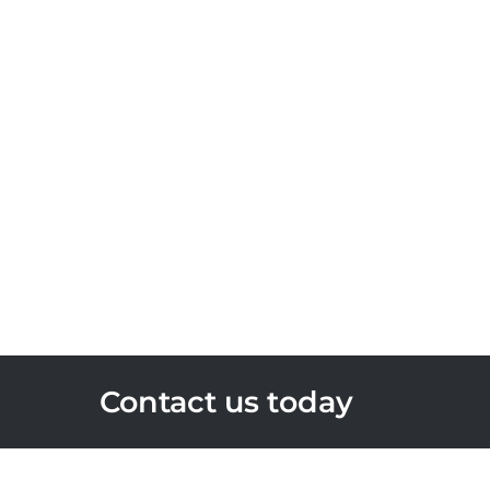
Contact us today