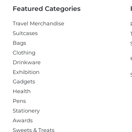
l
Featured Categories
Travel Merchandise
Suitcases
Bags
Clothing
Drinkware
Exhibition
Gadgets
Health
Pens
Stationery
Awards
Sweets & Treats