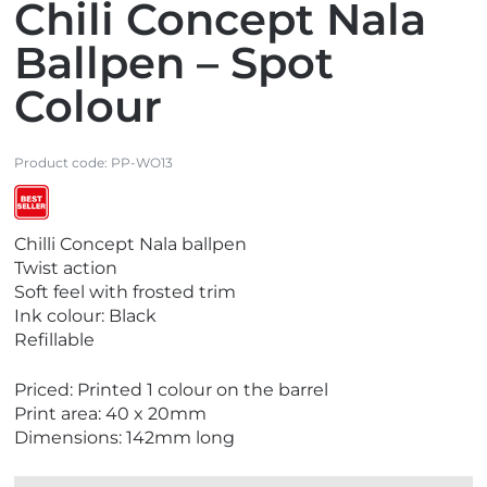
Chili Concept Nala
Ballpen – Spot
Colour
Product code:
PP-WO13
V
Chilli Concept Nala ballpen
i
Twist action
e
Soft feel with frosted trim
w
Ink colour: Black
B
Refillable
e
s
Priced: Printed 1 colour on the barrel
t
Print area: 40 x 20mm
S
Dimensions: 142mm long
e
l