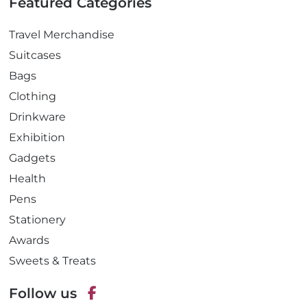
Featured Categories
Travel Merchandise
Suitcases
Bags
Clothing
Drinkware
Exhibition
Gadgets
Health
Pens
Stationery
Awards
Sweets & Treats
Follow us