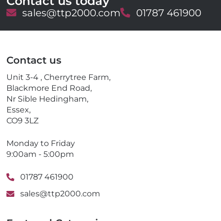
Contact us today
E
sales@ttp2000.com
T
01787 461900
m
e
a
l
i
e
l
p
Contact us
h
o
Unit 3-4 , Cherrytree Farm,
n
Blackmore End Road,
e
Nr Sible Hedingham,
Essex,
CO9 3LZ
Monday to Friday
9:00am - 5:00pm
01787 461900
sales@ttp2000.com