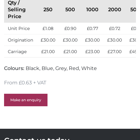
l
Qty /
e
Selling
250
500
1000
2000
50
r
Price
s
Unit Price
£1.08
£0.90
£0.77
£0.72
£0.
Origination
£30.00
£30.00
£30.00
£30.00
£30.
Carriage
£21.00
£21.00
£23.00
£27.00
£49.
Colours:
Black, Blue, Grey, Red, White
From £0.63 + VAT
Make an enquiry