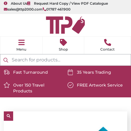
About Us
Request Hard Copy / View PDF Catalogue
sales@ttp2000.com
01787 461900
nu
H
o
Shop
Contact
m
e
Products
search
Fast Turnaround
35 Years Trading
https://www.ttp2000.com/wp-
https://www.ttp2000.com/
content/uploads/2025/06/delivery-
Over 150 Travel
content/uploads/2025/06/c
FREE Artwork Service
Products
icon-
https://www.ttp2000.com/wp-
icon-
https://www.ttp2000.com/
white.svg
content/uploads/2025/06/star-
white.svg
content/uploads/2025/06/t
icon-
icon-
white.svg
white.svg