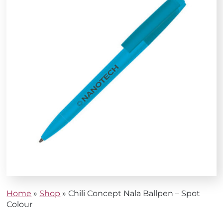
Home
»
Shop
»
Chili Concept Nala Ballpen – Spot
Colour