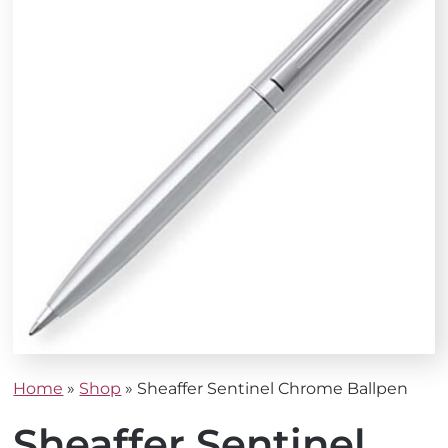
Home
»
Shop
»
Sheaffer Sentinel Chrome Ballpen
Sheaffer Sentinel