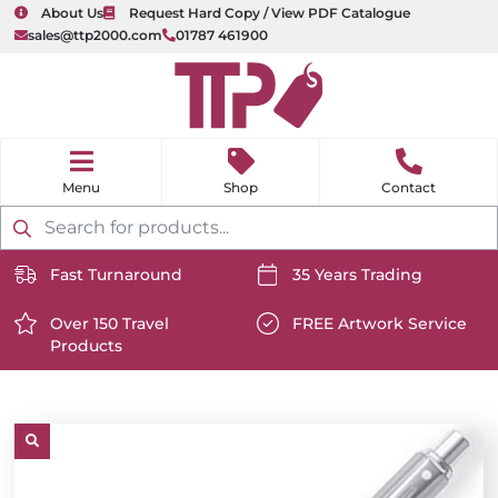
About Us
Request Hard Copy / View PDF Catalogue
sales@ttp2000.com
01787 461900
nu
H
o
Shop
Contact
m
e
Products
search
Fast Turnaround
35 Years Trading
https://www.ttp2000.com/wp-
https://www.ttp2000.com/
content/uploads/2025/06/delivery-
Over 150 Travel
content/uploads/2025/06/c
FREE Artwork Service
Products
icon-
https://www.ttp2000.com/wp-
icon-
https://www.ttp2000.com/
white.svg
content/uploads/2025/06/star-
white.svg
content/uploads/2025/06/t
icon-
icon-
white.svg
white.svg