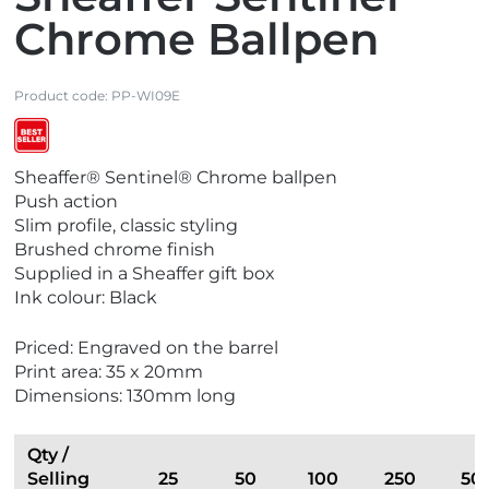
Chrome Ballpen
Product code:
PP-WI09E
V
Sheaffer® Sentinel® Chrome ballpen
i
Push action
e
Slim profile, classic styling
w
Brushed chrome finish
B
Supplied in a Sheaffer gift box
e
Ink colour: Black
s
t
Priced: Engraved on the barrel
S
Print area: 35 x 20mm
e
Dimensions: 130mm long
l
l
e
Qty /
r
Selling
25
50
100
250
50