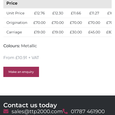
s
Price
Unit Price
£12.76
£12.30
£11.66
£11.27
£10.
Origination
£70.00
£70.00
£70.00
£70.00
£70.
Carriage
£19.00
£19.00
£30.00
£45.00
£83.
Colours:
Metallic
From £10.91 + VAT
Make an enquiry
Contact us today
E
sales@ttp2000.com
T
01787 461900