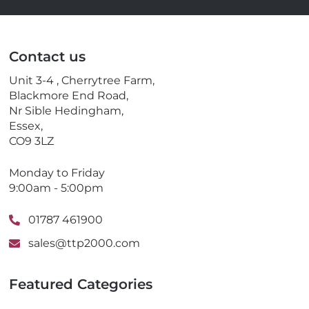
m
e
a
l
i
e
l
p
Contact us
h
o
Unit 3-4 , Cherrytree Farm,
n
Blackmore End Road,
e
Nr Sible Hedingham,
Essex,
CO9 3LZ
Monday to Friday
9:00am - 5:00pm
01787 461900
sales@ttp2000.com
Featured Categories