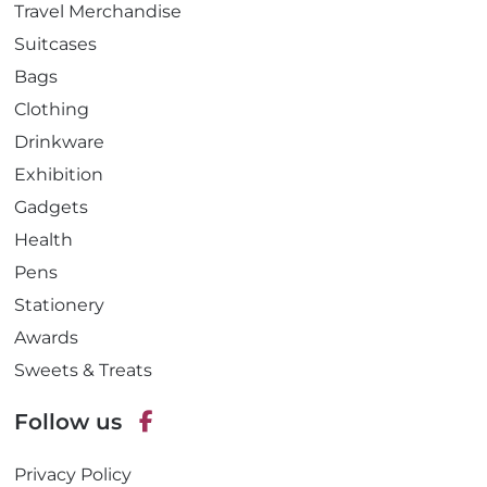
Travel Merchandise
Suitcases
Bags
Clothing
Drinkware
Exhibition
Gadgets
Health
Pens
Stationery
Awards
Sweets & Treats
Follow us
F
Privacy Policy
a