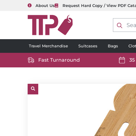
About Us
Request Hard Copy / View PDF Cat
Product
search
Travel Merchandise
Suitcases
Bags
Clo
Fast Turnaround
35
https://www.ttp2000.com/wp-
https
content/uploads/2025/06/delivery-
conten
icon-
icon-
white.svg
white