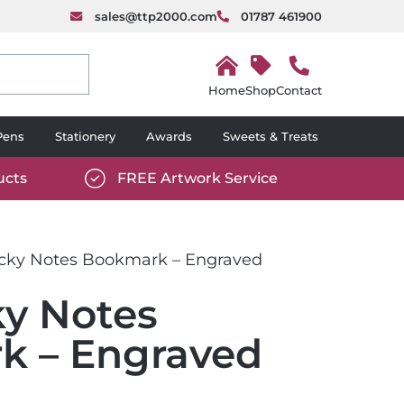
sales@ttp2000.com
01787 461900
H
o
Shop
Contact
m
e
Pens
Stationery
Awards
Sweets & Treats
ucts
FREE Artwork Service
com/wp-
https://www.ttp2000.com/wp-
6/star-
content/uploads/2025/06/tick-
icon-
ticky Notes Bookmark – Engraved
white.svg
ky Notes
k – Engraved