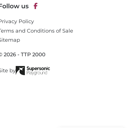
Follow us
h
o
F
n
Privacy Policy
a
e
c
Terms and Conditions of Sale
e
Sitemap
b
o
© 2026 - TTP 2000
o
k
Site by