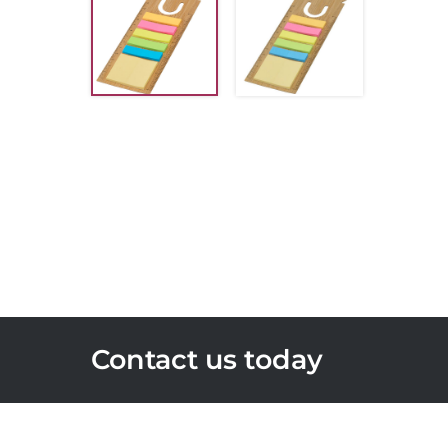
Contact us today