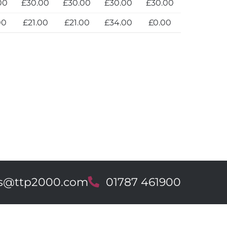
00
£30.00
£30.00
£30.00
£30.00
00
£21.00
£21.00
£34.00
£0.00
es@ttp2000.com
T
01787 461900
e
l
e
p