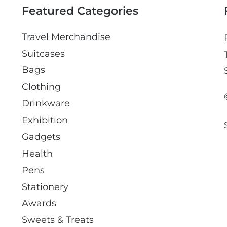
Featured Categories
Travel Merchandise
Suitcases
Bags
Clothing
Drinkware
Exhibition
Gadgets
Health
Pens
Stationery
Awards
Sweets & Treats