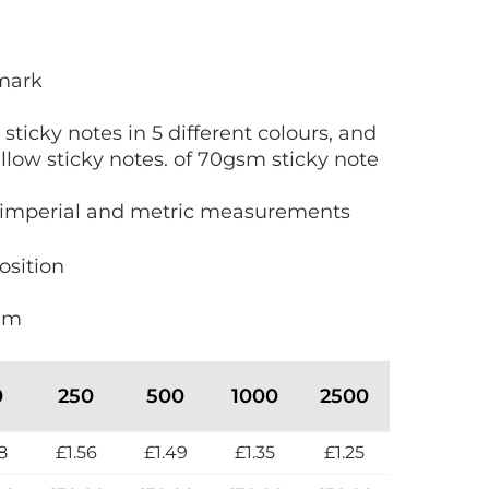
kmark
 sticky notes in 5 different colours, and
ellow sticky notes. of 70gsm sticky note
imperial and metric measurements
osition
mm
0
250
500
1000
2500
8
£1.56
£1.49
£1.35
£1.25