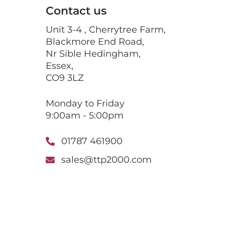
Contact us
Unit 3-4 , Cherrytree Farm,
Blackmore End Road,
Nr Sible Hedingham,
Essex,
CO9 3LZ
Monday to Friday
9:00am - 5:00pm
01787 461900
sales@ttp2000.com