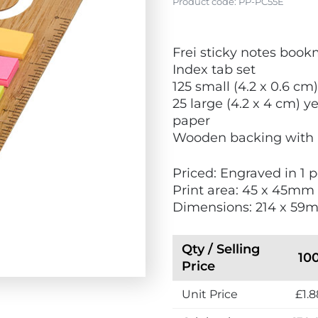
Product code:
PP-PC55E
V
Frei sticky notes boo
i
Index tab set
e
125 small (4.2 x 0.6 cm)
w
25 large (4.2 x 4 cm) y
N
paper
e
Wooden backing with 
w
Priced: Engraved in 1 p
Print area: 45 x 45mm
Dimensions: 214 x 59
Qty / Selling
10
Price
Unit Price
£1.8