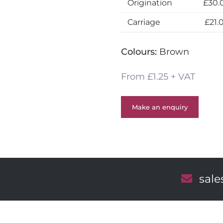
Origination
£30.
Carriage
£21.
Colours:
Brown
From £1.25 + VAT
Make an enquiry
E
sal
m
a
i
l