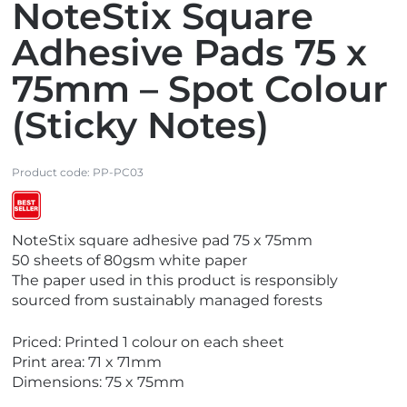
NoteStix Square
Adhesive Pads 75 x
75mm – Spot Colour
(Sticky Notes)
Product code:
PP-PC03
V
NoteStix square adhesive pad 75 x 75mm
i
50 sheets of 80gsm white paper
e
The paper used in this product is responsibly
w
sourced from sustainably managed forests
B
e
Priced: Printed 1 colour on each sheet
s
Print area: 71 x 71mm
t
Dimensions: 75 x 75mm
S