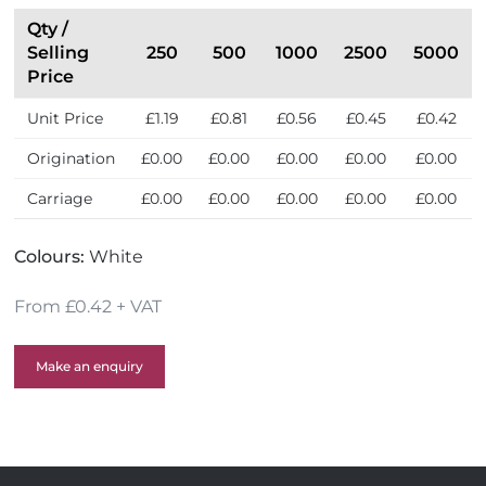
e
l
Qty /
l
Selling
250
500
1000
2500
5000
e
Price
r
Unit Price
£1.19
£0.81
£0.56
£0.45
£0.42
s
Origination
£0.00
£0.00
£0.00
£0.00
£0.00
Carriage
£0.00
£0.00
£0.00
£0.00
£0.00
Colours:
White
From £0.42 + VAT
Make an enquiry