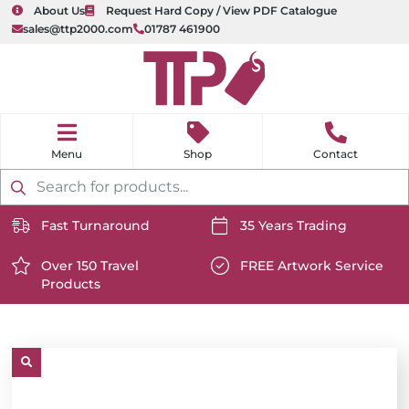
About Us
Request Hard Copy / View PDF Catalogue
sales@ttp2000.com
01787 461900
nu
H
o
Shop
Contact
m
e
Products
search
Fast Turnaround
35 Years Trading
https://www.ttp2000.com/wp-
https://www.ttp2000.com/
content/uploads/2025/06/delivery-
Over 150 Travel
content/uploads/2025/06/c
FREE Artwork Service
Products
icon-
https://www.ttp2000.com/wp-
icon-
https://www.ttp2000.com/
white.svg
content/uploads/2025/06/star-
white.svg
content/uploads/2025/06/t
icon-
icon-
white.svg
white.svg