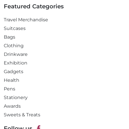
Featured Categories
Travel Merchandise
Suitcases
Bags
Clothing
Drinkware
Exhibition
Gadgets
Health
Pens
Stationery
Awards
Sweets & Treats
Follow us