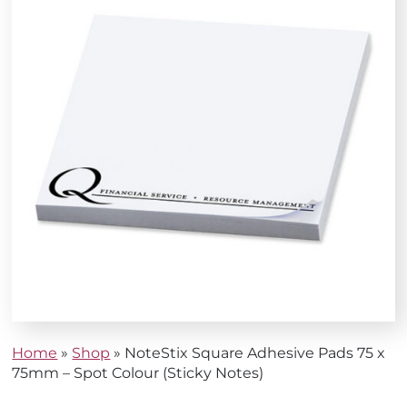
Home
»
Shop
»
NoteStix Square Adhesive Pads 75 x
75mm – Spot Colour (Sticky Notes)