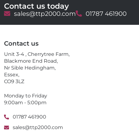
Contact us today
E
sales@ttp2000.com
T
01787 461900
m
e
a
l
i
e
l
p
Contact us
h
o
Unit 3-4 , Cherrytree Farm,
n
Blackmore End Road,
e
Nr Sible Hedingham,
Essex,
CO9 3LZ
Monday to Friday
9:00am - 5:00pm
01787 461900
sales@ttp2000.com