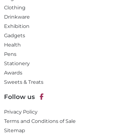
Clothing
Drinkware
Exhibition
Gadgets
Health
Pens
Stationery
Awards
Sweets & Treats
Follow us
F
Privacy Policy
a
c
Terms and Conditions of Sale
e
Sitemap
b