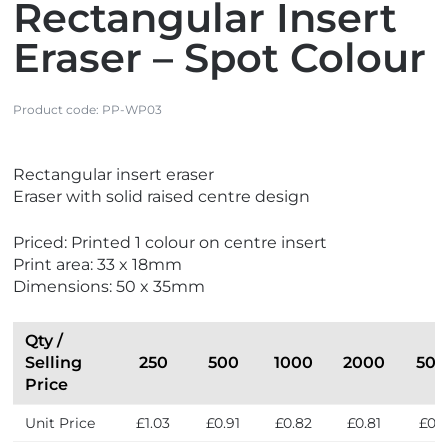
Rectangular Insert
Eraser – Spot Colour
Product code:
PP-WP03
V
Rectangular insert eraser
i
Eraser with solid raised centre design
e
w
Priced: Printed 1 colour on centre insert
N
Print area: 33 x 18mm
e
Dimensions: 50 x 35mm
w
Qty /
Selling
250
500
1000
2000
500
Price
Unit Price
£1.03
£0.91
£0.82
£0.81
£0.7