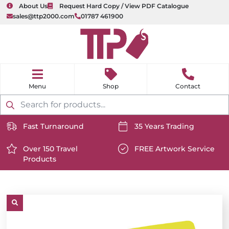
About Us
Request Hard Copy / View PDF Catalogue
sales@ttp2000.com
01787 461900
nu
H
o
Shop
Contact
m
e
Products
search
Fast Turnaround
35 Years Trading
https://www.ttp2000.com/wp-
https://www.ttp2000.com/
content/uploads/2025/06/delivery-
Over 150 Travel
content/uploads/2025/06/c
FREE Artwork Service
Products
icon-
https://www.ttp2000.com/wp-
icon-
https://www.ttp2000.com/
white.svg
content/uploads/2025/06/star-
white.svg
content/uploads/2025/06/t
icon-
icon-
white.svg
white.svg