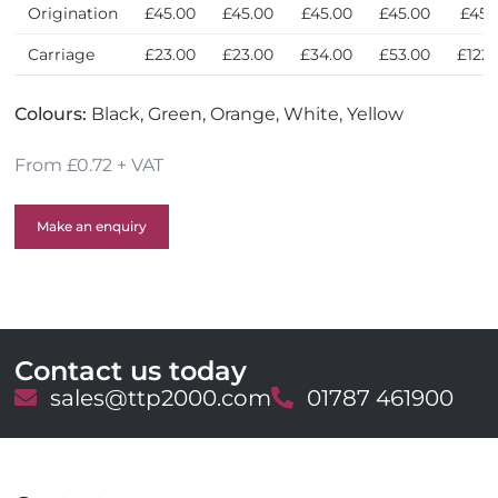
Origination
£45.00
£45.00
£45.00
£45.00
£45.
Carriage
£23.00
£23.00
£34.00
£53.00
£122.
Colours:
Black, Green, Orange, White, Yellow
From £0.72 + VAT
Make an enquiry
Contact us today
E
sales@ttp2000.com
T
01787 461900
m
e
a
l
i
e
l
p