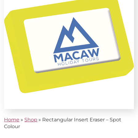
Home
»
Shop
»
Rectangular Insert Eraser – Spot
Colour