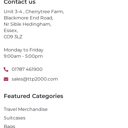
Contact us
h
o
Unit 3-4 , Cherrytree Farm,
n
Blackmore End Road,
e
Nr Sible Hedingham,
Essex,
CO9 3LZ
Monday to Friday
9:00am - 5:00pm
01787 461900
sales@ttp2000.com
Featured Categories
Travel Merchandise
Suitcases
Bags